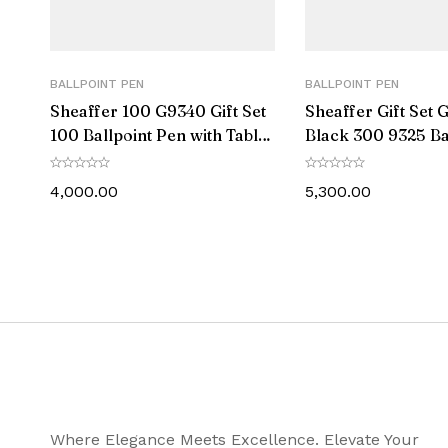
Ink Colour
Postable
BALLPOINT PEN
BALLPOINT PEN
Sheaffer 100 G9340 Gift Set
Sheaffer Gift Set 
Trim
100 Ballpoint Pen with Table
Black 300 9325 Ba
Clock Bright Chrome with
Pen With Gold-To
Diameter (MM)
Gold Trims
Pen Pouch
4,000.00
5,300.00
Length – Closed (MM)
Weight (gms)
Warranty Info
Package Content
Where Elegance Meets Excellence. Elevate Your