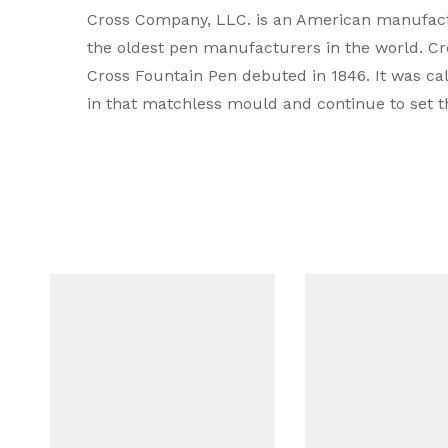
Cross Company, LLC. is an American manufactur
Type
the oldest pen manufacturers in the world. Cros
Cross Fountain Pen debuted in 1846. It was ca
Brand Colour
in that matchless mould and continue to set t
Colour
Body Material
Mechanism
Compatible Refill
Filling system
Grip Material
Line Width