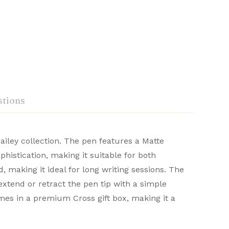
tions
ailey collection. The pen features a Matte
histication, making it suitable for both
craftsmanship. Renowned for their durability
 making it ideal for long writing sessions. The
Ask a Question
Write a review
 distinguished writing experience.
extend or retract the pen tip with a simple
omes in a premium Cross gift box, making it a