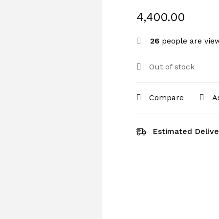
4,400.00
26
people are view
Out of stock
Compare
A
Estimated Delive