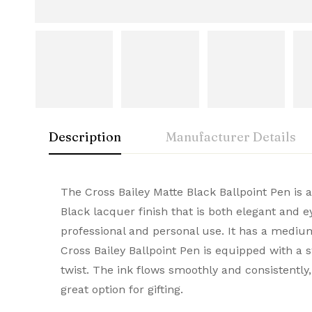
Description
Manufacturer Details
Cross
Rating & Rev
Question & A
The Cross Bailey Matte Black Ballpoint Pen is 
Condition
Black lacquer finish that is both elegant and 
A symbol of American innovation and prestige
professional and personal use. It has a medium
0
Questions
Based 
Brand
and elegance, they make every stroke remarka
Cross Bailey Ballpoint Pen is equipped with a s
Brand Origin
twist. The ink flows smoothly and consistently
great option for gifting.
There are no reviews
There are no questi
Product Code