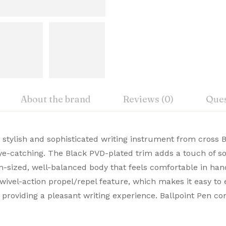
About the brand
Reviews (0)
Ques
iew
nswer
a stylish and sophisticated writing instrument from cross B
New
eye-catching. The Black PVD-plated trim adds a touch of sop
, Cross Premium Pens merge timeless design with modern 
-sized, well-balanced body that feels comfortable in hand,
on 0 Reviews
Cross
ble. Buy Premium Cross Pens Online from Signaturez for a
wivel-action propel/repel feature, which makes it easy to 
USA
, providing a pleasant writing experience. Ballpoint Pen c
 yet.
on found.
AT0452-19