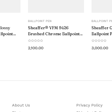
Black
No
BALLPOINT PEN
BALLPOINT P
Glossy
Sheaffer® VFM 9426
Sheaffer G
PVD Plated
llpoint
Brushed Chrome Ballpoint
Ballpoint 
ne Trim
Pen With Chrome Trim
Gold Tone
14
2,100.00
3,000.00
137
31.7
Cross Ballpoint Pen comes with a Life Time Warranty 
1 Ball Pen, 1 Ballpoint Refill, Instruction Boo
About Us
Privacy Policy