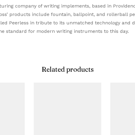
ing company of writing implements, based in Providence,
Ballpoint Pen
s’ products include fountain, ballpoint, and rollerball pen
lled Peerless in tribute to its unmatched technology and 
Matte Black
he standard for modern writing instruments to this day.
Black
Metal
Related products
Twist
Proprietory Refill
Ballpoint Refill
Metal
0.7 MM