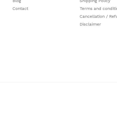
Blog
Shipping Policy
Contact
Terms and conditi
Cancellation / Ref
Disclaimer