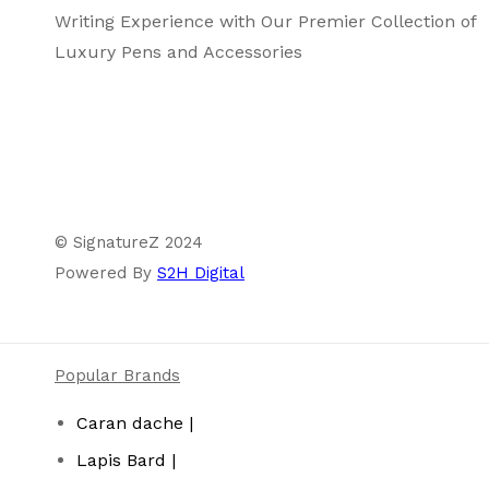
Writing Experience with Our Premier Collection of
Luxury Pens and Accessories
© SignatureZ 2024
Powered By
S2H Digital
Popular Brands
Caran dache |
Lapis Bard |