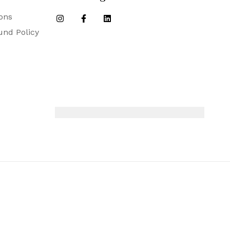
ons
und Policy