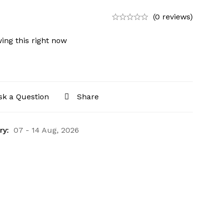
(0 reviews)
ing this right now
sk a Question
Share
ry:
07 - 14 Aug, 2026