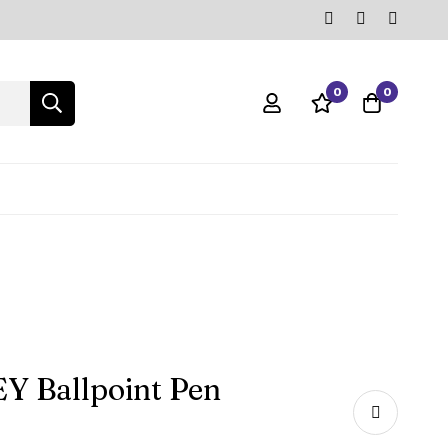
0
0
Y Ballpoint Pen