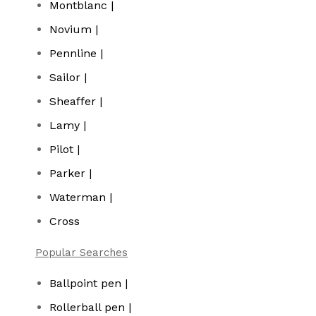
Montblanc |
Novium |
Pennline |
Sailor |
Sheaffer |
Lamy |
Pilot |
Parker |
Waterman |
Cross
Popular Searches
Ballpoint pen |
Rollerball pen |