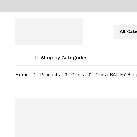
Shop by Categories
Home
Products
Cross
Cross BAILEY Ball