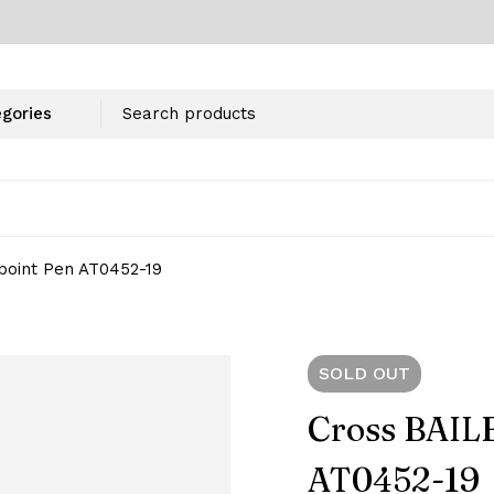
point Pen AT0452-19
SOLD
OUT
Cross BAILE
AT0452-19