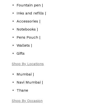
Fountain pen |
Inks and refills |
Accessories |
Notebooks |
Pens Pouch |
Wallets |
Gifts
Shop By Locations
Mumbai |
Navi Mumbai |
Thane
Shop By Occasion