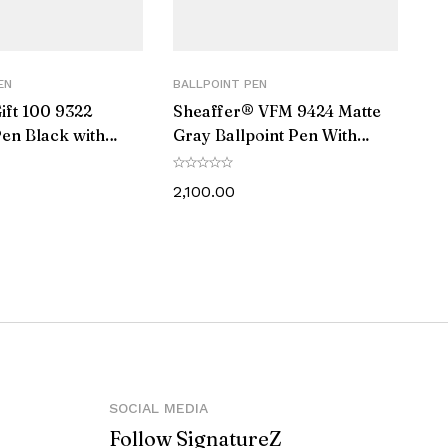
EN
BALLPOINT PEN
ift 100 9322
Sheaffer® VFM 9424 Matte
Pen Black with
Gray Ballpoint Pen With
 Trim
Matte Black Trim
2,100.00
against manufacturing defects.
klet, Elegant Gift box
SOCIAL MEDIA
Follow SignatureZ