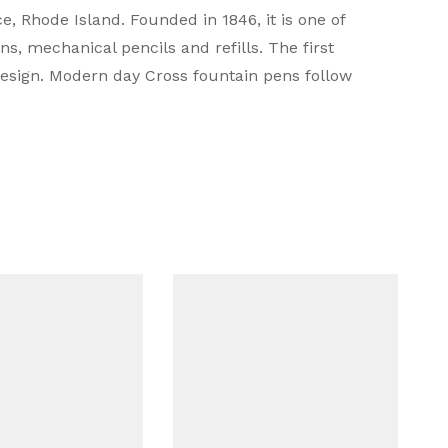
 Rhode Island. Founded in 1846, it is one of
s, mechanical pencils and refills. The first
design. Modern day Cross fountain pens follow