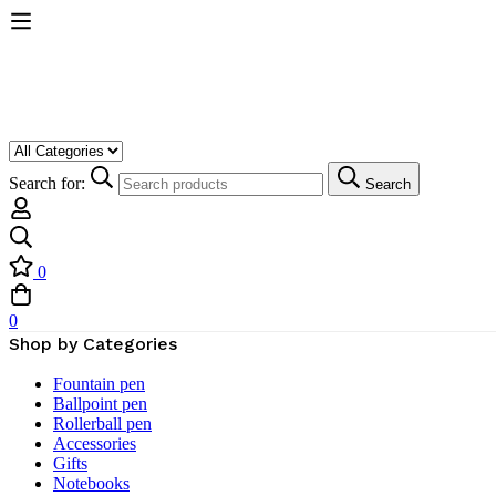
Search for:
Search
0
0
Shop by Categories
Fountain pen
Ballpoint pen
Rollerball pen
Accessories
Gifts
Notebooks