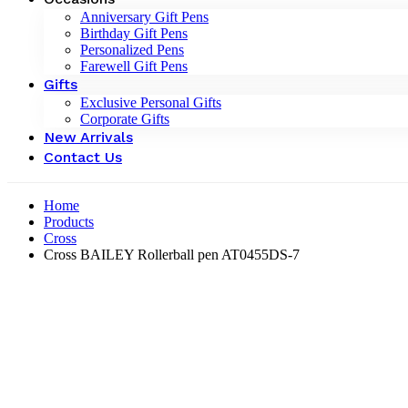
Anniversary Gift Pens
Birthday Gift Pens
Personalized Pens
Farewell Gift Pens
Gifts
Exclusive Personal Gifts
Corporate Gifts
New Arrivals
Contact Us
Home
Products
Cross
Cross BAILEY Rollerball pen AT0455DS-7