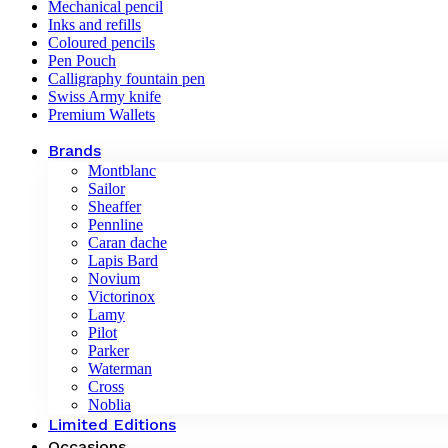
Mechanical pencil
Inks and refills
Coloured pencils
Pen Pouch
Calligraphy fountain pen
Swiss Army knife
Premium Wallets
Brands
Montblanc
Sailor
Sheaffer
Pennline
Caran dache
Lapis Bard
Novium
Victorinox
Lamy
Pilot
Parker
Waterman
Cross
Noblia
Limited Editions
Occasions