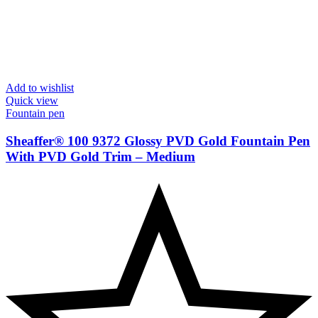
Add to wishlist
Quick view
Fountain pen
Sheaffer® 100 9372 Glossy PVD Gold Fountain Pen
With PVD Gold Trim – Medium