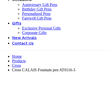
Anniversary Gift Pens
Birthday Gift Pens
Personalized Pens
Farewell Gift Pens
Gifts
Exclusive Personal Gifts
Corporate Gifts
New Arrivals
Contact Us
Home
Products
Cross
Cross CALAIS Fountain pen AT0116-3