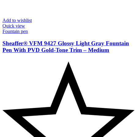
Add to wishlist
Quick view
Fountain pen
Sheaffer® VFM 9427 Glossy Light Gray Fountain
Pen With PVD Gold-Tone Trim – Medium