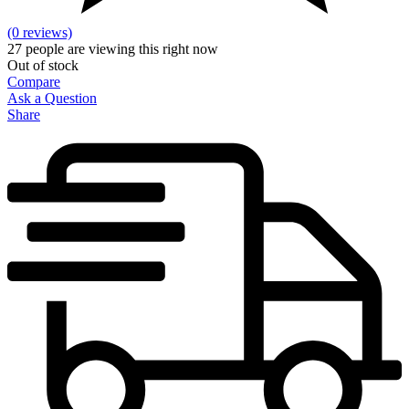
(0 reviews)
27
people are viewing this right now
Out of stock
Compare
Ask a Question
Share