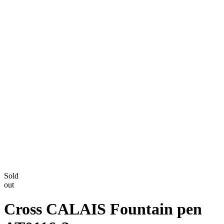
Sold
out
Cross CALAIS Fountain pen