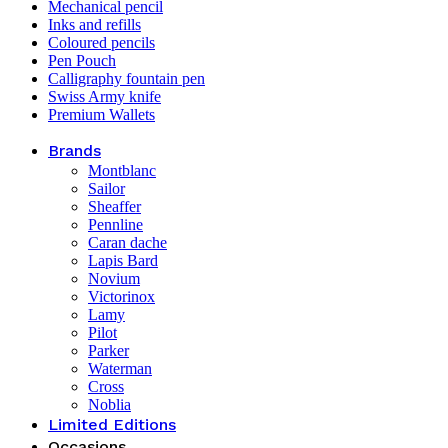
Mechanical pencil
Inks and refills
Coloured pencils
Pen Pouch
Calligraphy fountain pen
Swiss Army knife
Premium Wallets
Brands
Montblanc
Sailor
Sheaffer
Pennline
Caran dache
Lapis Bard
Novium
Victorinox
Lamy
Pilot
Parker
Waterman
Cross
Noblia
Limited Editions
Occasions