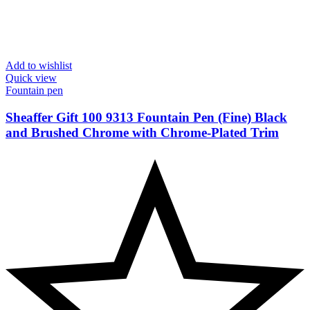
Add to wishlist
Quick view
Fountain pen
Sheaffer Gift 100 9313 Fountain Pen (Fine) Black
and Brushed Chrome with Chrome-Plated Trim