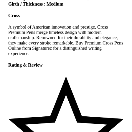
Girth / Thickness : Medium
Cross
A symbol of American innovation and prestige, Cross
Premium Pens merge timeless design with modern
craftsmanship. Renowned for their durability and elegance,
they make every stroke remarkable. Buy Premium Cross Pens
Online from Signaturez for a distinguished writing
experience.
Rating & Review