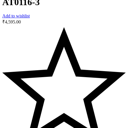
AT0116-3
Add to wishlist
₹
4,595.00