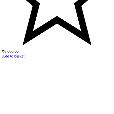
₹
8,000.00
Add to basket