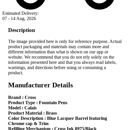
Estimated Delivery:
07 - 14 Aug, 2026
Description
The image provided here is only for reference purpose. Actual
product packaging and materials may contain more and
different information than what is shown on our app or
website. We recommend that you do not rely solely on the
information presented here and that you always read labels,
warnings, and directions before using or consuming a
product.
Manufacturer Details
Brand : Cross
Product Type : Fountain Pens
Model : Calais
Product Material : Brass
Color Description : Blue Lacquer Barrel featuring
Chrome cap & Trim
Refilling Merchanism : Cross Ink 8975/Black