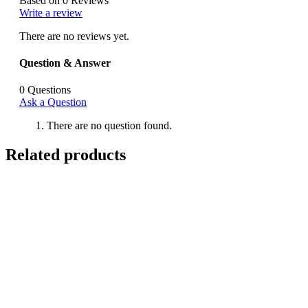
Based on 0 Reviews
Write a review
There are no reviews yet.
Question & Answer
0
Questions
Ask a Question
There are no question found.
Related products