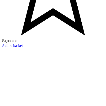
₹
4,000.00
Add to basket