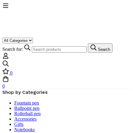
Search for:
Search
0
0
Shop by Categories
Fountain pen
Ballpoint pen
Rollerball pen
Accessories
Gifts
Notebooks