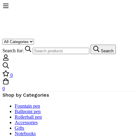
Search for:
Search
0
0
Shop by Categories
Fountain pen
Ballpoint pen
Rollerball pen
Accessories
Gifts
Notebooks