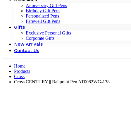
Anniversary Gift Pens
Birthday Gift Pens
Personalized Pens
Farewell Gift Pens
Gifts
Exclusive Personal Gifts
Corporate Gifts
New Arrivals
Contact Us
Home
Products
Cross
Cross CENTURY || Ballpoint Pen AT0082WG-138