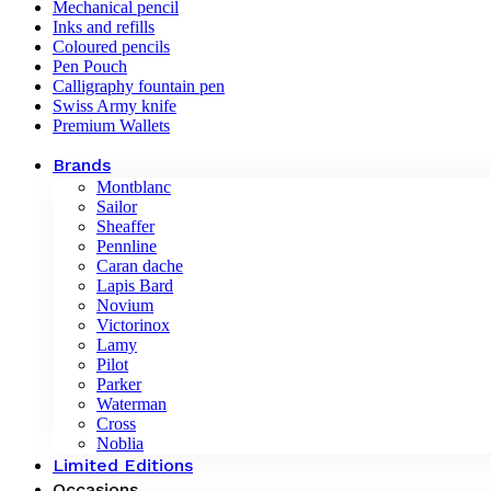
Mechanical pencil
Inks and refills
Coloured pencils
Pen Pouch
Calligraphy fountain pen
Swiss Army knife
Premium Wallets
Brands
Montblanc
Sailor
Sheaffer
Pennline
Caran dache
Lapis Bard
Novium
Victorinox
Lamy
Pilot
Parker
Waterman
Cross
Noblia
Limited Editions
Occasions