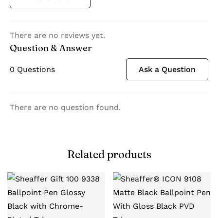
There are no reviews yet.
Question & Answer
0
Questions
Ask a Question
There are no question found.
Related products