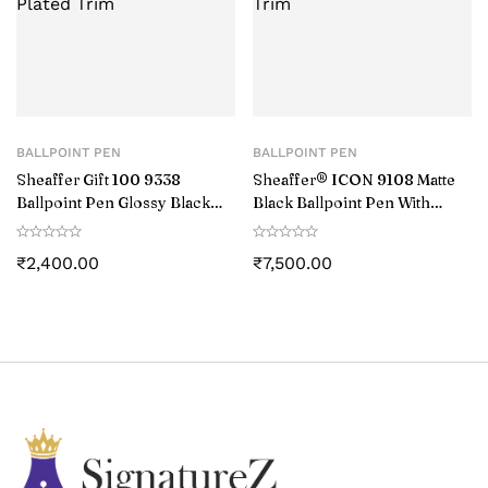
BALLPOINT PEN
BALLPOINT PEN
Sheaffer Gift 100 9338
Sheaffer® ICON 9108 Matte
Ballpoint Pen Glossy Black
Black Ballpoint Pen With
with Chrome-Plated Trim
Gloss Black PVD Trim
₹
2,400.00
₹
7,500.00