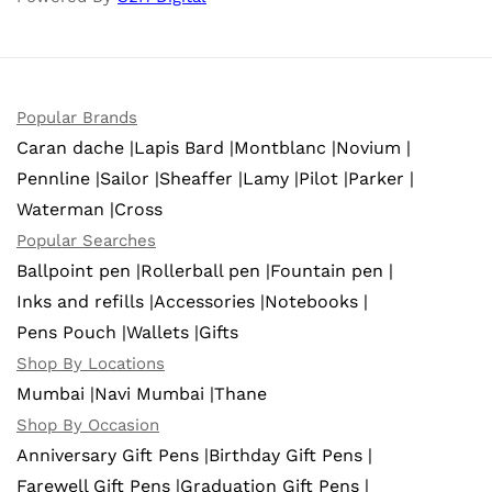
Popular Brands
Caran dache |
Lapis Bard |
Montblanc |
Novium |
Pennline |
Sailor |
Sheaffer |
Lamy |
Pilot |
Parker |
Waterman |
Cross
Popular Searches
Ballpoint pen |
Rollerball pen |
Fountain pen |
Inks and refills |
Accessories |
Notebooks |
Pens Pouch |
Wallets |
Gifts
Shop By Locations
Mumbai |
Navi Mumbai |
Thane
Shop By Occasion
Anniversary Gift Pens |
Birthday Gift Pens |
Farewell Gift Pens |
Graduation Gift Pens |