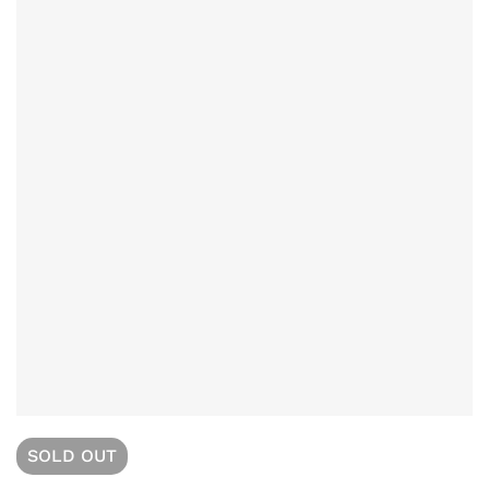
SOLD
OUT