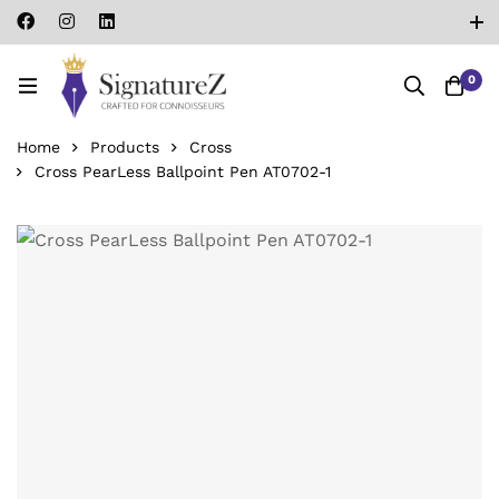
0
Home
Products
Cross
Cross PearLess Ballpoint Pen ‎AT0702-1