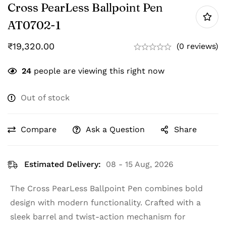
Cross PearLess Ballpoint Pen
‎AT0702-1
₹
19,320.00
(0 reviews)
24
people are viewing this right now
Out of stock
Compare
Ask a Question
Share
Estimated Delivery:
08 - 15 Aug, 2026
The Cross PearLess Ballpoint Pen combines bold
design with modern functionality. Crafted with a
sleek barrel and twist-action mechanism for