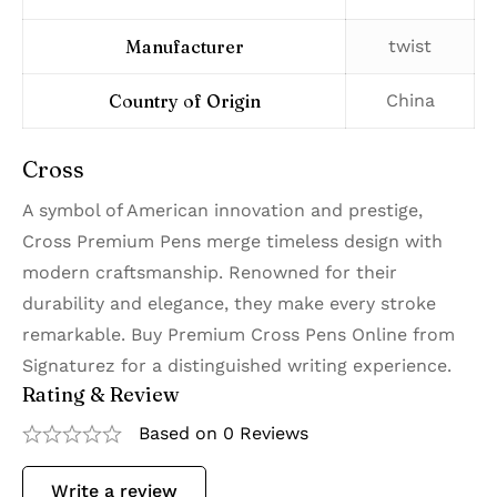
Manufacturer
‎twist
Country of Origin
‎China
Cross
A symbol of American innovation and prestige,
Cross Premium Pens merge timeless design with
modern craftsmanship. Renowned for their
durability and elegance, they make every stroke
remarkable. Buy Premium Cross Pens Online from
Signaturez for a distinguished writing experience.
Rating & Review
Based on 0 Reviews
Write a review