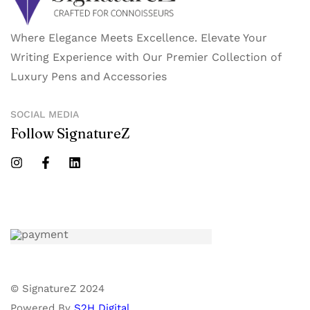
Where Elegance Meets Excellence. Elevate Your
Writing Experience with Our Premier Collection of
Luxury Pens and Accessories
SOCIAL MEDIA
Follow SignatureZ
© SignatureZ 2024
Powered By
S2H Digital