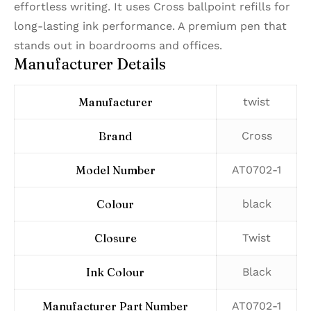
effortless writing. It uses Cross ballpoint refills for
long-lasting ink performance. A premium pen that
stands out in boardrooms and offices.
Manufacturer Details
Manufacturer
‎twist
Brand
‎Cross
Model Number
‎AT0702-1
Colour
‎black
Closure
‎Twist
Ink Colour
‎Black
Manufacturer Part Number
‎AT0702-1