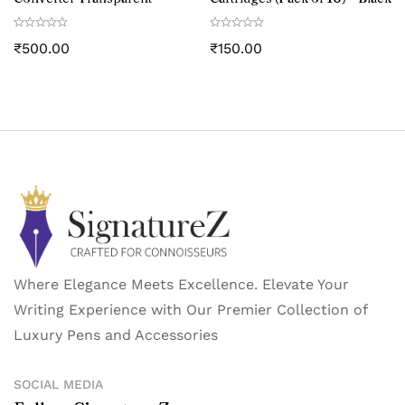
₹
500.00
₹
150.00
Where Elegance Meets Excellence. Elevate Your
Writing Experience with Our Premier Collection of
Luxury Pens and Accessories
SOCIAL MEDIA