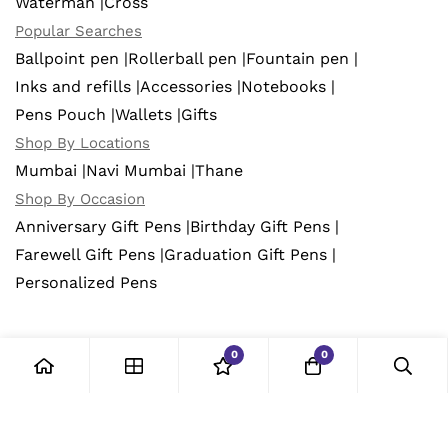
Waterman |
Cross
Popular Searches
Ballpoint pen |
Rollerball pen |
Fountain pen |
Inks and refills |
Accessories |
Notebooks |
Pens Pouch |
Wallets |
Gifts
Shop By Locations
Mumbai |
Navi Mumbai |
Thane
Shop By Occasion
Anniversary Gift Pens |
Birthday Gift Pens |
Farewell Gift Pens |
Graduation Gift Pens |
Personalized Pens
0
0