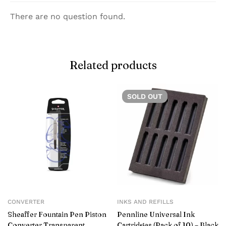
There are no question found.
Related products
SOLD
OUT
CONVERTER
INKS AND REFILLS
Sheaffer Fountain Pen Piston
Pennline Universal Ink
Converter Transparent
Cartridges (Pack of 10) – Black