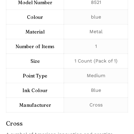
Model Number
‎8521
Colour
‎blue
Material
‎Metal
Number of Items
‎1
Size
‎1 Count (Pack of 1)
Point Type
‎Medium
Ink Colour
‎Blue
Manufacturer
‎Cross
Cross