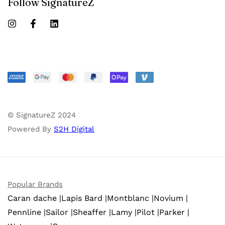
Follow SignatureZ
© SignatureZ 2024
Powered By
S2H Digital
Popular Brands
Caran dache |
Lapis Bard |
Montblanc |
Novium |
Pennline |
Sailor |
Sheaffer |
Lamy |
Pilot |
Parker |