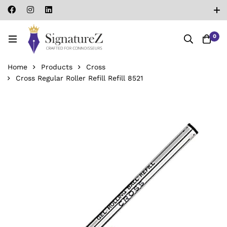
0
Home
Products
Cross
Cross Regular Roller Refill Refill 8521