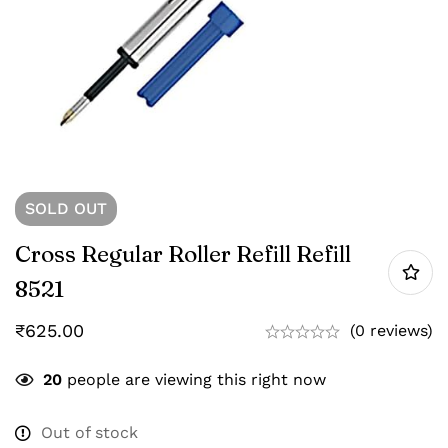
SOLD
OUT
Cross Regular Roller Refill Refill
8521
₹
625.00
(0 reviews)
20
people are viewing this right now
Out of stock