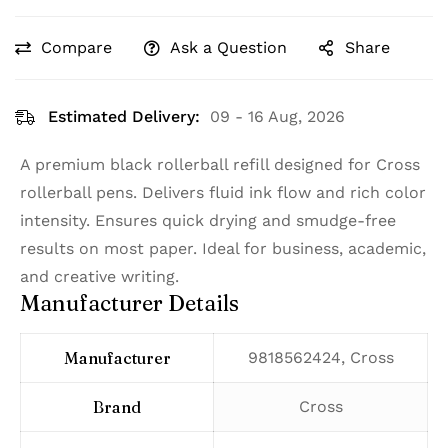
Compare
Ask a Question
Share
Estimated Delivery:
09 - 16 Aug, 2026
A premium black rollerball refill designed for Cross
rollerball pens. Delivers fluid ink flow and rich color
intensity. Ensures quick drying and smudge-free
results on most paper. Ideal for business, academic,
and creative writing.
Manufacturer Details
Manufacturer
‎9818562424, Cross
Brand
‎Cross