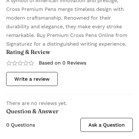
A symbol of American innovation and prestige,
Cross Premium Pens merge timeless design with
modern craftsmanship. Renowned for their
durability and elegance, they make every stroke
remarkable. Buy Premium Cross Pens Online from
Signaturez for a distinguished writing experience.
Rating & Review
Based on 0 Reviews
Write a review
There are no reviews yet.
Question & Answer
0
Questions
Ask a Question