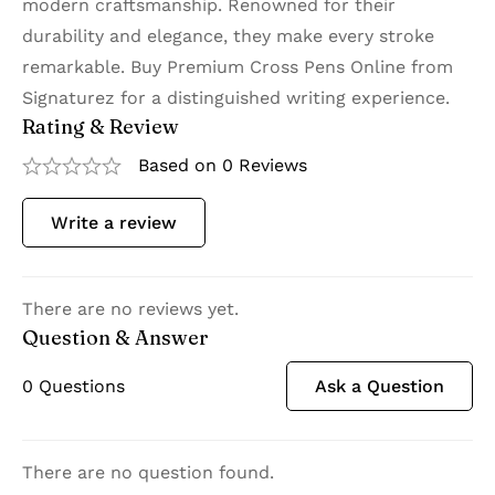
modern craftsmanship. Renowned for their
durability and elegance, they make every stroke
remarkable. Buy Premium Cross Pens Online from
Signaturez for a distinguished writing experience.
Rating & Review
Based on 0 Reviews
Write a review
There are no reviews yet.
Question & Answer
0
Questions
Ask a Question
There are no question found.