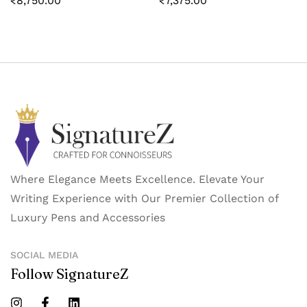
₹
8,750.00
₹
7,375.00
Where Elegance Meets Excellence. Elevate Your
Writing Experience with Our Premier Collection of
Luxury Pens and Accessories
SOCIAL MEDIA
Follow SignatureZ