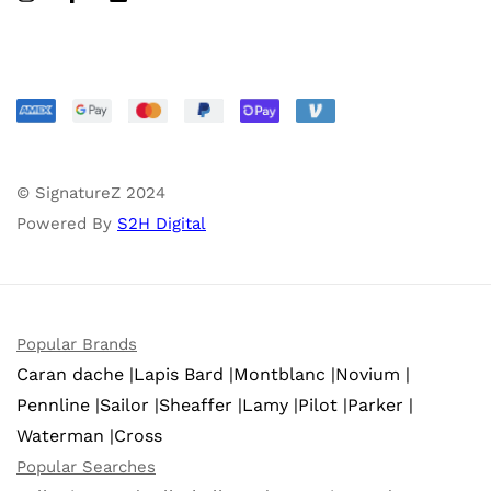
© SignatureZ 2024
Powered By
S2H Digital
Popular Brands
Caran dache |
Lapis Bard |
Montblanc |
Novium |
Pennline |
Sailor |
Sheaffer |
Lamy |
Pilot |
Parker |
Waterman |
Cross
Popular Searches