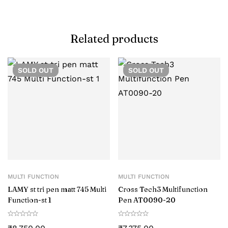
Related products
SOLD
OUT
SOLD
OUT
MULTI FUNCTION
MULTI FUNCTION
LAMY st tri pen matt 745 Multi
Cross Tech3 Multifunction
Function-st 1
Pen AT0090-20