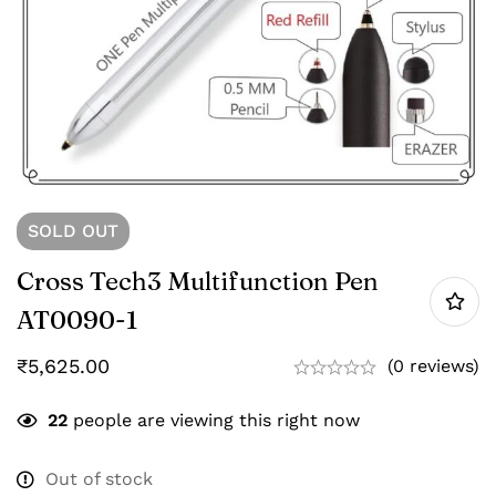
SOLD
OUT
Cross Tech3 Multifunction Pen
AT0090-1
₹
5,625.00
(0 reviews)
22
people are viewing this right now
Out of stock