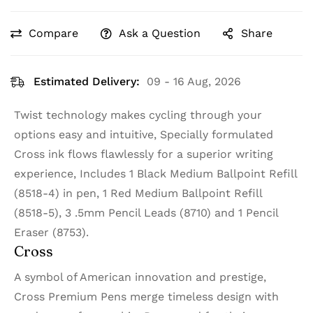
Compare
Ask a Question
Share
Estimated Delivery:
09 - 16 Aug, 2026
Twist technology makes cycling through your
options easy and intuitive, Specially formulated
Cross ink flows flawlessly for a superior writing
experience, Includes 1 Black Medium Ballpoint Refill
(8518-4) in pen, 1 Red Medium Ballpoint Refill
(8518-5), 3 .5mm Pencil Leads (8710) and 1 Pencil
Eraser (8753).
Cross
A symbol of American innovation and prestige,
Cross Premium Pens merge timeless design with