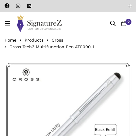
0
Home
Products
Cross
Cross Tech3 Multifunction Pen AT0090-1