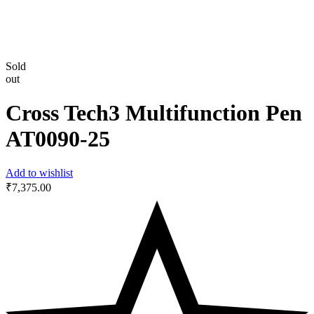
Sold
out
Cross Tech3 Multifunction Pen
AT0090-25
Add to wishlist
₹
7,375.00