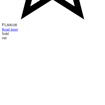
₹
5,600.00
Read more
Sold
out