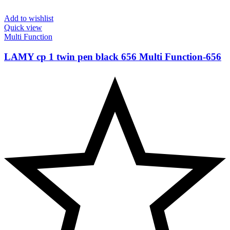
Add to wishlist
Quick view
Multi Function
LAMY cp 1 twin pen black 656 Multi Function-‎656