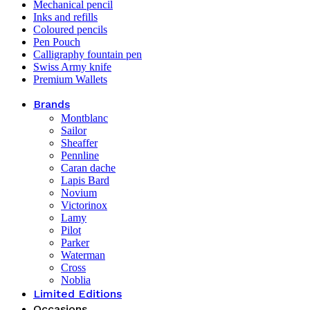
Mechanical pencil
Inks and refills
Coloured pencils
Pen Pouch
Calligraphy fountain pen
Swiss Army knife
Premium Wallets
Brands
Montblanc
Sailor
Sheaffer
Pennline
Caran dache
Lapis Bard
Novium
Victorinox
Lamy
Pilot
Parker
Waterman
Cross
Noblia
Limited Editions
Occasions