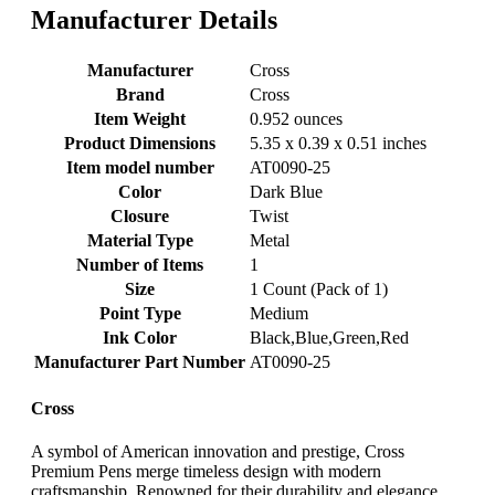
Manufacturer Details
Manufacturer
‎Cross
Brand
‎Cross
Item Weight
‎0.952 ounces
Product Dimensions
‎5.35 x 0.39 x 0.51 inches
Item model number
‎AT0090-25
Color
‎Dark Blue
Closure
‎Twist
Material Type
‎Metal
Number of Items
‎1
Size
‎1 Count (Pack of 1)
Point Type
‎Medium
Ink Color
‎Black,Blue,Green,Red
Manufacturer Part Number
‎AT0090-25
Cross
A symbol of American innovation and prestige, Cross
Premium Pens merge timeless design with modern
craftsmanship. Renowned for their durability and elegance,