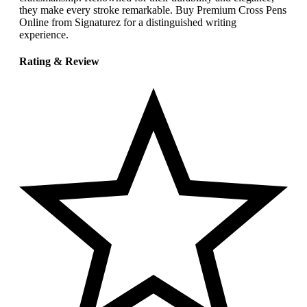
they make every stroke remarkable. Buy Premium Cross Pens
Online from Signaturez for a distinguished writing
experience.
Rating & Review