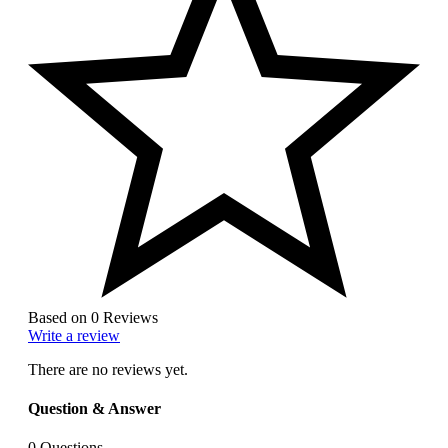
Based on 0 Reviews
Write a review
There are no reviews yet.
Question & Answer
0
Questions