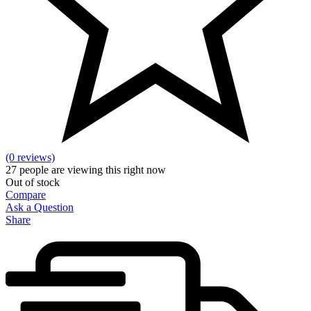
(0 reviews)
27
people are viewing this right now
Out of stock
Compare
Ask a Question
Share