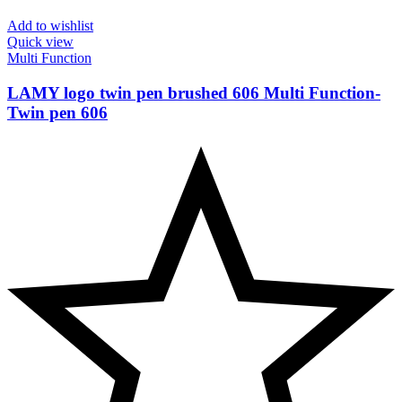
Add to wishlist
Quick view
Multi Function
LAMY logo twin pen brushed 606 Multi Function-
Twin pen 606