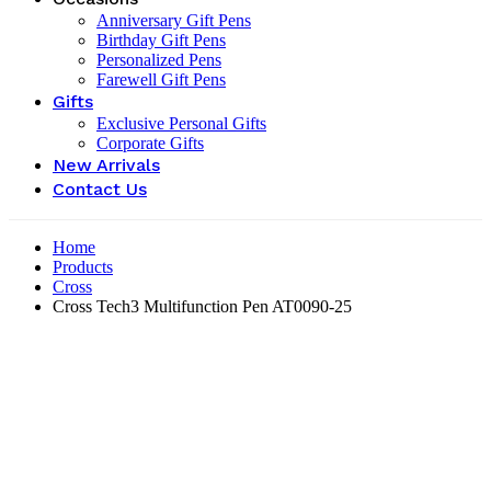
Anniversary Gift Pens
Birthday Gift Pens
Personalized Pens
Farewell Gift Pens
Gifts
Exclusive Personal Gifts
Corporate Gifts
New Arrivals
Contact Us
Home
Products
Cross
Cross Tech3 Multifunction Pen AT0090-25