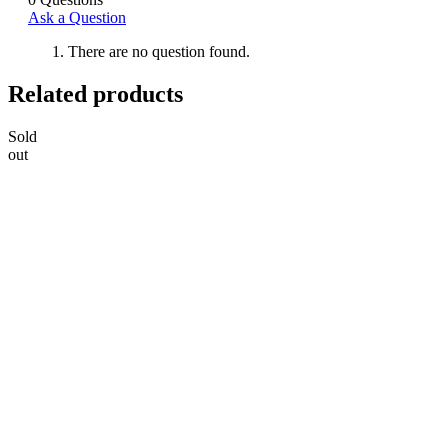
Ask a Question
There are no question found.
Related products
Sold
out