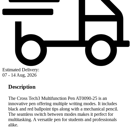
Estimated Delivery:
07 - 14 Aug, 2026
Description
The Cross Tech3 Multifunction Pen AT0090-25 is an
innovative pen offering multiple writing modes. It includes
black and red ballpoint tips along with a mechanical pencil.
The seamless switch between modes makes it perfect for
multitasking. A versatile pen for students and professionals
alike.