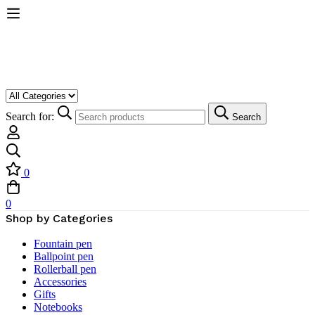
Search for:
Search
0
0
Shop by Categories
Fountain pen
Ballpoint pen
Rollerball pen
Accessories
Gifts
Notebooks