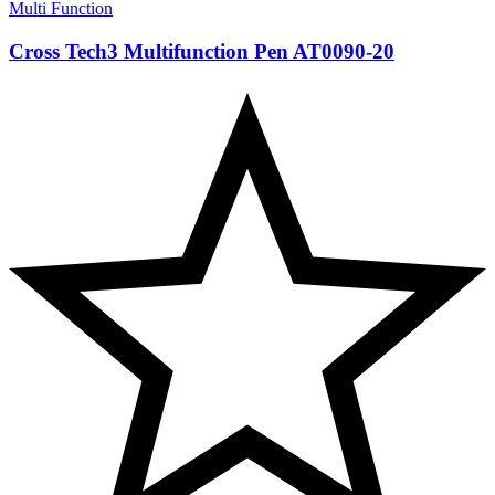
Multi Function
Cross Tech3 Multifunction Pen AT0090-20