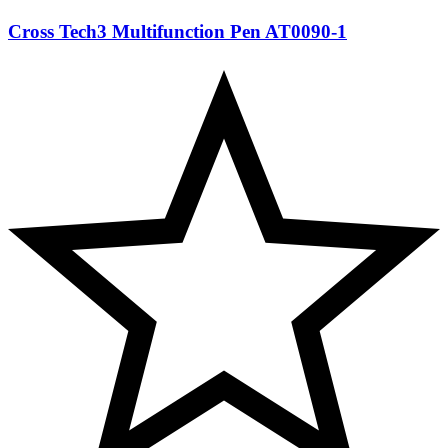
Cross Tech3 Multifunction Pen AT0090-1