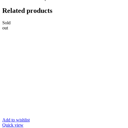
Related products
Sold
out
Add to wishlist
Quick view