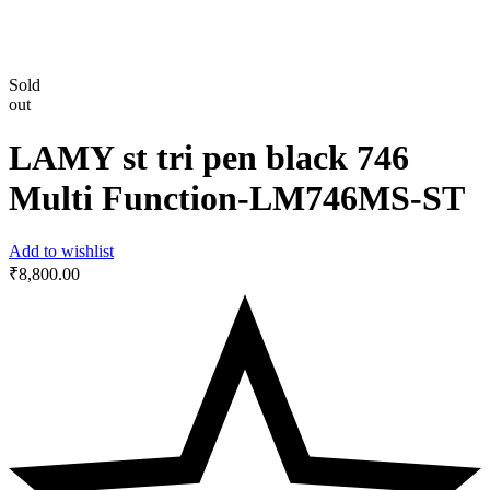
Sold
out
LAMY st tri pen black 746
Multi Function-‎LM746MS-ST
Add to wishlist
₹
8,800.00