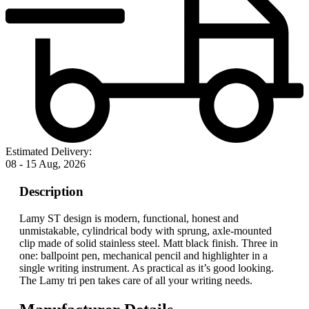
Estimated Delivery:
08 - 15 Aug, 2026
Description
Lamy ST design is modern, functional, honest and
unmistakable, cylindrical body with sprung, axle-mounted
clip made of solid stainless steel. Matt black finish. Three in
one: ballpoint pen, mechanical pencil and highlighter in a
single writing instrument. As practical as it’s good looking.
The Lamy tri pen takes care of all your writing needs.