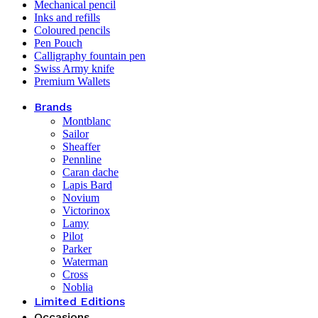
Mechanical pencil
Inks and refills
Coloured pencils
Pen Pouch
Calligraphy fountain pen
Swiss Army knife
Premium Wallets
Brands
Montblanc
Sailor
Sheaffer
Pennline
Caran dache
Lapis Bard
Novium
Victorinox
Lamy
Pilot
Parker
Waterman
Cross
Noblia
Limited Editions
Occasions