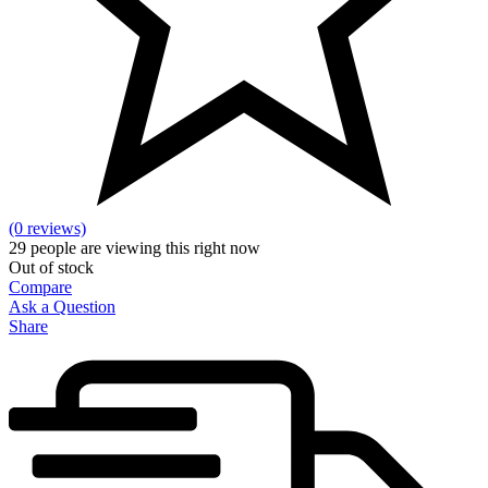
(0 reviews)
29
people are viewing this right now
Out of stock
Compare
Ask a Question
Share