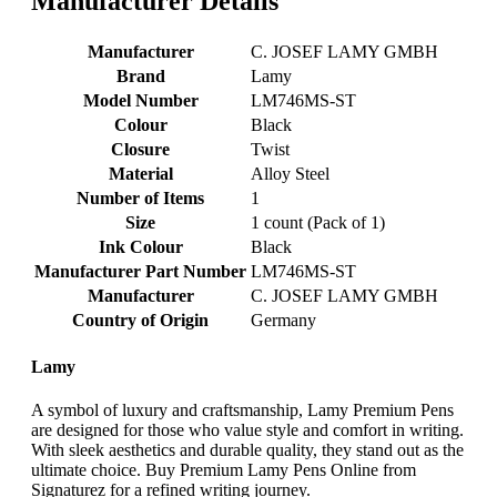
Manufacturer Details
Manufacturer
‎C. JOSEF LAMY GMBH
Brand
‎Lamy
Model Number
‎LM746MS-ST
Colour
‎Black
Closure
‎Twist
Material
‎Alloy Steel
Number of Items
‎1
Size
‎1 count (Pack of 1)
Ink Colour
‎Black
Manufacturer Part Number
‎LM746MS-ST
Manufacturer
‎C. JOSEF LAMY GMBH
Country of Origin
‎Germany
Lamy
A symbol of luxury and craftsmanship, Lamy Premium Pens
are designed for those who value style and comfort in writing.
With sleek aesthetics and durable quality, they stand out as the
ultimate choice. Buy Premium Lamy Pens Online from
Signaturez for a refined writing journey.