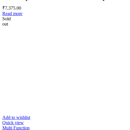
₹
7,375.00
Read more
Sold
out
Add to wishlist
Quick view
Multi Function