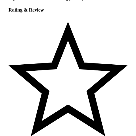
Rating & Review