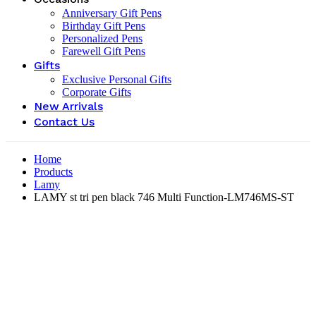
Anniversary Gift Pens
Birthday Gift Pens
Personalized Pens
Farewell Gift Pens
Gifts
Exclusive Personal Gifts
Corporate Gifts
New Arrivals
Contact Us
Home
Products
Lamy
LAMY st tri pen black 746 Multi Function-‎LM746MS-ST