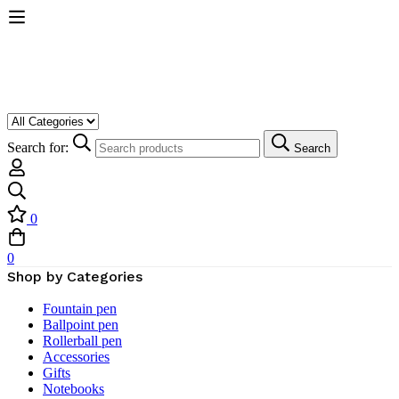
Search for:
Search
0
0
Shop by Categories
Fountain pen
Ballpoint pen
Rollerball pen
Accessories
Gifts
Notebooks