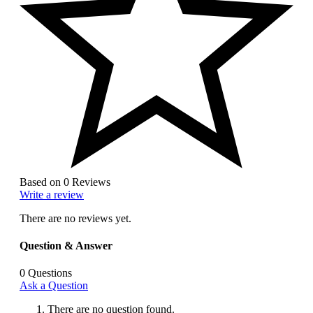
Based on 0 Reviews
Write a review
There are no reviews yet.
Question & Answer
0
Questions
Ask a Question
There are no question found.