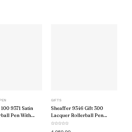
‎4035966
‎Pink
‎Click-Off Cap
‎Contoured
‎B
‎Plastic Metal
‎1
PEN
GIFTS
100 9371 Satin
Sheaffer 9346 Gift 300
‎1 Count (Pack of 1)
rball Pen With
Lacquer Rollerball Pen
Trim
Matte Green with Polished
‎Ball tip
Black Trim
4,050.00