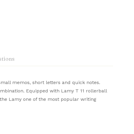
tions
 small memos, short letters and quick notes.
‎Lamy
combination. Equipped with Lamy T 11 rollerball
omfort in writing. With sleek aesthetics and
 the Lamy one of the most popular writing
Ask a Question
Write a review
‎Lamy
or a refined writing journey.
‎0.704 ounces
‎5.51 x 0.47 x 0.47 inches