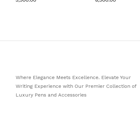
Line Size
Ink Colo
Manufacturer Pa
Where Elegance Meets Excellence. Elevate Your
Writing Experience with Our Premier Collection of
Luxury Pens and Accessories