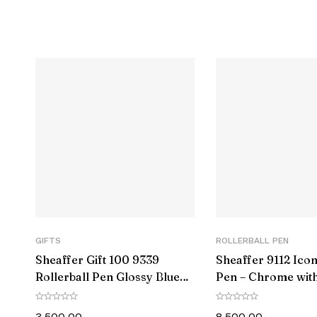
Item model n
Color
Closure
Grip Typ
Pencil Lead Degree
Material T
Number of I
GIFTS
ROLLERBALL PEN
Sheaffer Gift 100 9339
Sheaffer 9112 Icon
Size
Rollerball Pen Glossy Blue
Pen – Chrome with
with Chrome-Plated Trim
Black PVD Trim
Point Typ
3,500.00
8,500.00