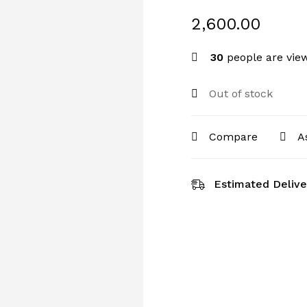
2,600.00
30
people are view
Out of stock
Compare
A
Estimated Delive