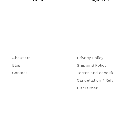
r
rt Number
About Us
Privacy Policy
Blog
Shipping Policy
Contact
Terms and conditi
Cancellation / Ref
Disclaimer