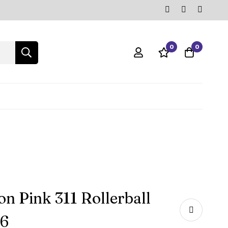
0
0
n Pink 311 Rollerball
66