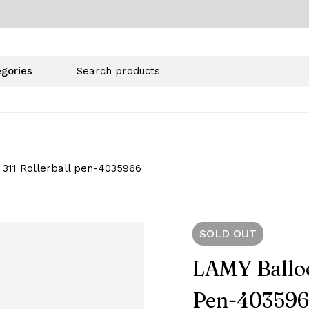
311 Rollerball pen-‎4035966
SOLD
OUT
LAMY Balloo
Pen-‎40359