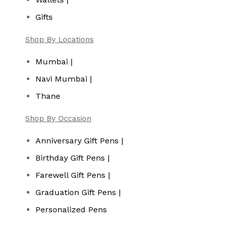
Gifts
Shop By Locations
Mumbai |
Navi Mumbai |
Thane
Shop By Occasion
Anniversary Gift Pens |
Birthday Gift Pens |
Farewell Gift Pens |
Graduation Gift Pens |
Personalized Pens