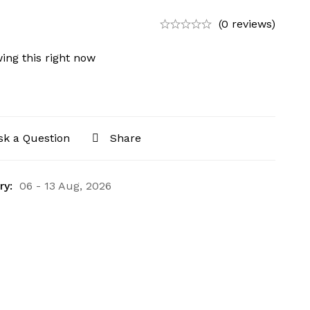
(0 reviews)
ing this right now
sk a Question
Share
ry:
06 - 13 Aug, 2026