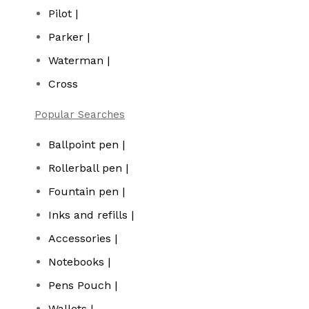
Pilot |
Parker |
Waterman |
Cross
Popular Searches
Ballpoint pen |
Rollerball pen |
Fountain pen |
Inks and refills |
Accessories |
Notebooks |
Pens Pouch |
Wallets |