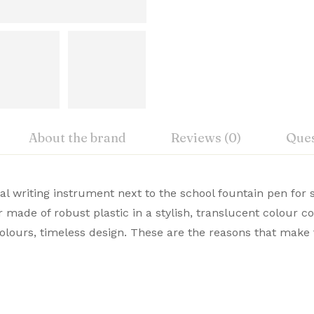
About the brand
Reviews (0)
Ques
iew
nswer
nal writing instrument next to the school fountain pen for
rer
r made of robust plastic in a stylish, translucent colour 
emium Pens are designed for those who value style and c
 colours, timeless design. These are the reasons that make
on 0 Reviews
te choice. Buy Premium Lamy Pens Online from Signaturez f
ht
 yet.
on found.
nsions