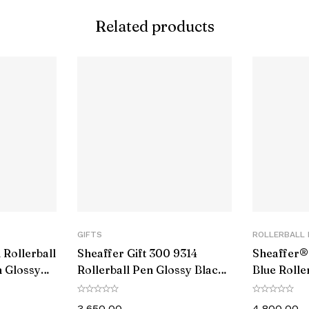
Related products
umber
e
 (Hardness)
ype
tems
GIFTS
ROLLERBALL 
 Rollerball
Sheaffer Gift 300 9314
Sheaffer® 
 Glossy
Rollerball Pen Glossy Black
Blue Rolle
and Chrome with Chrome-
PVD Blue 
e
Plated Trim
3,650.00
4,800.00