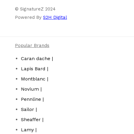
© SignatureZ 2024
Powered By
S2H Digital
Popular Brands
Caran dache |
Lapis Bard |
Montblanc |
Novium |
Pennline |
Sailor |
Sheaffer |
Lamy |