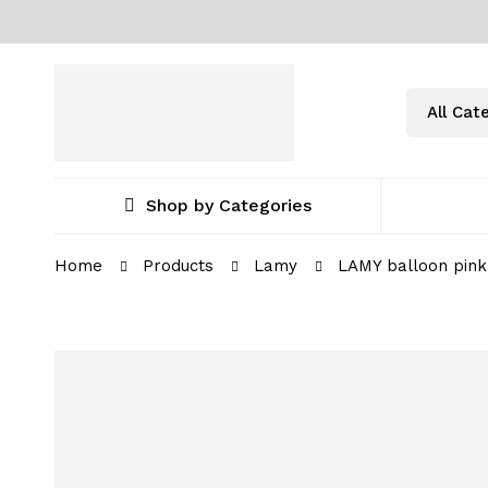
Shop by Categories
Home
Products
Lamy
LAMY balloon pink 