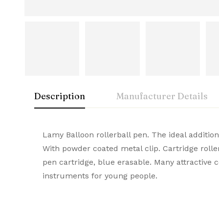
Description
Manufacturer Details
Lamy
Rating & Rev
Question & A
Lamy Balloon rollerball pen. The ideal additio
Manufactu
With powder coated metal clip. Cartridge rolle
A symbol of luxury and craftsmanship, Lamy Pr
pen cartridge, blue erasable. Many attractive
0
Questions
Based 
Brand
durable quality, they stand out as the ultima
instruments for young people.
Item Weig
There are no reviews
There are no questi
Product Dime