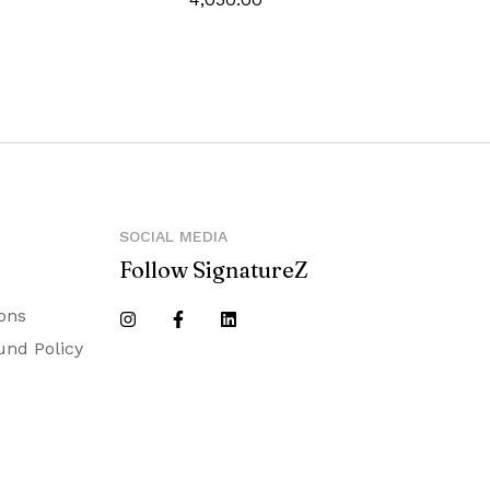
‎0_7mm
‎Blue
‎1235966
SOCIAL MEDIA
Follow SignatureZ
ons
und Policy