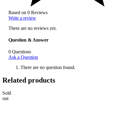
Based on 0 Reviews
Write a review
There are no reviews yet.
Question & Answer
0
Questions
Ask a Question
There are no question found.
Related products
Sold
out