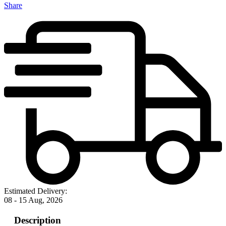
Share
Estimated Delivery:
08 - 15 Aug, 2026
Description