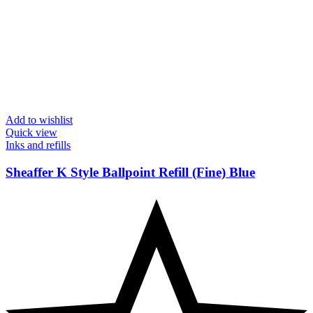
Add to wishlist
Quick view
Inks and refills
Sheaffer K Style Ballpoint Refill (Fine) Blue