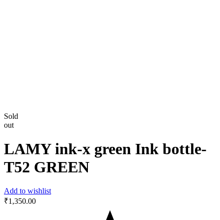
Sold
out
LAMY ink-x green Ink bottle-‎
T52 GREEN
Add to wishlist
₹
1,350.00