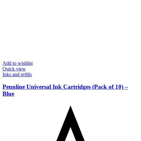
Add to wishlist
Quick view
Inks and refills
Pennline Universal Ink Cartridges (Pack of 10) –
Blue