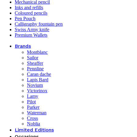
Mechanical pencil
Inks and refills
Coloured pencils
Pen Pouch
Calligraphy fountain pen
Swiss Army knife
Premium Wallets
Brands
Montblanc
Sailor
Sheaffer
Pennline
Caran dache
Lapis Bard
Novium
Victorinox
Lamy
Pilot
Parker
Waterman
Cross
Noblia
Limited Editions
Occasions