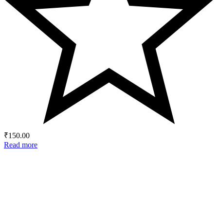
₹
150.00
Read more