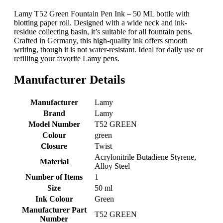
Lamy T52 Green Fountain Pen Ink – 50 ML bottle with
blotting paper roll. Designed with a wide neck and ink-
residue collecting basin, it’s suitable for all fountain pens.
Crafted in Germany, this high-quality ink offers smooth
writing, though it is not water-resistant. Ideal for daily use or
refilling your favorite Lamy pens.
Manufacturer Details
Manufacturer
‎Lamy
Brand
‎Lamy
Model Number
‎T52 GREEN
Colour
‎green
Closure
‎Twist
‎Acrylonitrile Butadiene Styrene,
Material
Alloy Steel
Number of Items
‎1
Size
‎50 ml
Ink Colour
‎Green
Manufacturer Part
‎T52 GREEN
Number