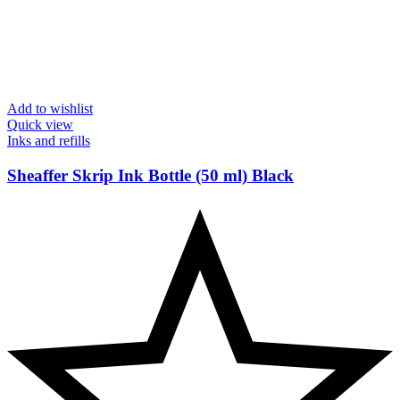
Add to wishlist
Quick view
Inks and refills
Sheaffer Skrip Ink Bottle (50 ml) Black