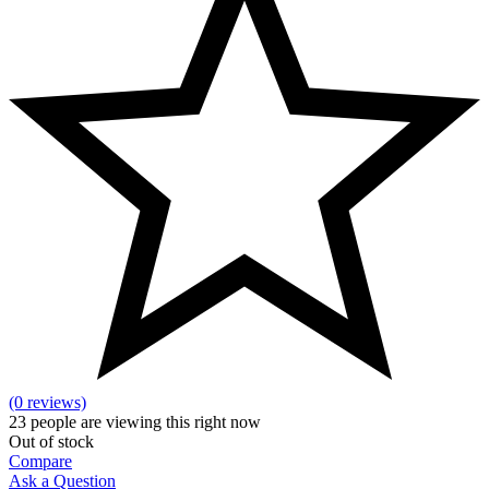
(0 reviews)
23
people are viewing this right now
Out of stock
Compare
Ask a Question