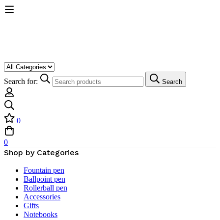
Search for:
Search
0
0
Shop by Categories
Fountain pen
Ballpoint pen
Rollerball pen
Accessories
Gifts
Notebooks