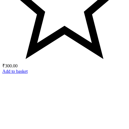
₹
300.00
Add to basket