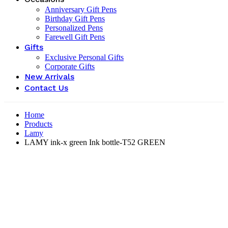
Anniversary Gift Pens
Birthday Gift Pens
Personalized Pens
Farewell Gift Pens
Gifts
Exclusive Personal Gifts
Corporate Gifts
New Arrivals
Contact Us
Home
Products
Lamy
LAMY ink-x green Ink bottle-‎T52 GREEN