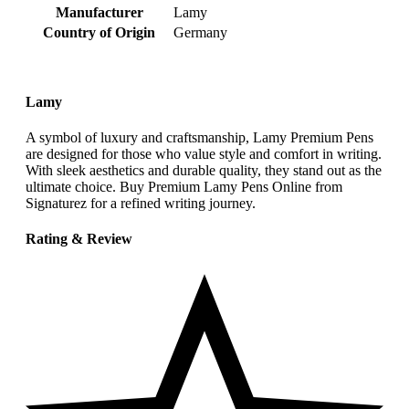
Manufacturer
‎Lamy
Country of Origin
‎Germany
Lamy
A symbol of luxury and craftsmanship, Lamy Premium Pens
are designed for those who value style and comfort in writing.
With sleek aesthetics and durable quality, they stand out as the
ultimate choice. Buy Premium Lamy Pens Online from
Signaturez for a refined writing journey.
Rating & Review