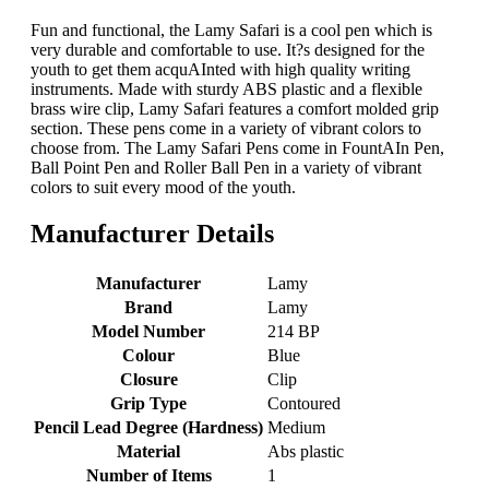
Fun and functional, the Lamy Safari is a cool pen which is
very durable and comfortable to use. It?s designed for the
youth to get them acquAInted with high quality writing
instruments. Made with sturdy ABS plastic and a flexible
brass wire clip, Lamy Safari features a comfort molded grip
section. These pens come in a variety of vibrant colors to
choose from. The Lamy Safari Pens come in FountAIn Pen,
Ball Point Pen and Roller Ball Pen in a variety of vibrant
colors to suit every mood of the youth.
Manufacturer Details
Manufacturer
‎Lamy
Brand
‎Lamy
Model Number
‎214 BP
Colour
‎Blue
Closure
‎Clip
Grip Type
‎Contoured
Pencil Lead Degree (Hardness)
‎Medium
Material
‎Abs plastic
Number of Items
‎1