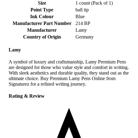
Size
‎1 count (Pack of 1)
Point Type
‎ball tip
Ink Colour
‎Blue
Manufacturer Part Number
‎214 BP
Manufacturer
‎Lamy
Country of Origin
‎Germany
Lamy
A symbol of luxury and craftsmanship, Lamy Premium Pens
are designed for those who value style and comfort in writing.
With sleek aesthetics and durable quality, they stand out as the
ultimate choice. Buy Premium Lamy Pens Online from
Signaturez for a refined writing journey.
Rating & Review