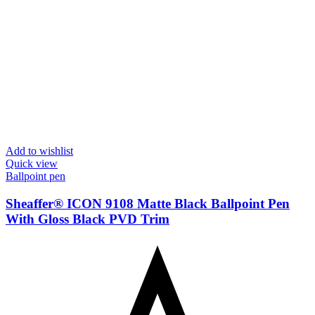
Add to wishlist
Quick view
Ballpoint pen
Sheaffer® ICON 9108 Matte Black Ballpoint Pen
With Gloss Black PVD Trim