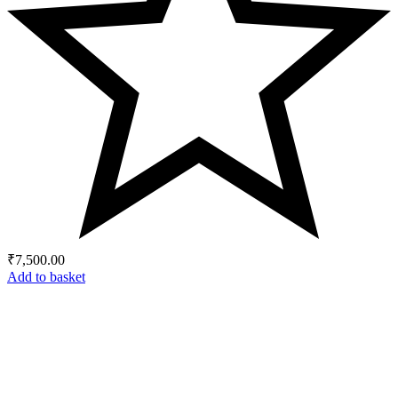
₹
7,500.00
Add to basket