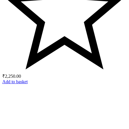
₹
2,250.00
Add to basket