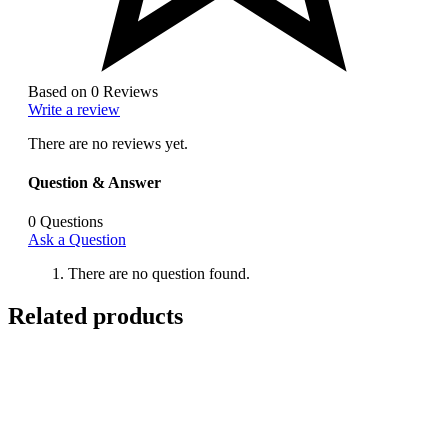
Based on 0 Reviews
Write a review
There are no reviews yet.
Question & Answer
0
Questions
Ask a Question
There are no question found.
Related products