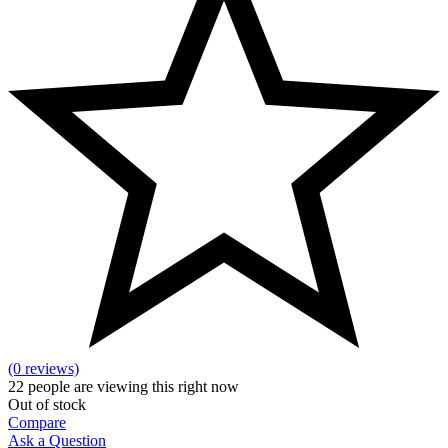
(0 reviews)
22
people are viewing this right now
Out of stock
Compare
Ask a Question