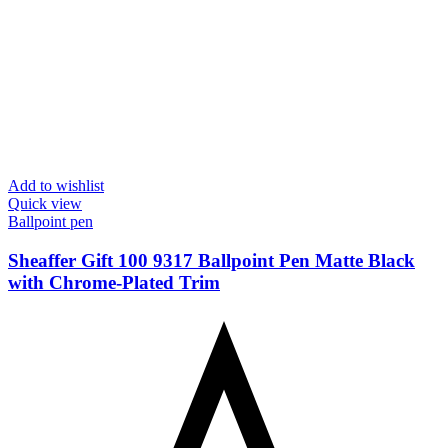
Add to wishlist
Quick view
Ballpoint pen
Sheaffer Gift 100 9317 Ballpoint Pen Matte Black
with Chrome-Plated Trim