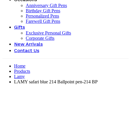
Anniversary Gift Pens
Birthday Gift Pens
Personalized Pens
Farewell Gift Pens
Gifts
Exclusive Personal Gifts
Corporate Gifts
New Arrivals
Contact Us
Home
Products
Lamy
LAMY safari blue 214 Ballpoint pen-214 BP