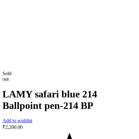
Sold
out
LAMY safari blue 214
Ballpoint pen-214 BP
Add to wishlist
₹
2,200.00