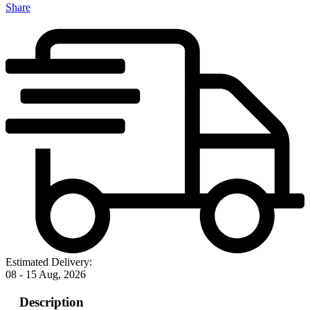
Share
Estimated Delivery:
08 - 15 Aug, 2026
Description