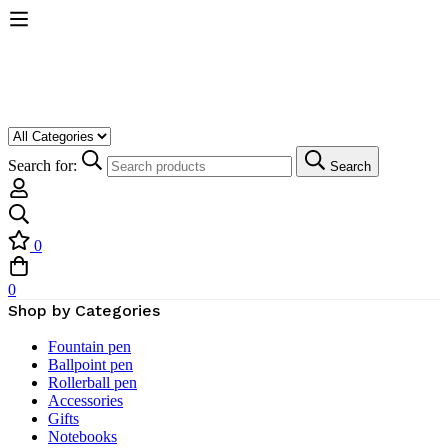
Search for:
Search
0
0
Shop by Categories
Fountain pen
Ballpoint pen
Rollerball pen
Accessories
Gifts
Notebooks