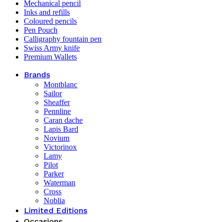
Mechanical pencil
Inks and refills
Coloured pencils
Pen Pouch
Calligraphy fountain pen
Swiss Army knife
Premium Wallets
Brands
Montblanc
Sailor
Sheaffer
Pennline
Caran dache
Lapis Bard
Novium
Victorinox
Lamy
Pilot
Parker
Waterman
Cross
Noblia
Limited Editions
Occasions