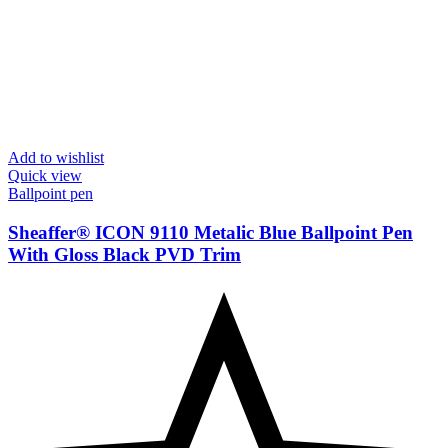
Add to wishlist
Quick view
Ballpoint pen
Sheaffer® ICON 9110 Metalic Blue Ballpoint Pen
With Gloss Black PVD Trim