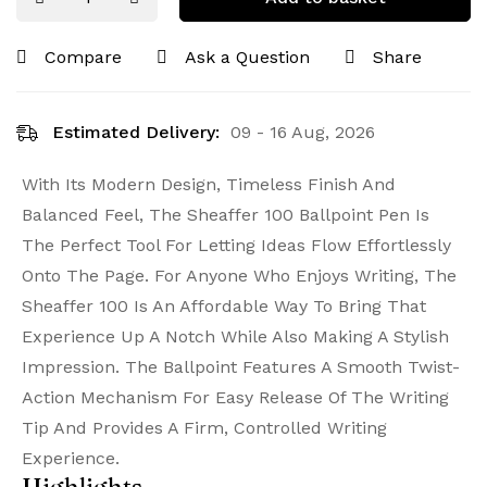
Compare
Ask a Question
Share
Estimated Delivery:
09 - 16 Aug, 2026
With Its Modern Design, Timeless Finish And
Balanced Feel, The Sheaffer 100 Ballpoint Pen Is
The Perfect Tool For Letting Ideas Flow Effortlessly
Onto The Page. For Anyone Who Enjoys Writing, The
Sheaffer 100 Is An Affordable Way To Bring That
Experience Up A Notch While Also Making A Stylish
Impression. The Ballpoint Features A Smooth Twist-
Action Mechanism For Easy Release Of The Writing
Tip And Provides A Firm, Controlled Writing
Experience.