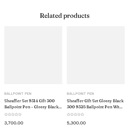
Related products
BALLPOINT PEN
BALLPOINT PEN
Sheaffer Set 9314 Gift 300
Sheaffer Gift Set Glossy Black
Ballpoint Pen – Glossy Black
300 9325 Ballpoint Pen With
Barrel Chrome Cap with
Gold-Tone Trim Pen Pouch
Chrome-Plating and Slim
3,700.00
5,300.00
Wallet