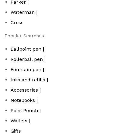
Parker |
Waterman |
Cross
Popular Searches
Ballpoint pen |
Rollerball pen |
Fountain pen |
Inks and refills |
Accessories |
Notebooks |
Pens Pouch |
Wallets |
Gifts