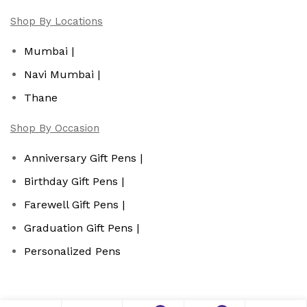
Shop By Locations
Mumbai |
Navi Mumbai |
Thane
Shop By Occasion
Anniversary Gift Pens |
Birthday Gift Pens |
Farewell Gift Pens |
Graduation Gift Pens |
Personalized Pens