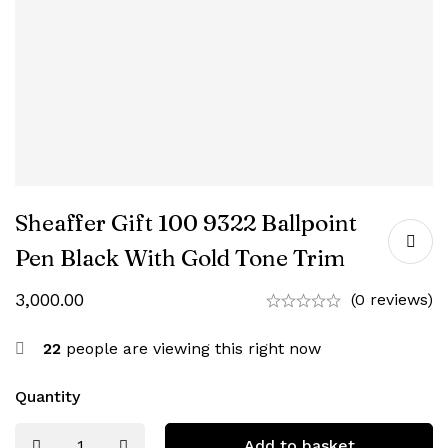
Sheaffer Gift 100 9322 Ballpoint
Pen Black With Gold Tone Trim
3,000.00
(0 reviews)
22
people are viewing this right now
Quantity
Add to basket