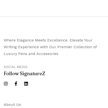
Where Elegance Meets Excellence. Elevate Your
Writing Experience with Our Premier Collection of
Luxury Pens and Accessories
SOCIAL MEDIA
Follow SignatureZ
About Us