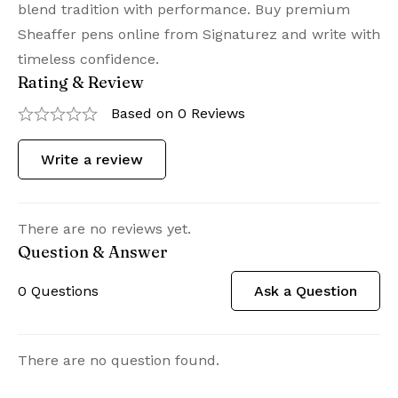
blend tradition with performance. Buy premium
Sheaffer pens online from Signaturez and write with
timeless confidence.
Rating & Review
Based on 0 Reviews
Write a review
There are no reviews yet.
Question & Answer
0
Questions
Ask a Question
There are no question found.