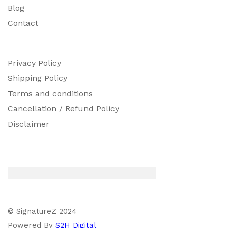
Blog
Contact
Privacy Policy
Shipping Policy
Terms and conditions
Cancellation / Refund Policy
Disclaimer
© SignatureZ 2024
Powered By
S2H Digital