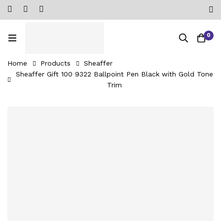
0
Home
Products
Sheaffer
Sheaffer Gift 100 9322 Ballpoint Pen Black with Gold Tone
Trim