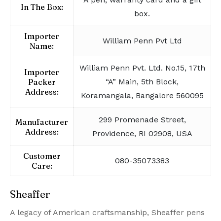
In The Box:
box.
Importer
William Penn Pvt Ltd
Name:
William Penn Pvt. Ltd. No.15, 17th
Importer
Packer
“A” Main, 5th Block,
Address:
Koramangala, Bangalore 560095
299 Promenade Street,
Manufacturer
Address:
Providence, RI 02908, USA
Customer
080-35073383
Care:
Sheaffer
A legacy of American craftsmanship, Sheaffer pens