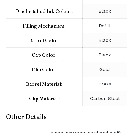
Pre Installed Ink Colour:
Black
Filling Mechanism:
Refill
Barrel Color:
Black
Cap Color:
Black
Clip Color:
Gold
Barrel Material:
Brass
Clip Material:
Carbon Steel
Other Details
A pen, warranty card and a gift