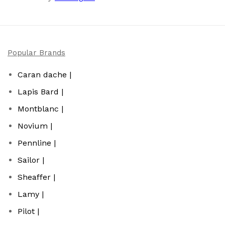
Popular Brands
Caran dache |
Lapis Bard |
Montblanc |
Novium |
Pennline |
Sailor |
Sheaffer |
Lamy |
Pilot |