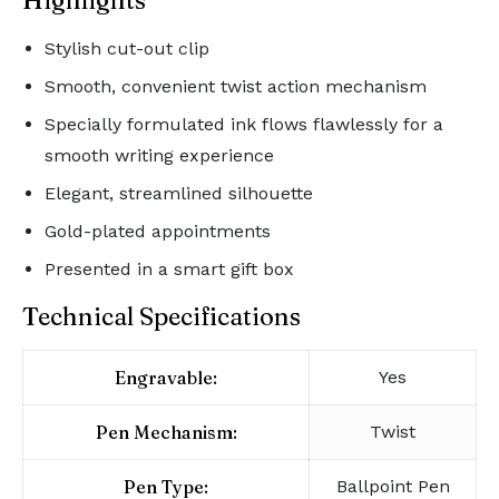
Highlights
Stylish cut-out clip
Smooth, convenient twist action mechanism
Specially formulated ink flows flawlessly for a
smooth writing experience
Elegant, streamlined silhouette
Gold-plated appointments
Presented in a smart gift box
Technical Specifications
Engravable:
Yes
Pen Mechanism:
Twist
Pen Type:
Ballpoint Pen