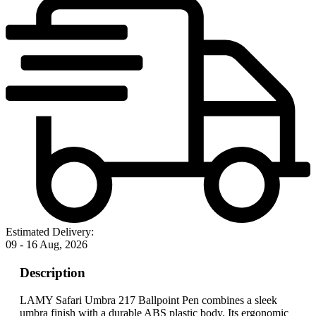
Estimated Delivery:
09 - 16 Aug, 2026
Description
LAMY Safari Umbra 217 Ballpoint Pen combines a sleek
umbra finish with a durable ABS plastic body. Its ergonomic