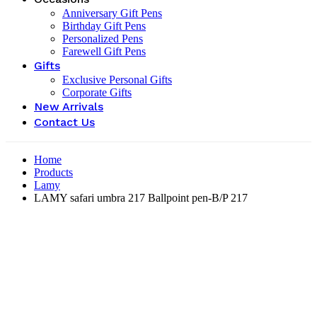
Anniversary Gift Pens
Birthday Gift Pens
Personalized Pens
Farewell Gift Pens
Gifts
Exclusive Personal Gifts
Corporate Gifts
New Arrivals
Contact Us
Home
Products
Lamy
LAMY safari umbra 217 Ballpoint pen-B/P 217