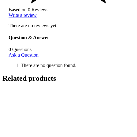
Based on 0 Reviews
Write a review
There are no reviews yet.
Question & Answer
0
Questions
Ask a Question
There are no question found.
Related products