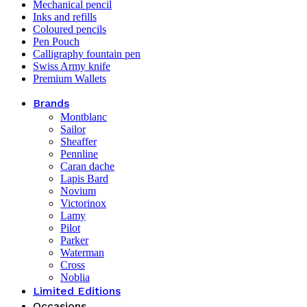
Mechanical pencil
Inks and refills
Coloured pencils
Pen Pouch
Calligraphy fountain pen
Swiss Army knife
Premium Wallets
Brands
Montblanc
Sailor
Sheaffer
Pennline
Caran dache
Lapis Bard
Novium
Victorinox
Lamy
Pilot
Parker
Waterman
Cross
Noblia
Limited Editions
Occasions