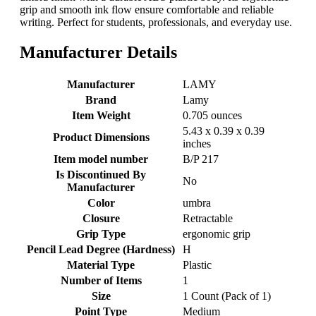
grip and smooth ink flow ensure comfortable and reliable
writing. Perfect for students, professionals, and everyday use.
Manufacturer Details
Manufacturer
‎LAMY
Brand
‎Lamy
Item Weight
‎0.705 ounces
‎5.43 x 0.39 x 0.39
Product Dimensions
inches
Item model number
‎B/P 217
Is Discontinued By
‎No
Manufacturer
Color
‎umbra
Closure
‎Retractable
Grip Type
‎ergonomic grip
Pencil Lead Degree (Hardness)
‎H
Material Type
‎Plastic
Number of Items
‎1
Size
‎1 Count (Pack of 1)
Point Type
‎Medium