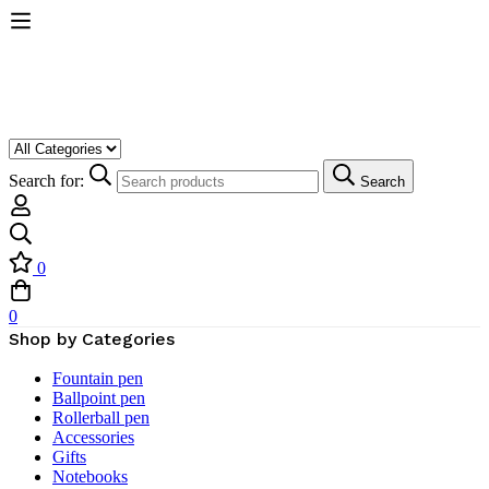
Search for:
Search
0
0
Shop by Categories
Fountain pen
Ballpoint pen
Rollerball pen
Accessories
Gifts
Notebooks