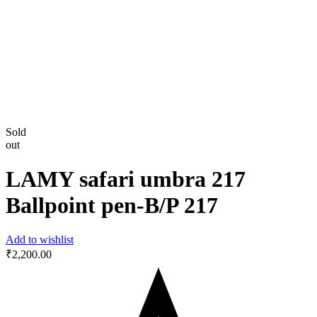
Sold
out
LAMY safari umbra 217
Ballpoint pen-B/P 217
Add to wishlist
₹
2,200.00