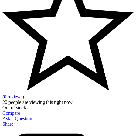
(0 reviews)
20
people are viewing this right now
Out of stock
Compare
Ask a Question
Share