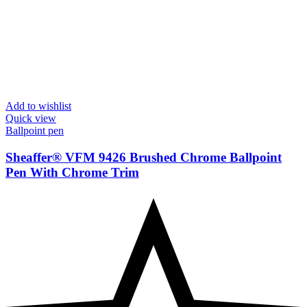
Add to wishlist
Quick view
Ballpoint pen
Sheaffer® VFM 9426 Brushed Chrome Ballpoint
Pen With Chrome Trim