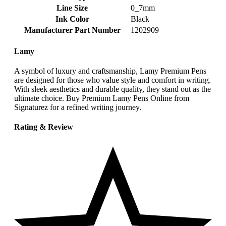
Line Size
‎0_7mm
Ink Color
‎Black
Manufacturer Part Number
‎1202909
Lamy
A symbol of luxury and craftsmanship, Lamy Premium Pens
are designed for those who value style and comfort in writing.
With sleek aesthetics and durable quality, they stand out as the
ultimate choice. Buy Premium Lamy Pens Online from
Signaturez for a refined writing journey.
Rating & Review