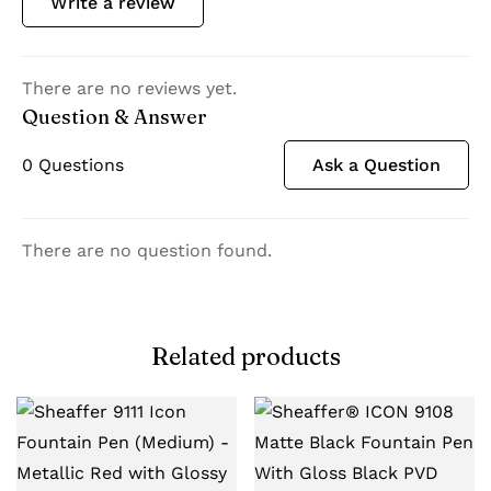
Write a review
There are no reviews yet.
Question & Answer
0
Questions
Ask a Question
There are no question found.
Related products