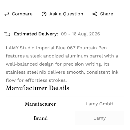
Compare
Ask a Question
Share
Estimated Delivery:
09 - 16 Aug, 2026
LAMY Studio Imperial Blue 067 Fountain Pen
features a sleek anodized aluminum barrel with a
well-balanced design for precision writing. Its
stainless steel nib delivers smooth, consistent ink
flow for effortless strokes.
Manufacturer Details
Manufacturer
‎Lamy GmbH
Brand
‎Lamy