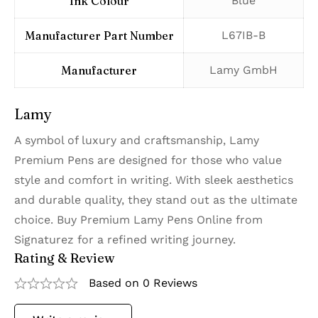
Ink Colour
‎Blue
Manufacturer Part Number
‎L67IB-B
Manufacturer
‎Lamy GmbH
Lamy
A symbol of luxury and craftsmanship, Lamy
Premium Pens are designed for those who value
style and comfort in writing. With sleek aesthetics
and durable quality, they stand out as the ultimate
choice. Buy Premium Lamy Pens Online from
Signaturez for a refined writing journey.
Rating & Review
Based on 0 Reviews