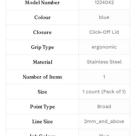
Model Number
‎1224042
Colour
‎blue
Closure
‎Click-Off Lid
Grip Type
‎ergonomic
Material
‎Stainless Steel
Number of Items
‎1
Size
‎1 count (Pack of 1)
Point Type
‎Broad
Line Size
‎2mm_and_above