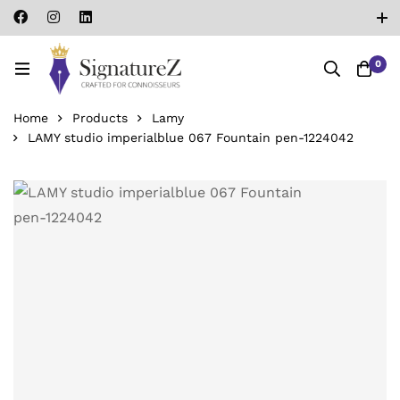
0
Home
Products
Lamy
LAMY studio imperialblue 067 Fountain pen-‎1224042