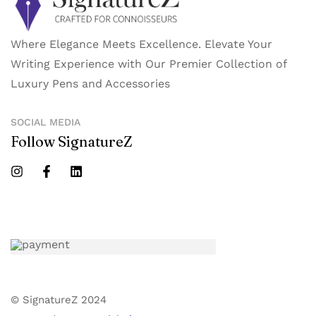
Where Elegance Meets Excellence. Elevate Your
Writing Experience with Our Premier Collection of
Luxury Pens and Accessories
SOCIAL MEDIA
Follow SignatureZ
© SignatureZ 2024