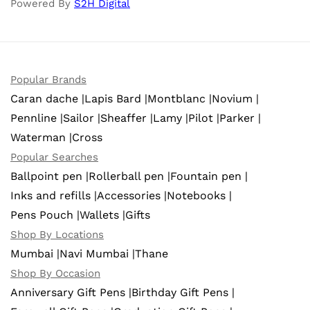
Powered By
S2H Digital
Popular Brands
Caran dache |
Lapis Bard |
Montblanc |
Novium |
Pennline |
Sailor |
Sheaffer |
Lamy |
Pilot |
Parker |
Waterman |
Cross
Popular Searches
Ballpoint pen |
Rollerball pen |
Fountain pen |
Inks and refills |
Accessories |
Notebooks |
Pens Pouch |
Wallets |
Gifts
Shop By Locations
Mumbai |
Navi Mumbai |
Thane
Shop By Occasion
Anniversary Gift Pens |
Birthday Gift Pens |