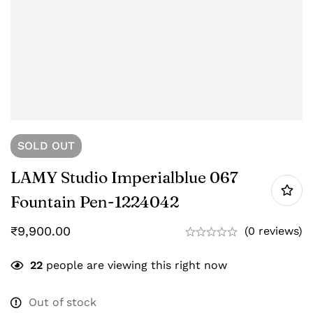
SOLD
OUT
LAMY Studio Imperialblue 067
Fountain Pen-‎1224042
₹
9,900.00
(0 reviews)
22
people are viewing this right now
Out of stock