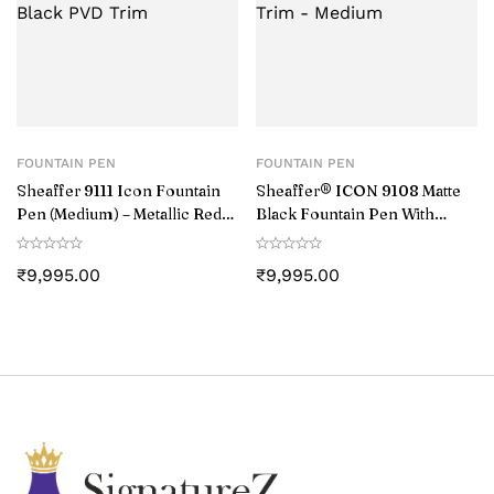
FOUNTAIN PEN
FOUNTAIN PEN
Sheaffer 9111 Icon Fountain
Sheaffer® ICON 9108 Matte
Pen (Medium) – Metallic Red
Black Fountain Pen With
with Glossy Black PVD Trim
Gloss Black PVD Trim –
Medium
₹
9,995.00
₹
9,995.00