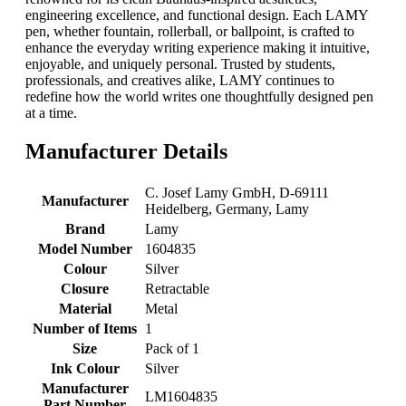
engineering excellence, and functional design. Each LAMY
pen, whether fountain, rollerball, or ballpoint, is crafted to
enhance the everyday writing experience making it intuitive,
enjoyable, and uniquely personal. Trusted by students,
professionals, and creatives alike, LAMY continues to
redefine how the world writes one thoughtfully designed pen
at a time.
Manufacturer Details
‎C. Josef Lamy GmbH, D-69111
Manufacturer
Heidelberg, Germany, Lamy
Brand
‎Lamy
Model Number
‎1604835
Colour
‎Silver
Closure
‎Retractable
Material
‎Metal
Number of Items
‎1
Size
‎Pack of 1
Ink Colour
‎Silver
Manufacturer
‎LM1604835
Part Number