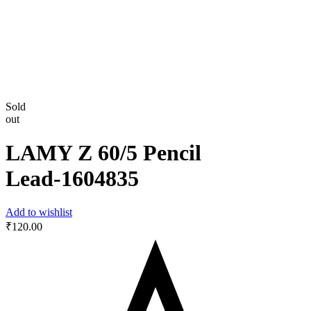
Sold
out
LAMY Z 60/5 Pencil
Lead-‎1604835
Add to wishlist
₹
120.00