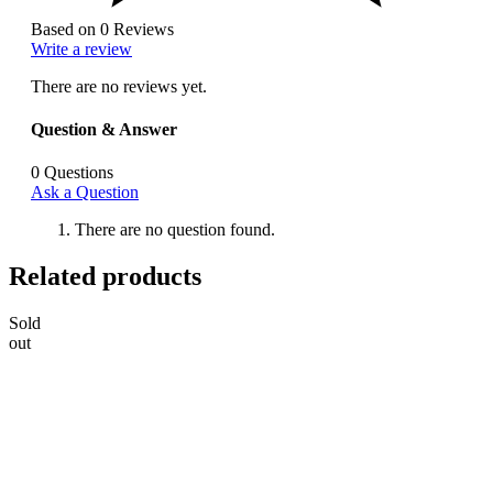
Based on 0 Reviews
Write a review
There are no reviews yet.
Question & Answer
0
Questions
Ask a Question
There are no question found.
Related products
Sold
out