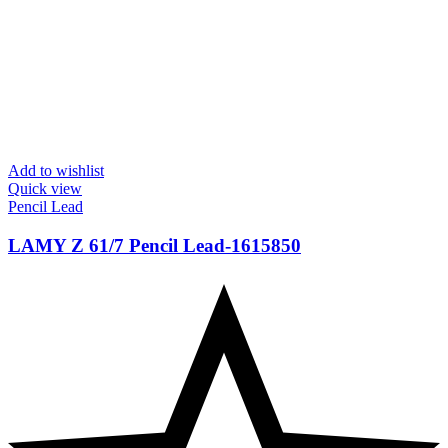
Add to wishlist
Quick view
Pencil Lead
LAMY Z 61/7 Pencil Lead-‎1615850