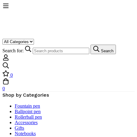
Search for:
Search
0
0
Shop by Categories
Fountain pen
Ballpoint pen
Rollerball pen
Accessories
Gifts
Notebooks