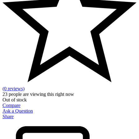
(0 reviews)
23
people are viewing this right now
Out of stock
Compare
Ask a Question
Share