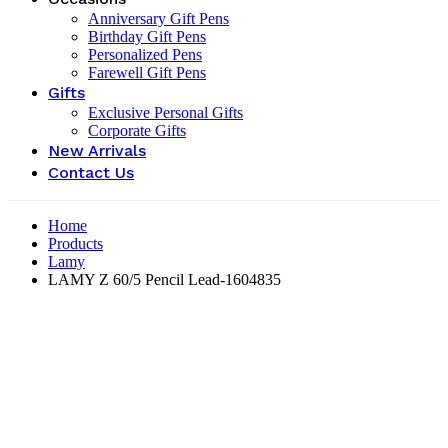
Anniversary Gift Pens
Birthday Gift Pens
Personalized Pens
Farewell Gift Pens
Gifts
Exclusive Personal Gifts
Corporate Gifts
New Arrivals
Contact Us
Home
Products
Lamy
LAMY Z 60/5 Pencil Lead-‎1604835