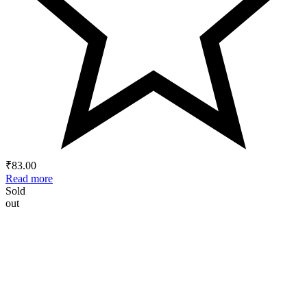
₹
83.00
Read more
Sold
out