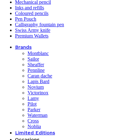
Mechanical pencil
Inks and refills
Coloured pencils
Pen Pouch
Calligraphy fountain pen
Swiss Army knife
Premium Wallets
Brands
Montblanc
Sailor
Sheaffer
Pennline
Caran dache
Lapis Bard
Novium
Victorinox
Lamy
Pilot
Parker
Waterman
Cross
Noblia
Limited Editions
Occasions