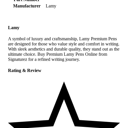
Manufacturer
‎Lamy
Lamy
A symbol of luxury and craftsmanship, Lamy Premium Pens
are designed for those who value style and comfort in writing.
With sleek aesthetics and durable quality, they stand out as the
ultimate choice. Buy Premium Lamy Pens Online from
Signaturez for a refined writing journey.
Rating & Review