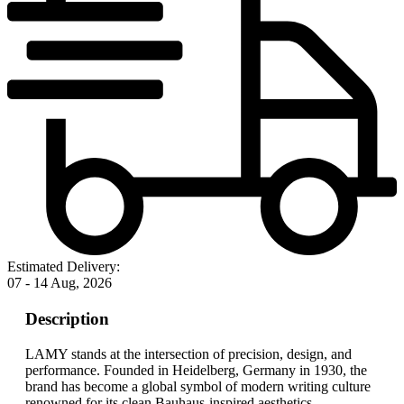
Estimated Delivery:
07 - 14 Aug, 2026
Description
LAMY stands at the intersection of precision, design, and
performance. Founded in Heidelberg, Germany in 1930, the
brand has become a global symbol of modern writing culture
renowned for its clean Bauhaus-inspired aesthetics,