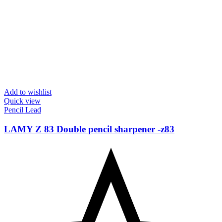
Add to wishlist
Quick view
Pencil Lead
LAMY Z 83 Double pencil sharpener -‎z83