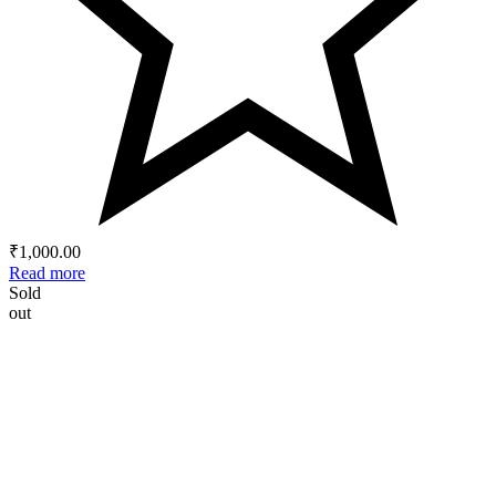
₹
1,000.00
Read more
Sold
out