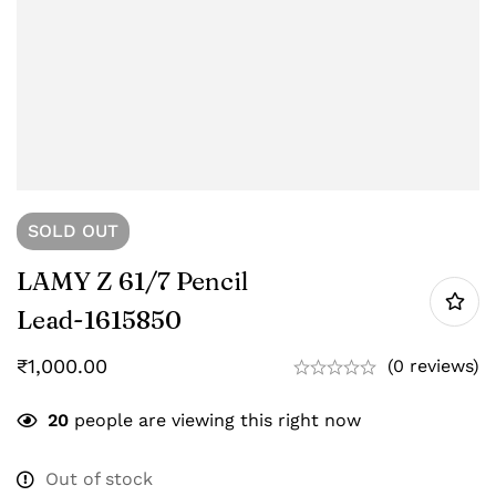
SOLD
OUT
LAMY Z 61/7 Pencil
Lead-‎1615850
₹
1,000.00
(0 reviews)
20
people are viewing this right now
Out of stock