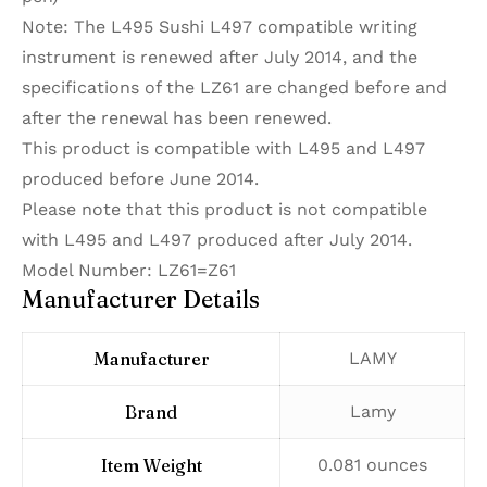
Note: The L495 Sushi L497 compatible writing
instrument is renewed after July 2014, and the
specifications of the LZ61 are changed before and
after the renewal has been renewed.
This product is compatible with L495 and L497
produced before June 2014.
Please note that this product is not compatible
with L495 and L497 produced after July 2014.
Model Number: LZ61=Z61
Manufacturer Details
Manufacturer
‎LAMY
Brand
‎Lamy
Item Weight
‎0.081 ounces