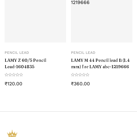
PENCIL LEAD
PENCIL LEAD
LAMY Z 60/5 Pencil
LAMY M 44 Pencil lead B (1.4
Lead-‎1604835
mm) for LAMY abc-1219666
₹
120.00
₹
360.00