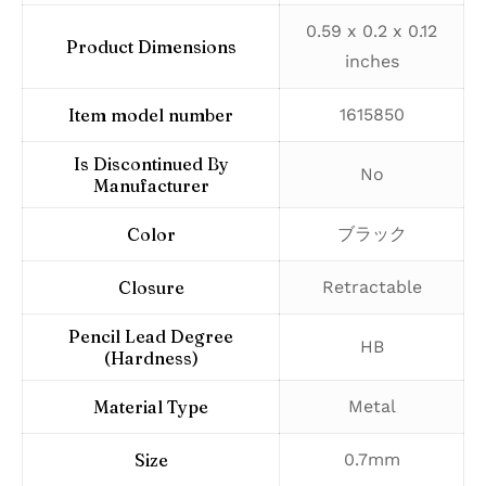
‎0.59 x 0.2 x 0.12
Product Dimensions
inches
Item model number
‎1615850
Is Discontinued By
‎No
Manufacturer
Color
‎ブラック
Closure
‎Retractable
Pencil Lead Degree
‎HB
(Hardness)
Material Type
‎Metal
Size
‎0.7mm