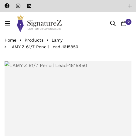
0
Home
Products
Lamy
LAMY Z 61/7 Pencil Lead-‎1615850