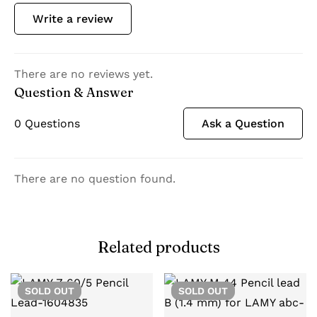
Write a review
There are no reviews yet.
Question & Answer
0
Questions
Ask a Question
There are no question found.
Related products
SOLD
OUT
SOLD
OUT