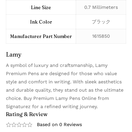
Line Size
‎0.7 Millimeters
Ink Color
‎ブラック
Manufacturer Part Number
‎1615850
Lamy
A symbol of luxury and craftsmanship, Lamy
Premium Pens are designed for those who value
style and comfort in writing. With sleek aesthetics
and durable quality, they stand out as the ultimate
choice. Buy Premium Lamy Pens Online from
Signaturez for a refined writing journey.
Rating & Review
Based on 0 Reviews