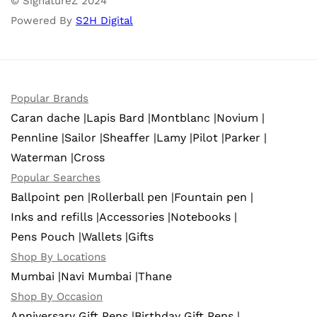
© SignatureZ 2024
Powered By
S2H Digital
Popular Brands
Caran dache |
Lapis Bard |
Montblanc |
Novium |
Pennline |
Sailor |
Sheaffer |
Lamy |
Pilot |
Parker |
Waterman |
Cross
Popular Searches
Ballpoint pen |
Rollerball pen |
Fountain pen |
Inks and refills |
Accessories |
Notebooks |
Pens Pouch |
Wallets |
Gifts
Shop By Locations
Mumbai |
Navi Mumbai |
Thane
Shop By Occasion
Anniversary Gift Pens |
Birthday Gift Pens |