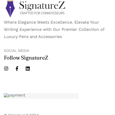
Where Elegance Meets Excellence. Elevate Your
Writing Experience with Our Premier Collection of
Luxury Pens and Accessories
SOCIAL MEDIA
Follow SignatureZ