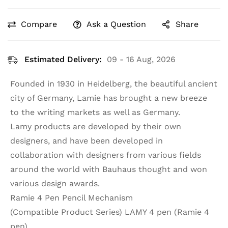
Compare
Ask a Question
Share
Estimated Delivery:
09 - 16 Aug, 2026
Founded in 1930 in Heidelberg, the beautiful ancient
city of Germany, Lamie has brought a new breeze
to the writing markets as well as Germany.
Lamy products are developed by their own
designers, and have been developed in
collaboration with designers from various fields
around the world with Bauhaus thought and won
various design awards.
Ramie 4 Pen Pencil Mechanism
(Compatible Product Series) LAMY 4 pen (Ramie 4
pen)