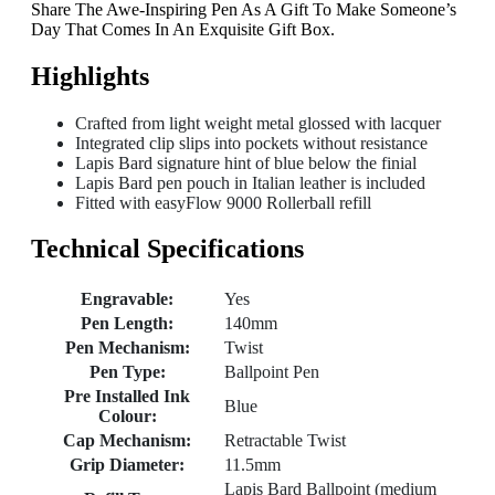
Share The Awe-Inspiring Pen As A Gift To Make Someone’s
Day That Comes In An Exquisite Gift Box.
Highlights
Crafted from light weight metal glossed with lacquer
Integrated clip slips into pockets without resistance
Lapis Bard signature hint of blue below the finial
Lapis Bard pen pouch in Italian leather is included
Fitted with easyFlow 9000 Rollerball refill
Technical Specifications
Engravable:
Yes
Pen Length:
140mm
Pen Mechanism:
Twist
Pen Type:
Ballpoint Pen
Pre Installed Ink
Blue
Colour:
Cap Mechanism:
Retractable Twist
Grip Diameter:
11.5mm
Lapis Bard Ballpoint (medium