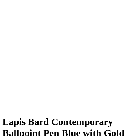
Lapis Bard Contemporary
Ballpoint Pen Blue with Gold