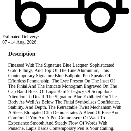
Estimated Delivery:
07 - 14 Aug, 2026
Description
Finessed With The Signature Blue Lacquer, Sophisticated
Gold Fittings, And Top-Of-The-Line Aluminium, This
Contemporary Signature Blue Ballpoint Pen Speaks Of
Effortless Penmanship. The Lyre Present On The Inset Of
The Finial And The Intricate Monogram Engraved On The
Cap Band Boast Of Lapis Bard’s Legacy Of Scrupulous
Attention To Detail. The Signature Blue Exhibited On The
Body As Well As Below The Finial Symbolises Confidence,
Stability, And Depth. The Retractable Twist Mechanism With
A Sleek Elongated Clip Demonstrates A Blend Of Ease And
Comfort. If You Are A Pen Connoisseur Or Want To
Experience Smooth And Steady Flow Of Words With
Panache, Lapis Bards Contemporary Pen Is Your Calling.