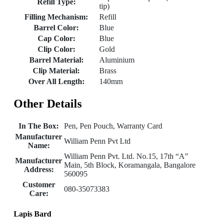
Refill Type:
tip)
Filling Mechanism:
Refill
Barrel Color:
Blue
Cap Color:
Blue
Clip Color:
Gold
Barrel Material:
Aluminium
Clip Material:
Brass
Over All Length:
140mm
Other Details
In The Box:
Pen, Pen Pouch, Warranty Card
Manufacturer
William Penn Pvt Ltd
Name:
William Penn Pvt. Ltd. No.15, 17th “A”
Manufacturer
Main, 5th Block, Koramangala, Bangalore
Address:
560095
Customer
080-35073383
Care:
Lapis Bard