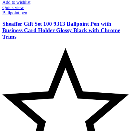
Add to wishlist
Quick view
Ballpoint pen
Sheaffer Gift Set 100 9313 Ballpoint Pen with
Business Card Holder Glossy Black with Chrome
Trims