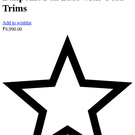
Trims
Add to wishlist
₹
9,990.00