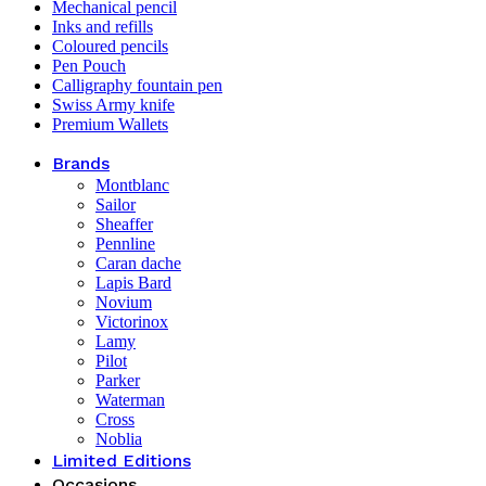
Mechanical pencil
Inks and refills
Coloured pencils
Pen Pouch
Calligraphy fountain pen
Swiss Army knife
Premium Wallets
Brands
Montblanc
Sailor
Sheaffer
Pennline
Caran dache
Lapis Bard
Novium
Victorinox
Lamy
Pilot
Parker
Waterman
Cross
Noblia
Limited Editions
Occasions