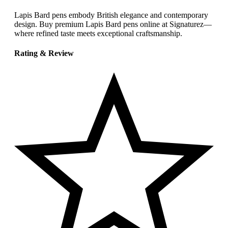
Lapis Bard pens embody British elegance and contemporary
design. Buy premium Lapis Bard pens online at Signaturez—
where refined taste meets exceptional craftsmanship.
Rating & Review