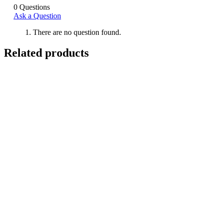
0
Questions
Ask a Question
There are no question found.
Related products