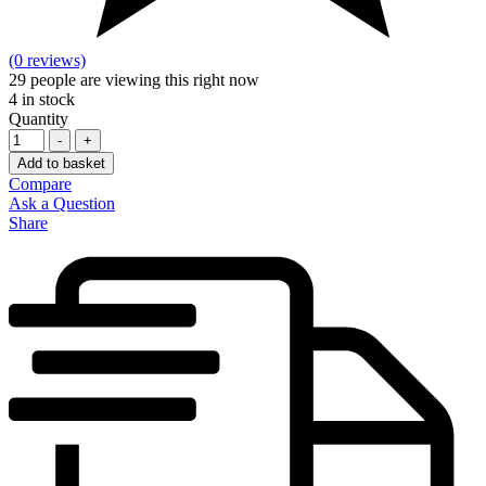
(0 reviews)
29
people are viewing this right now
4
in stock
Quantity
-
+
Add to basket
Compare
Ask a Question
Share