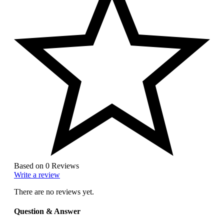
Based on 0 Reviews
Write a review
There are no reviews yet.
Question & Answer