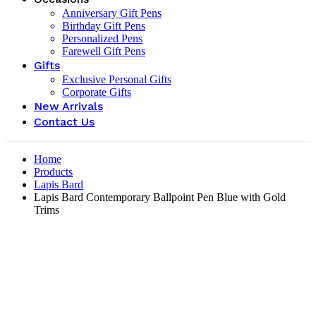
Anniversary Gift Pens
Birthday Gift Pens
Personalized Pens
Farewell Gift Pens
Gifts
Exclusive Personal Gifts
Corporate Gifts
New Arrivals
Contact Us
Home
Products
Lapis Bard
Lapis Bard Contemporary Ballpoint Pen Blue with Gold
Trims