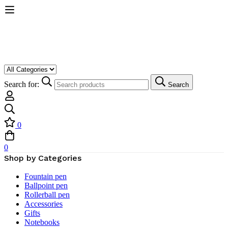
Search for:
Search
0
0
Shop by Categories
Fountain pen
Ballpoint pen
Rollerball pen
Accessories
Gifts
Notebooks