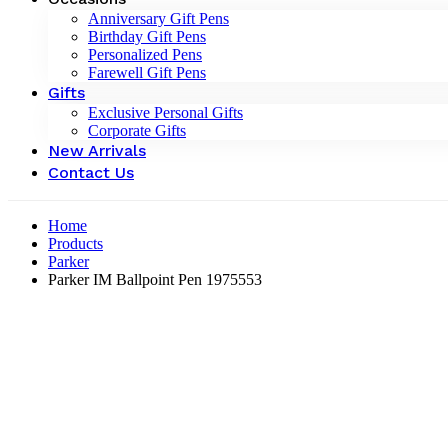
Anniversary Gift Pens
Birthday Gift Pens
Personalized Pens
Farewell Gift Pens
Gifts
Exclusive Personal Gifts
Corporate Gifts
New Arrivals
Contact Us
Home
Products
Parker
Parker IM Ballpoint Pen 1975553