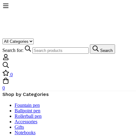
Search for:
Search
0
0
Shop by Categories
Fountain pen
Ballpoint pen
Rollerball pen
Accessories
Gifts
Notebooks