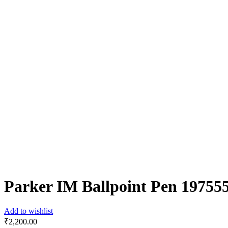
Parker IM Ballpoint Pen 19755
Add to wishlist
₹
2,200.00