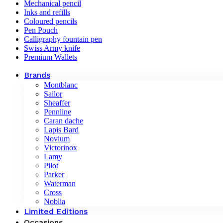
Mechanical pencil
Inks and refills
Coloured pencils
Pen Pouch
Calligraphy fountain pen
Swiss Army knife
Premium Wallets
Brands
Montblanc
Sailor
Sheaffer
Pennline
Caran dache
Lapis Bard
Novium
Victorinox
Lamy
Pilot
Parker
Waterman
Cross
Noblia
Limited Editions
Occasions