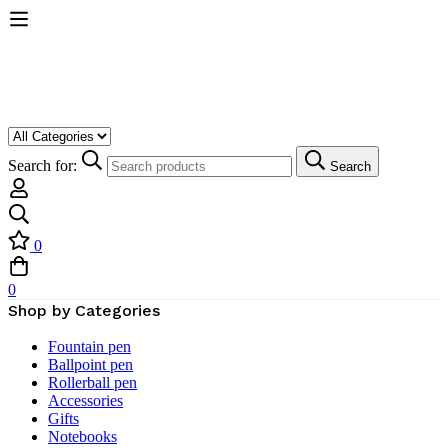
Search for:
Search
0
0
Shop by Categories
Fountain pen
Ballpoint pen
Rollerball pen
Accessories
Gifts
Notebooks