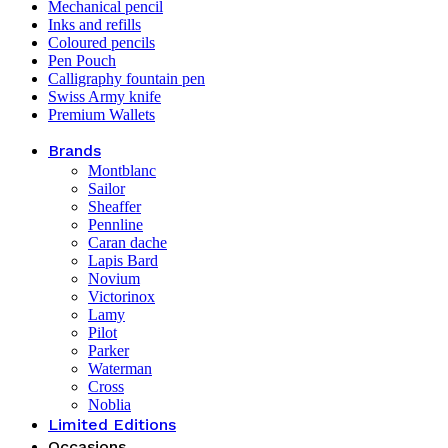
Mechanical pencil
Inks and refills
Coloured pencils
Pen Pouch
Calligraphy fountain pen
Swiss Army knife
Premium Wallets
Brands
Montblanc
Sailor
Sheaffer
Pennline
Caran dache
Lapis Bard
Novium
Victorinox
Lamy
Pilot
Parker
Waterman
Cross
Noblia
Limited Editions
Occasions