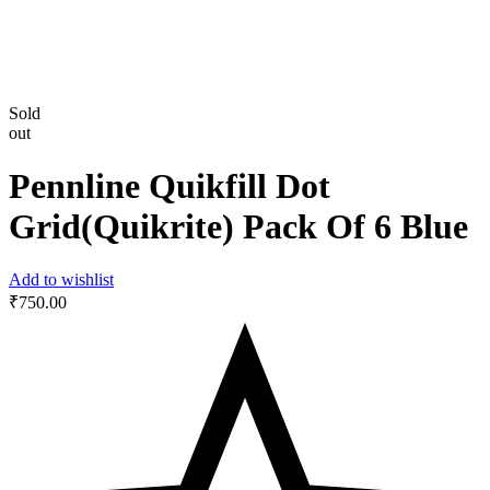
Sold
out
Pennline Quikfill Dot
Grid(Quikrite) Pack Of 6 Blue
Add to wishlist
₹
750.00