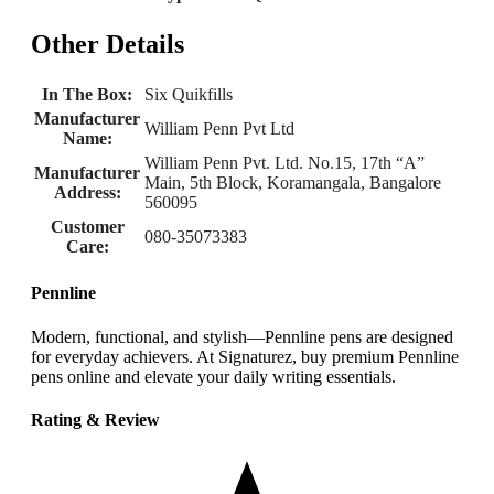
Other Details
In The Box:
Six Quikfills
Manufacturer
William Penn Pvt Ltd
Name:
William Penn Pvt. Ltd. No.15, 17th “A”
Manufacturer
Main, 5th Block, Koramangala, Bangalore
Address:
560095
Customer
080-35073383
Care:
Pennline
Modern, functional, and stylish—Pennline pens are designed
for everyday achievers. At Signaturez, buy premium Pennline
pens online and elevate your daily writing essentials.
Rating & Review