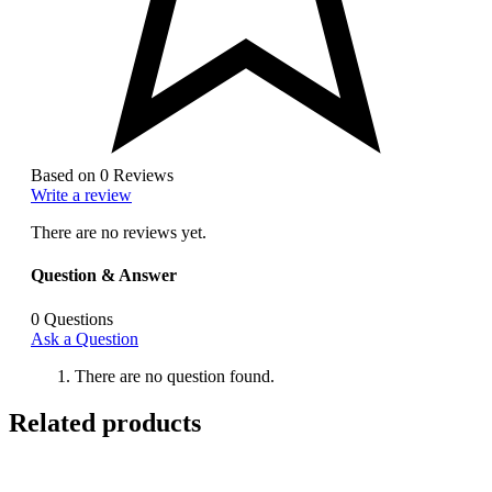
Based on 0 Reviews
Write a review
There are no reviews yet.
Question & Answer
0
Questions
Ask a Question
There are no question found.
Related products