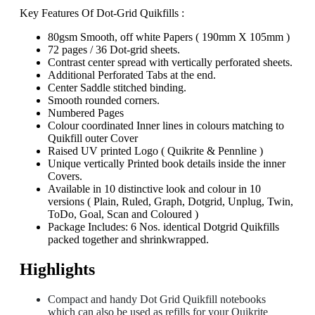
Key Features Of Dot-Grid Quikfills :
80gsm Smooth, off white Papers ( 190mm X 105mm )
72 pages / 36 Dot-grid sheets.
Contrast center spread with vertically perforated sheets.
Additional Perforated Tabs at the end.
Center Saddle stitched binding.
Smooth rounded corners.
Numbered Pages
Colour coordinated Inner lines in colours matching to
Quikfill outer Cover
Raised UV printed Logo ( Quikrite & Pennline )
Unique vertically Printed book details inside the inner
Covers.
Available in 10 distinctive look and colour in 10
versions ( Plain, Ruled, Graph, Dotgrid, Unplug, Twin,
ToDo, Goal, Scan and Coloured )
Package Includes: 6 Nos. identical Dotgrid Quikfills
packed together and shrinkwrapped.
Highlights
Compact and handy Dot Grid Quikfill notebooks
which can also be used as refills for your Quikrite