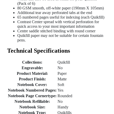
(Pack of 6)
80 GSM smooth, off-white paper (190mm X 105mm)
Additional tear away perforated tabs at the end
65 numbered pages useful for indexing (each Quikfill)
Contrast Center spread with vertical perforation for
quick access to your most important information
Centre saddle stitched binding with round corner
Quikfill paper may not be suitable for certain fountain
pens.
Technical Specifications
Collections:
Quikfill
Engravable:
No
Product Material:
Paper
Product Finish:
Matte
Notebook Cover:
Soft
Notebook Numbered Pages:
Yes
Notebook Page Cornertype:
Rounded
Notebook Refillable:
No
Notebook Size:
Handy
Notebook Type:
Quikfills