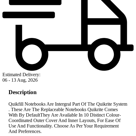
Estimated Delivery:
06 - 13 Aug, 2026
Description
Quikfill Notebooks Are Intergral Part Of The Quikrite System
. These Are The Replaceable Notebooks Quikrite Comes
With By DefaultThey Are Available In 10 Distinct Colour-
Coordinated Outer Cover And Inner Layouts, For Ease Of
Use And Functionality. Choose As Per Your Requirement
And Preferences.