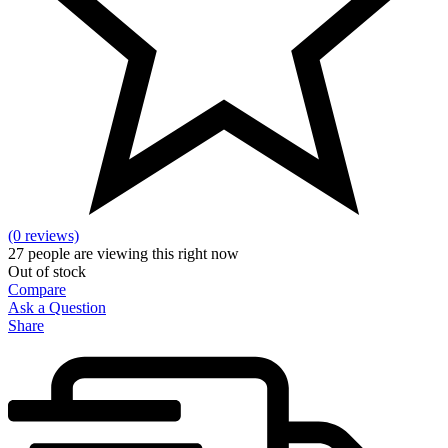
(0 reviews)
27
people are viewing this right now
Out of stock
Compare
Ask a Question
Share