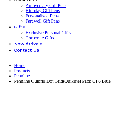
Anniversary Gift Pens
Birthday Gift Pens
Personalized Pens
Farewell Gift Pens
Gifts
Exclusive Personal Gifts
Corporate Gifts
New Arrivals
Contact Us
Home
Products
Pennline
Pennline Quikfill Dot Grid(Quikrite) Pack Of 6 Blue