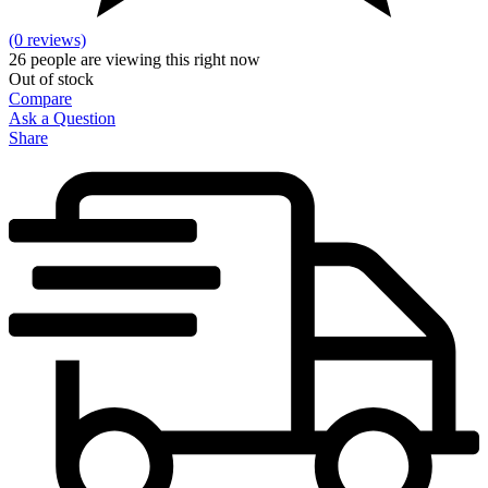
(0 reviews)
26
people are viewing this right now
Out of stock
Compare
Ask a Question
Share