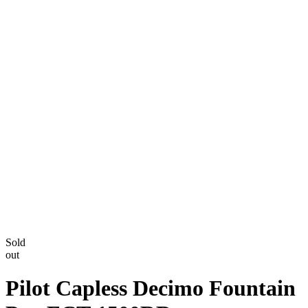
Sold
out
Pilot Capless Decimo Fountain