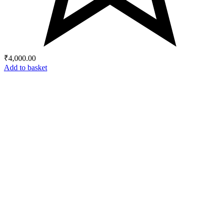
₹
4,000.00
Add to basket