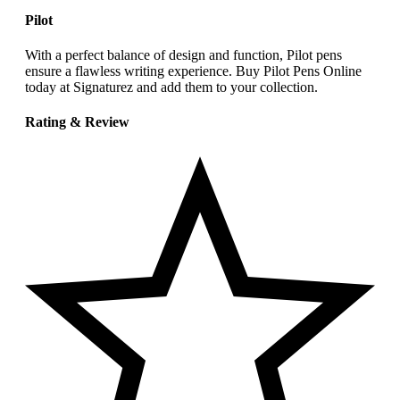
Pilot
With a perfect balance of design and function, Pilot pens
ensure a flawless writing experience. Buy Pilot Pens Online
today at Signaturez and add them to your collection.
Rating & Review