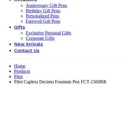
Anniversary Gift Pens
Birthday Gift Pens
Personalized Pens
Farewell Gift Pens
Gifts
Exclusive Personal Gifts
Corporate Gifts
New Arrivals
Contact Us
Home
Products
Pilot
Pilot Capless Decimo Fountain Pen FCT-1500RR