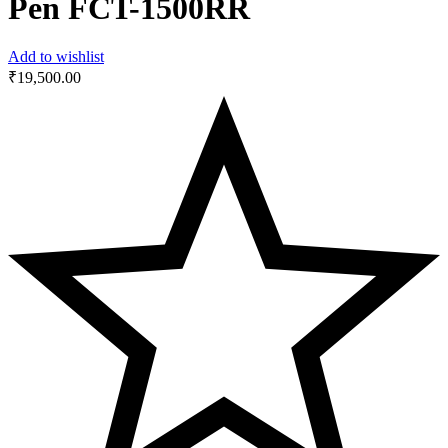
Pen FCT-1500RR
Add to wishlist
₹
19,500.00