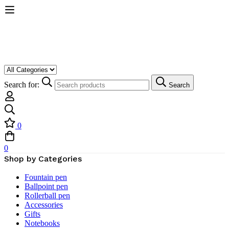
Search for:
Search
0
0
Shop by Categories
Fountain pen
Ballpoint pen
Rollerball pen
Accessories
Gifts
Notebooks