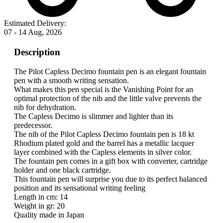
Estimated Delivery:
07 - 14 Aug, 2026
Description
The Pilot Capless Decimo fountain pen is an elegant fountain
pen with a smooth writing sensation.
What makes this pen special is the Vanishing Point for an
optimal protection of the nib and the little valve prevents the
nib for dehydration.
The Capless Decimo is slimmer and lighter than its
predecessor.
The nib of the Pilot Capless Decimo fountain pen is 18 kt
Rhodium plated gold and the barrel has a metallic lacquer
layer combined with the Capless elements in silver color.
The fountain pen comes in a gift box with converter, cartridge
holder and one black cartridge.
This fountain pen will surprise you due to its perfect balanced
position and its sensational writing feeling
Length in cm: 14
Weight in gr: 20
Quality made in Japan