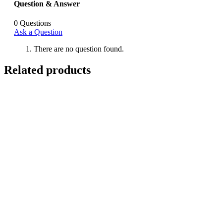
Question & Answer
0
Questions
Ask a Question
There are no question found.
Related products