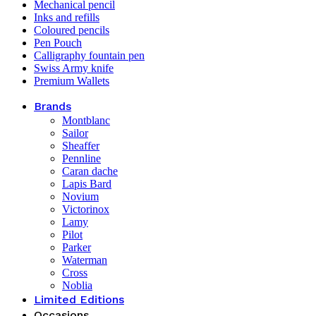
Mechanical pencil
Inks and refills
Coloured pencils
Pen Pouch
Calligraphy fountain pen
Swiss Army knife
Premium Wallets
Brands
Montblanc
Sailor
Sheaffer
Pennline
Caran dache
Lapis Bard
Novium
Victorinox
Lamy
Pilot
Parker
Waterman
Cross
Noblia
Limited Editions
Occasions