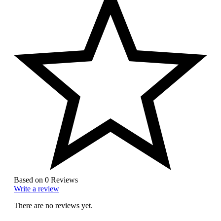
Based on 0 Reviews
Write a review
There are no reviews yet.