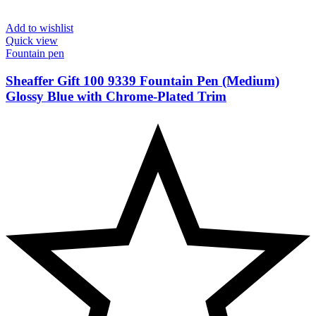
Add to wishlist
Quick view
Fountain pen
Sheaffer Gift 100 9339 Fountain Pen (Medium)
Glossy Blue with Chrome-Plated Trim