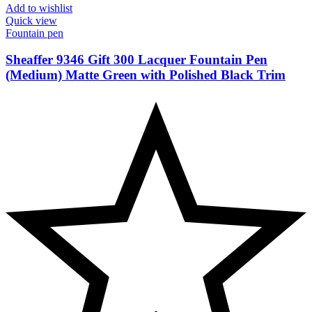
Add to wishlist
Quick view
Fountain pen
Sheaffer 9346 Gift 300 Lacquer Fountain Pen
(Medium) Matte Green with Polished Black Trim