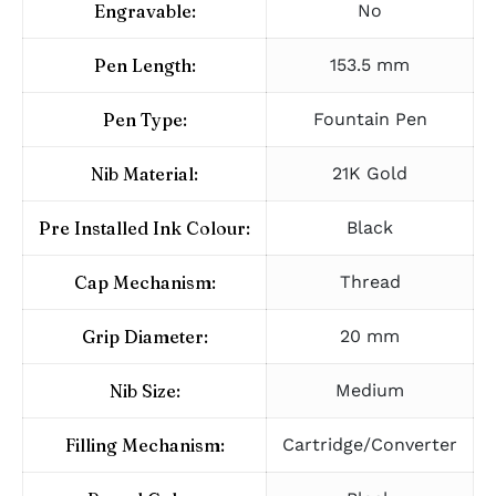
Engravable:
No
Pen Length:
153.5 mm
Pen Type:
Fountain Pen
Nib Material:
21K Gold
Pre Installed Ink Colour:
Black
Cap Mechanism:
Thread
Grip Diameter:
20 mm
Nib Size:
Medium
Filling Mechanism:
Cartridge/Converter