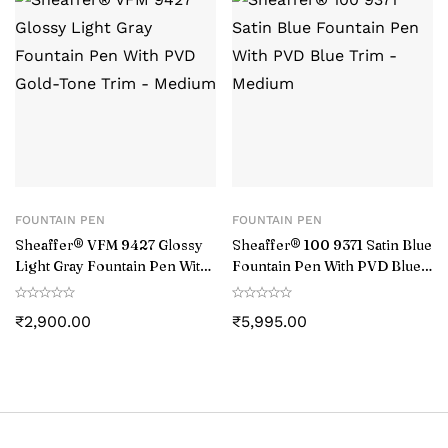
FOUNTAIN PEN
FOUNTAIN PEN
Sheaffer® VFM 9427 Glossy
Sheaffer® 100 9371 Satin Blue
Light Gray Fountain Pen With
Fountain Pen With PVD Blue
PVD Gold-Tone Trim –
Trim – Medium
Medium
₹
2,900.00
₹
5,995.00