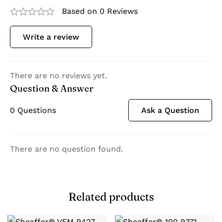
Based on 0 Reviews
Write a review
There are no reviews yet.
Question & Answer
0
Questions
Ask a Question
There are no question found.
Related products