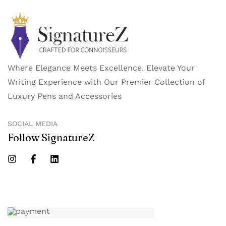
Where Elegance Meets Excellence. Elevate Your
Writing Experience with Our Premier Collection of
Luxury Pens and Accessories
SOCIAL MEDIA
Follow SignatureZ