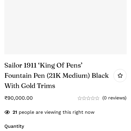
Sailor 1911 ‘King Of Pens’
Fountain Pen (21K Medium) Black
With Gold Trims
₹
90,000.00
(0 reviews)
21
people are viewing this right now
Quantity