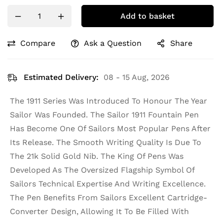
Add to basket
Compare
Ask a Question
Share
Estimated Delivery:
08 - 15 Aug, 2026
The 1911 Series Was Introduced To Honour The Year
Sailor Was Founded. The Sailor 1911 Fountain Pen
Has Become One Of Sailors Most Popular Pens After
Its Release. The Smooth Writing Quality Is Due To
The 21k Solid Gold Nib. The King Of Pens Was
Developed As The Oversized Flagship Symbol Of
Sailors Technical Expertise And Writing Excellence.
The Pen Benefits From Sailors Excellent Cartridge-
Converter Design, Allowing It To Be Filled With