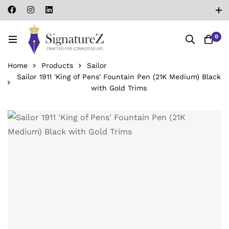
0
Home
Products
Sailor
Sailor 1911 'King of Pens' Fountain Pen (21K Medium) Black
with Gold Trims