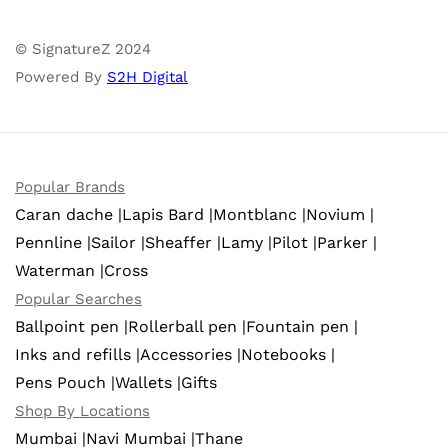
© SignatureZ 2024
Powered By
S2H Digital
Popular Brands
Caran dache |
Lapis Bard |
Montblanc |
Novium |
Pennline |
Sailor |
Sheaffer |
Lamy |
Pilot |
Parker |
Waterman |
Cross
Popular Searches
Ballpoint pen |
Rollerball pen |
Fountain pen |
Inks and refills |
Accessories |
Notebooks |
Pens Pouch |
Wallets |
Gifts
Shop By Locations
Mumbai |
Navi Mumbai |
Thane