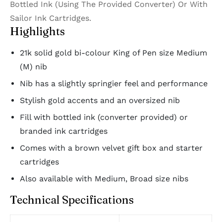
Bottled Ink (Using The Provided Converter) Or With
Sailor Ink Cartridges.
Highlights
21k solid gold bi-colour King of Pen size Medium
(M) nib
Nib has a slightly springier feel and performance
Stylish gold accents and an oversized nib
Fill with bottled ink (converter provided) or
branded ink cartridges
Comes with a brown velvet gift box and starter
cartridges
Also available with Medium, Broad size nibs
Technical Specifications