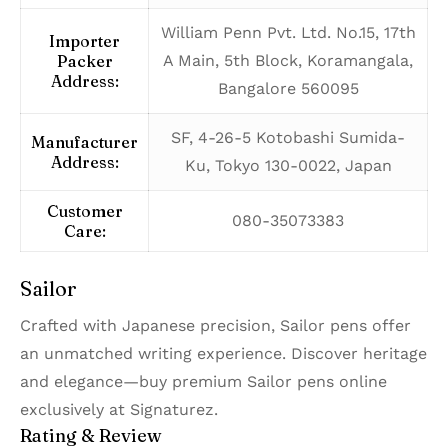
William Penn Pvt. Ltd. No.15, 17th
Importer
Packer
A Main, 5th Block, Koramangala,
Address:
Bangalore 560095
SF, 4-26-5 Kotobashi Sumida-
Manufacturer
Address:
Ku, Tokyo 130-0022, Japan
Customer
080-35073383
Care:
Sailor
Crafted with Japanese precision, Sailor pens offer
an unmatched writing experience. Discover heritage
and elegance—buy premium Sailor pens online
exclusively at Signaturez.
Rating & Review