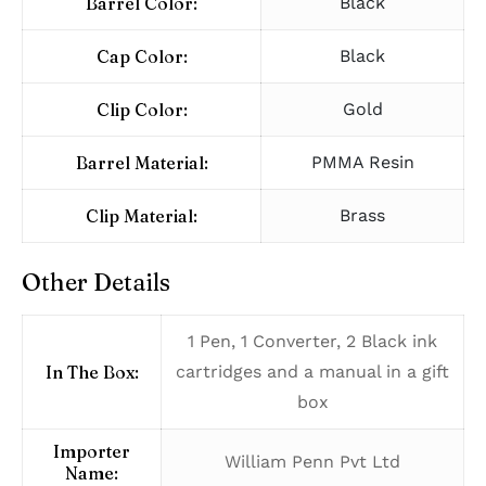
Barrel Color:
Black
Cap Color:
Black
Clip Color:
Gold
Barrel Material:
PMMA Resin
Clip Material:
Brass
Other Details
1 Pen, 1 Converter, 2 Black ink
In The Box:
cartridges and a manual in a gift
box
Importer
William Penn Pvt Ltd
Name: