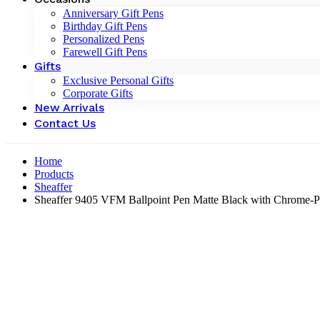
Anniversary Gift Pens
Birthday Gift Pens
Personalized Pens
Farewell Gift Pens
Gifts
Exclusive Personal Gifts
Corporate Gifts
New Arrivals
Contact Us
Home
Products
Sheaffer
Sheaffer 9405 VFM Ballpoint Pen Matte Black with Chrome-P