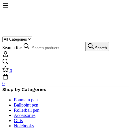
Search for:
Search
0
0
Shop by Categories
Fountain pen
Ballpoint pen
Rollerball pen
Accessories
Gifts
Notebooks