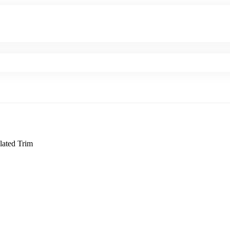
lated Trim