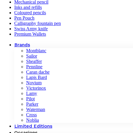
Mechanical pencil
Inks and refills
Coloured pencils
Pen Pouch
Calligraphy fountain pen
Swiss Army knife
Premium Wallets
Brands
Montblanc
Sailor
Sheaffer
Pennline
Caran dache
Lapis Bard
Novium
Victorinox
Lamy
Pilot
Parker
Waterman
Cross
Noblia
Limited Editions
Occasions