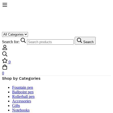
Search for:
Search
0
0
Shop by Categories
Fountain pen
Ballpoint pen
Rollerball pen
Accessories
Gifts
Notebooks