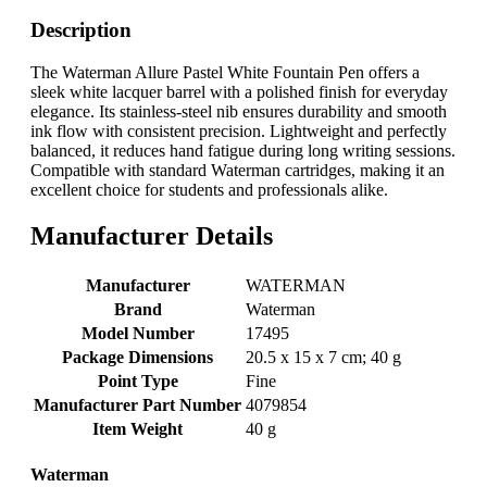
Description
The Waterman Allure Pastel White Fountain Pen offers a
sleek white lacquer barrel with a polished finish for everyday
elegance. Its stainless-steel nib ensures durability and smooth
ink flow with consistent precision. Lightweight and perfectly
balanced, it reduces hand fatigue during long writing sessions.
Compatible with standard Waterman cartridges, making it an
excellent choice for students and professionals alike.
Manufacturer Details
Manufacturer
‎WATERMAN
Brand
‎Waterman
Model Number
‎17495
Package Dimensions
‎20.5 x 15 x 7 cm; 40 g
Point Type
‎Fine
Manufacturer Part Number
‎4079854
Item Weight
‎40 g
Waterman