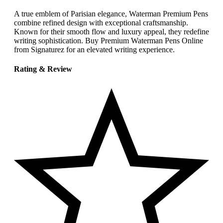
A true emblem of Parisian elegance, Waterman Premium Pens
combine refined design with exceptional craftsmanship.
Known for their smooth flow and luxury appeal, they redefine
writing sophistication. Buy Premium Waterman Pens Online
from Signaturez for an elevated writing experience.
Rating & Review