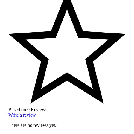
Based on 0 Reviews
Write a review
There are no reviews yet.