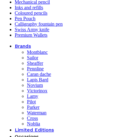
Mechanical pencil
Inks and refills
Coloured pencils
Pen Pouch
Calligraphy fountain pen
Swiss Army knife
Premium Wallets
Brands
Montblanc
Sailor
Sheaffer
Pennline
Caran dache
Lapis Bard
Novium
Victorinox
Lamy
Pilot
Parker
Waterman
Cross
Noblia
Limited Editions
Occasions