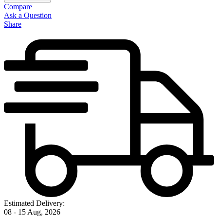
Compare
Ask a Question
Share
Estimated Delivery:
08 - 15 Aug, 2026