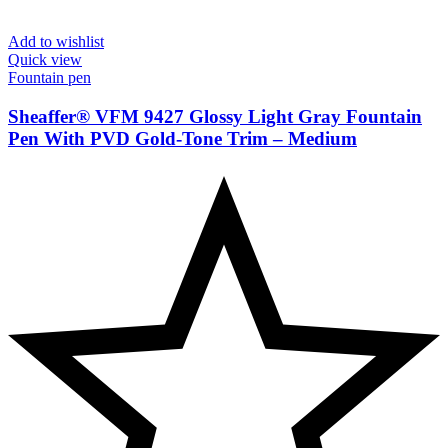
Add to wishlist
Quick view
Fountain pen
Sheaffer® VFM 9427 Glossy Light Gray Fountain
Pen With PVD Gold-Tone Trim – Medium