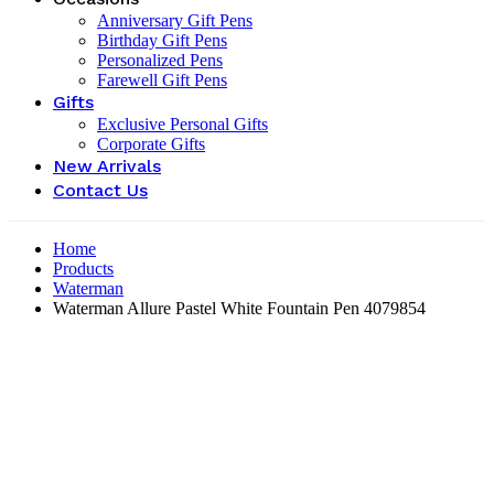
Anniversary Gift Pens
Birthday Gift Pens
Personalized Pens
Farewell Gift Pens
Gifts
Exclusive Personal Gifts
Corporate Gifts
New Arrivals
Contact Us
Home
Products
Waterman
Waterman Allure Pastel White Fountain Pen ‎4079854