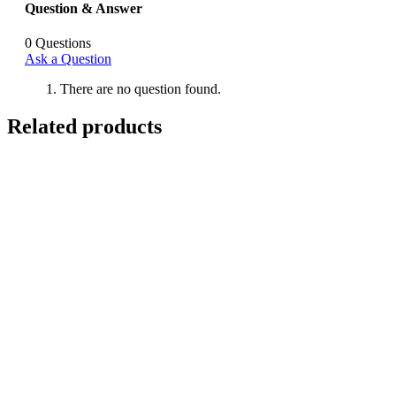
Question & Answer
0
Questions
Ask a Question
There are no question found.
Related products