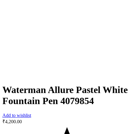
Waterman Allure Pastel White
Fountain Pen ‎4079854
Add to wishlist
₹
4,200.00