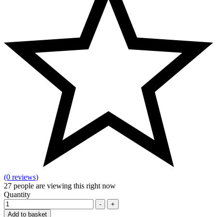
(0 reviews)
27
people are viewing this right now
Quantity
-
+
Add to basket