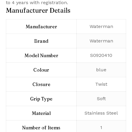
to 4 years with registration.
Manufacturer Details
Manufacturer
‎Waterman
Brand
‎Waterman
Model Number
‎S0920410
Colour
‎blue
Closure
‎Twist
Grip Type
‎Soft
Material
‎Stainless Steel
Number of Items
‎1