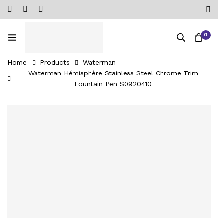
0
Home
Products
Waterman
Waterman Hémisphère Stainless Steel Chrome Trim
Fountain Pen ‎S0920410