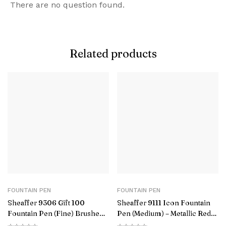
There are no question found.
Related products
FOUNTAIN PEN
FOUNTAIN PEN
Sheaffer 9306 Gift 100
Sheaffer 9111 Icon Fountain
Fountain Pen (Fine) Brushed
Pen (Medium) – Metallic Red
Chrome with Chrome-Plated
with Glossy Black PVD Trim