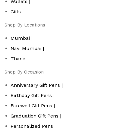
Wallets |
Gifts
Shop By Locations
Mumbai |
Navi Mumbai |
Thane
Shop By Occasion
Anniversary Gift Pens |
Birthday Gift Pens |
Farewell Gift Pens |
Graduation Gift Pens |
Personalized Pens