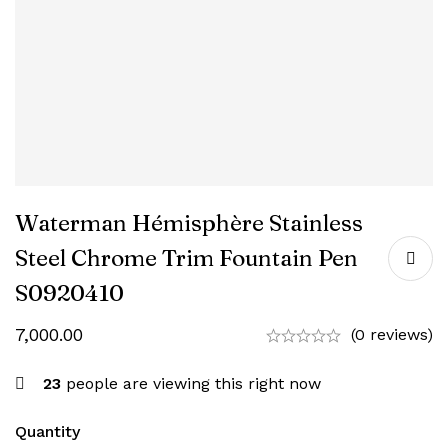
Waterman Hémisphère Stainless
Steel Chrome Trim Fountain Pen
‎S0920410
7,000.00
(0 reviews)
23
people are viewing this right now
Quantity