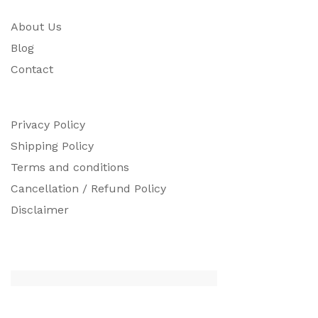
About Us
Blog
Contact
Privacy Policy
Shipping Policy
Terms and conditions
Cancellation / Refund Policy
Disclaimer