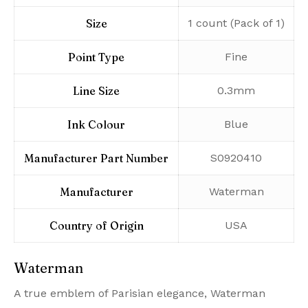
Size
‎1 count (Pack of 1)
Point Type
‎Fine
Line Size
‎0.3mm
Ink Colour
‎Blue
Manufacturer Part Number
‎S0920410
Manufacturer
‎Waterman
Country of Origin
‎USA
Waterman
A true emblem of Parisian elegance, Waterman