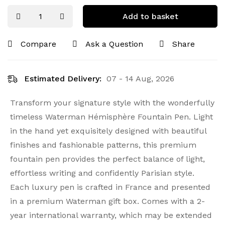
Add to basket
Compare
Ask a Question
Share
Estimated Delivery:
07 - 14 Aug, 2026
Transform your signature style with the wonderfully
timeless Waterman Hémisphère Fountain Pen. Light
in the hand yet exquisitely designed with beautiful
finishes and fashionable patterns, this premium
fountain pen provides the perfect balance of light,
effortless writing and confidently Parisian style.
Each luxury pen is crafted in France and presented
in a premium Waterman gift box. Comes with a 2-
year international warranty, which may be extended