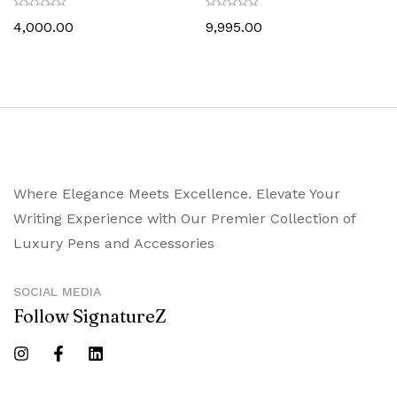
Trim
4,000.00
9,995.00
Where Elegance Meets Excellence. Elevate Your
Writing Experience with Our Premier Collection of
Luxury Pens and Accessories
SOCIAL MEDIA
Follow SignatureZ