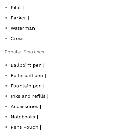
Pilot |
Parker |
Waterman |
Cross
Popular Searches
Ballpoint pen |
Rollerball pen |
Fountain pen |
Inks and refills |
Accessories |
Notebooks |
Pens Pouch |