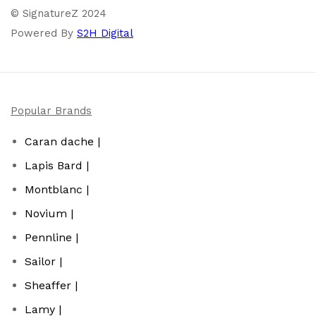
© SignatureZ 2024
Powered By
S2H Digital
Popular Brands
Caran dache |
Lapis Bard |
Montblanc |
Novium |
Pennline |
Sailor |
Sheaffer |
Lamy |