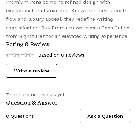
Premium Pens combine refined design with
exceptional craftsmanship. Known for their smooth
flow and luxury appeal, they redefine writing
sophistication. Buy Premium Waterman Pens Online
from Signaturez for an elevated writing experience.
Rating & Review
Based on 0 Reviews
Write a review
There are no reviews yet.
Question & Answer
0
Questions
Ask a Question