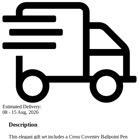
Estimated Delivery:
08 - 15 Aug, 2026
Description
This elegant gift set includes a Cross Coventry Ballpoint Pen