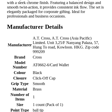
with a sleek chrome finish. Featuring a balanced design and
smooth twist-action, it provides consistent ink flow. The set is
elegantly packaged for corporate gifting. Ideal for
professionals and business occasions.
Manufacturer Details
‎A.T. Cross, A.T. Cross (Asia Pacific)
Limited. Unit 3,25/F Nanyang Palaza, 57,
Manufacturer
Hung To road, Kowloon. HKG. Zip code
999209
Brand
‎Cross
Model
‎AT0662-6/Card Wallet
Number
Colour
‎Black
Closure
‎Click-Off Cap
Grip Type
‎Smooth
Material
‎Brass
Number of
‎1
Items
Size
‎1 count (Pack of 1)
Point Type
‎ball tip