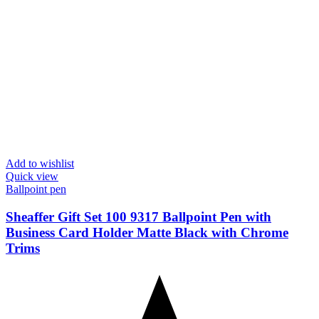
Add to wishlist
Quick view
Ballpoint pen
Sheaffer Gift Set 100 9317 Ballpoint Pen with
Business Card Holder Matte Black with Chrome
Trims