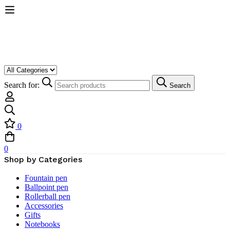
Search for:
Search
0
0
Shop by Categories
Fountain pen
Ballpoint pen
Rollerball pen
Accessories
Gifts
Notebooks