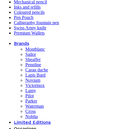
Mechanical pencil
Inks and refills
Coloured pencils
Pen Pouch
Calligraphy fountain pen
Swiss Army knife
Premium Wallets
Brands
Montblanc
Sailor
Sheaffer
Pennline
Caran dache
Lapis Bard
Novium
Victorinox
Lamy
Pilot
Parker
Waterman
Cross
Noblia
Limited Editions
Occasions