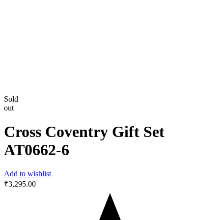
Sold
out
Cross Coventry Gift Set
AT0662-6
Add to wishlist
₹
3,295.00