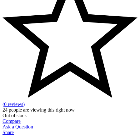
(0 reviews)
24
people are viewing this right now
Out of stock
Compare
Ask a Question
Share