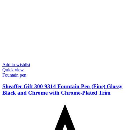
Add to wishlist
Quick view
Fountain pen
Sheaffer Gift 300 9314 Fountain Pen (Fine) Glossy
Black and Chrome with Chrome-Plated Trim