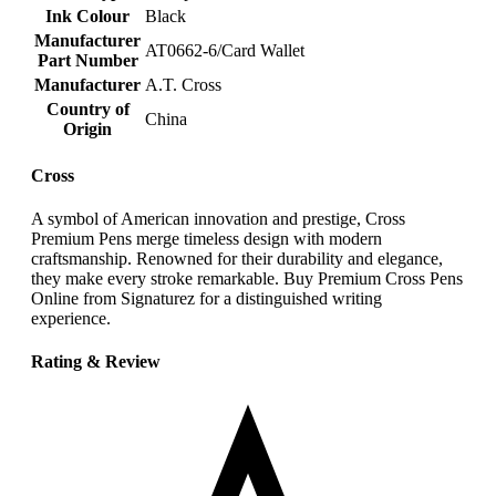
Ink Colour
‎Black
Manufacturer
‎AT0662-6/Card Wallet
Part Number
Manufacturer
‎A.T. Cross
Country of
‎China
Origin
Cross
A symbol of American innovation and prestige, Cross
Premium Pens merge timeless design with modern
craftsmanship. Renowned for their durability and elegance,
they make every stroke remarkable. Buy Premium Cross Pens
Online from Signaturez for a distinguished writing
experience.
Rating & Review