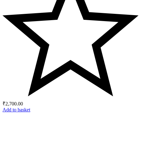
₹
2,700.00
Add to basket