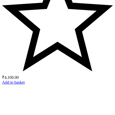
₹
4,100.00
Add to basket