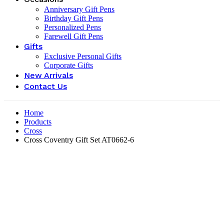
Anniversary Gift Pens
Birthday Gift Pens
Personalized Pens
Farewell Gift Pens
Gifts
Exclusive Personal Gifts
Corporate Gifts
New Arrivals
Contact Us
Home
Products
Cross
Cross Coventry Gift Set AT0662-6