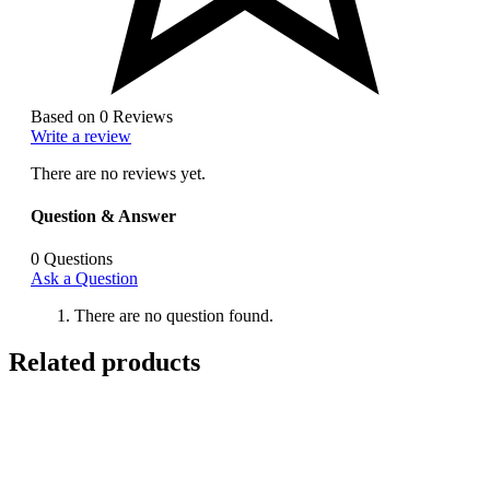
Based on 0 Reviews
Write a review
There are no reviews yet.
Question & Answer
0
Questions
Ask a Question
There are no question found.
Related products