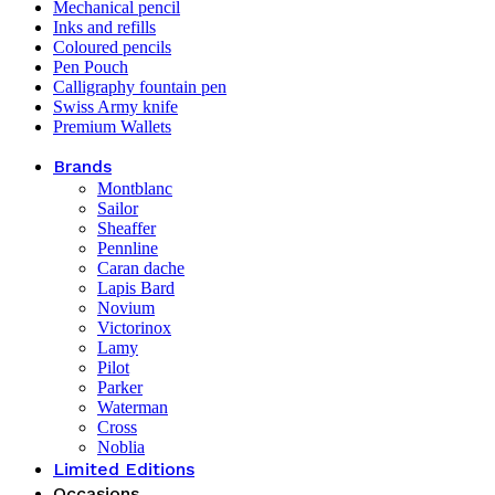
Mechanical pencil
Inks and refills
Coloured pencils
Pen Pouch
Calligraphy fountain pen
Swiss Army knife
Premium Wallets
Brands
Montblanc
Sailor
Sheaffer
Pennline
Caran dache
Lapis Bard
Novium
Victorinox
Lamy
Pilot
Parker
Waterman
Cross
Noblia
Limited Editions
Occasions