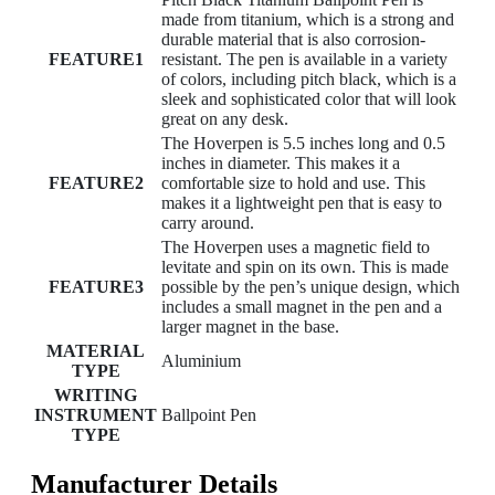
made from titanium, which is a strong and
durable material that is also corrosion-
FEATURE1
resistant. The pen is available in a variety
of colors, including pitch black, which is a
sleek and sophisticated color that will look
great on any desk.
The Hoverpen is 5.5 inches long and 0.5
inches in diameter. This makes it a
FEATURE2
comfortable size to hold and use. This
makes it a lightweight pen that is easy to
carry around.
The Hoverpen uses a magnetic field to
levitate and spin on its own. This is made
FEATURE3
possible by the pen’s unique design, which
includes a small magnet in the pen and a
larger magnet in the base.
MATERIAL
Aluminium
TYPE
WRITING
INSTRUMENT
Ballpoint Pen
TYPE
Manufacturer Details