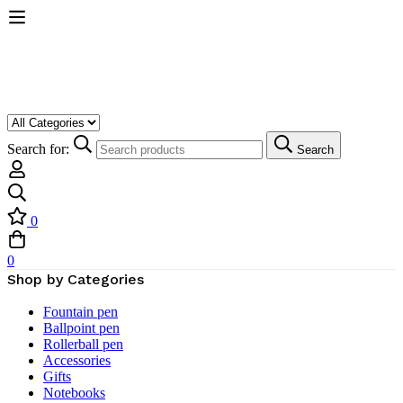
Search for:
Search
0
0
Shop by Categories
Fountain pen
Ballpoint pen
Rollerball pen
Accessories
Gifts
Notebooks