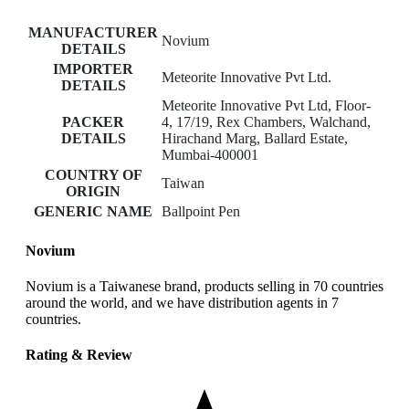
MANUFACTURER
Novium
DETAILS
IMPORTER
Meteorite Innovative Pvt Ltd.
DETAILS
Meteorite Innovative Pvt Ltd, Floor-
PACKER
4, 17/19, Rex Chambers, Walchand,
DETAILS
Hirachand Marg, Ballard Estate,
Mumbai-400001
COUNTRY OF
Taiwan
ORIGIN
GENERIC NAME
Ballpoint Pen
Novium
Novium is a Taiwanese brand, products selling in 70 countries
around the world, and we have distribution agents in 7
countries.
Rating & Review