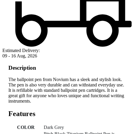
Estimated Delivery:
09 - 16 Aug, 2026
Description
The ballpoint pen from Novium has a sleek and stylish look.
The pen is also very durable and can withstand everyday use.
It is refillable with standard ballpoint pen cartridges. It is a
great gift for anyone who loves unique and functional writing
instruments.
Features
COLOR
Dark Grey
Pitch Black Titanium Ballpoint Pen is