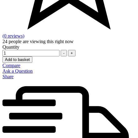
(0 reviews)
24
people are viewing this right now
Quantity
-
+
Add to basket
Compare
Ask a Question
Share