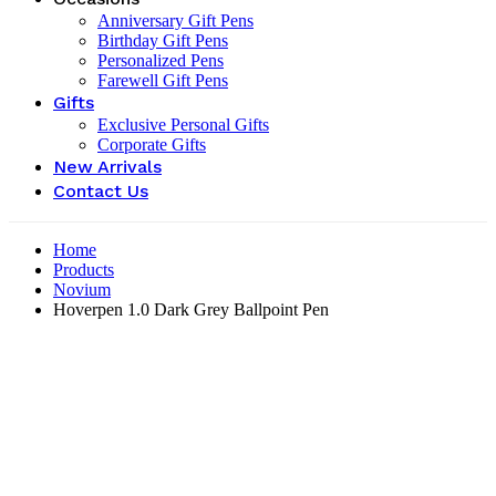
Anniversary Gift Pens
Birthday Gift Pens
Personalized Pens
Farewell Gift Pens
Gifts
Exclusive Personal Gifts
Corporate Gifts
New Arrivals
Contact Us
Home
Products
Novium
Hoverpen 1.0 Dark Grey Ballpoint Pen