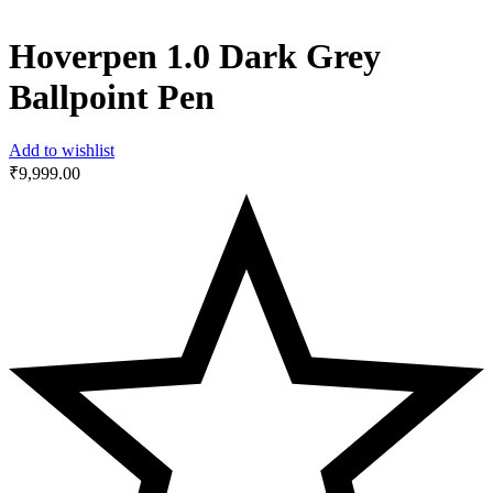
Hoverpen 1.0 Dark Grey
Ballpoint Pen
Add to wishlist
₹
9,999.00