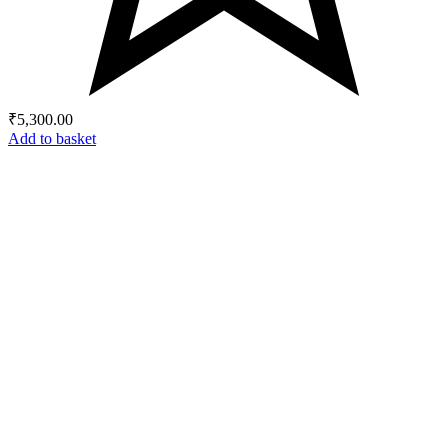
₹
5,300.00
Add to basket