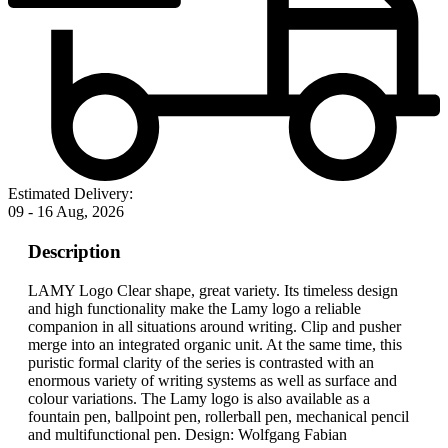
Estimated Delivery:
09 - 16 Aug, 2026
Description
LAMY Logo Clear shape, great variety. Its timeless design
and high functionality make the Lamy logo a reliable
companion in all situations around writing. Clip and pusher
merge into an integrated organic unit. At the same time, this
puristic formal clarity of the series is contrasted with an
enormous variety of writing systems as well as surface and
colour variations. The Lamy logo is also available as a
fountain pen, ballpoint pen, rollerball pen, mechanical pencil
and multifunctional pen. Design: Wolfgang Fabian