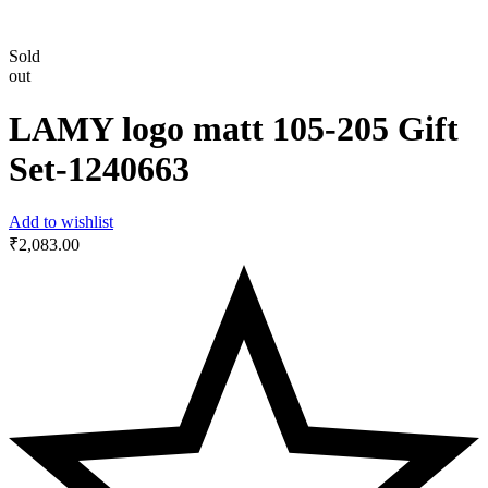
Sold
out
LAMY logo matt 105-205 Gift
Set-‎1240663
Add to wishlist
₹
2,083.00