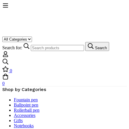
Search for:
Search
0
0
Shop by Categories
Fountain pen
Ballpoint pen
Rollerball pen
Accessories
Gifts
Notebooks