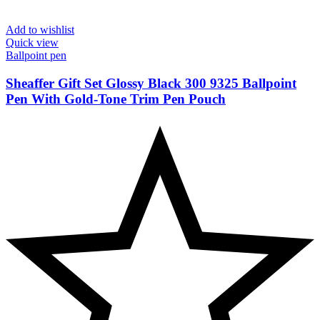
Add to wishlist
Quick view
Ballpoint pen
Sheaffer Gift Set Glossy Black 300 9325 Ballpoint
Pen With Gold-Tone Trim Pen Pouch