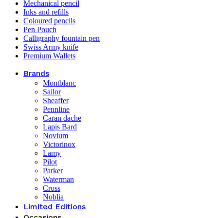
Mechanical pencil
Inks and refills
Coloured pencils
Pen Pouch
Calligraphy fountain pen
Swiss Army knife
Premium Wallets
Brands
Montblanc
Sailor
Sheaffer
Pennline
Caran dache
Lapis Bard
Novium
Victorinox
Lamy
Pilot
Parker
Waterman
Cross
Noblia
Limited Editions
Occasions