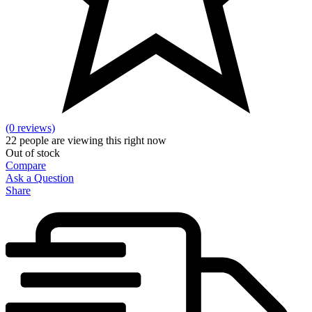
(0 reviews)
22
people are viewing this right now
Out of stock
Compare
Ask a Question
Share