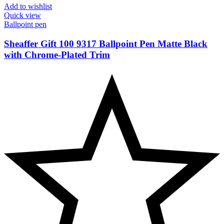
Add to wishlist
Quick view
Ballpoint pen
Sheaffer Gift 100 9317 Ballpoint Pen Matte Black
with Chrome-Plated Trim