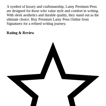
A symbol of luxury and craftsmanship, Lamy Premium Pens
are designed for those who value style and comfort in writing.
With sleek aesthetics and durable quality, they stand out as the
ultimate choice. Buy Premium Lamy Pens Online from
Signaturez for a refined writing journey.
Rating & Review