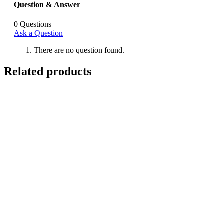
Question & Answer
0
Questions
Ask a Question
There are no question found.
Related products