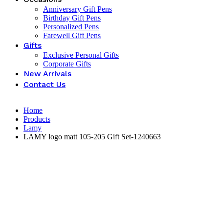
Anniversary Gift Pens
Birthday Gift Pens
Personalized Pens
Farewell Gift Pens
Gifts
Exclusive Personal Gifts
Corporate Gifts
New Arrivals
Contact Us
Home
Products
Lamy
LAMY logo matt 105-205 Gift Set-‎1240663