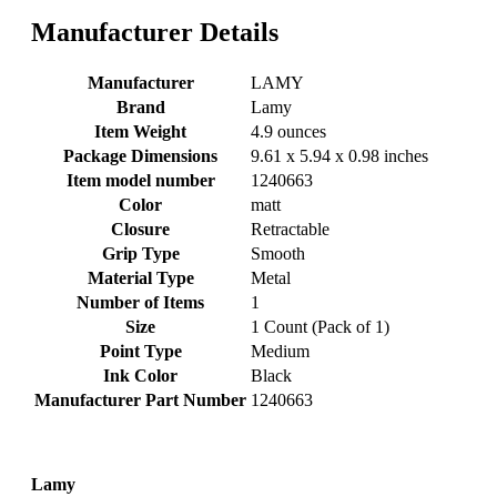
Manufacturer Details
Manufacturer
‎LAMY
Brand
‎Lamy
Item Weight
‎4.9 ounces
Package Dimensions
‎9.61 x 5.94 x 0.98 inches
Item model number
‎1240663
Color
‎matt
Closure
‎Retractable
Grip Type
‎Smooth
Material Type
‎Metal
Number of Items
‎1
Size
‎1 Count (Pack of 1)
Point Type
‎Medium
Ink Color
‎Black
Manufacturer Part Number
‎1240663
Lamy