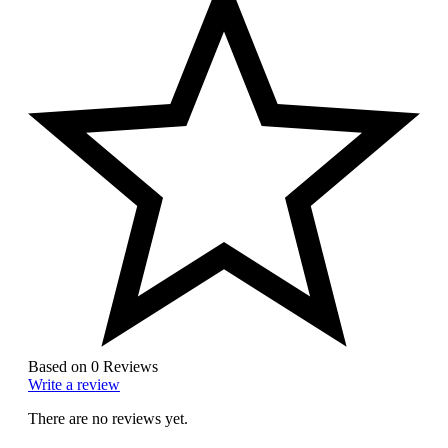
Based on 0 Reviews
Write a review
There are no reviews yet.