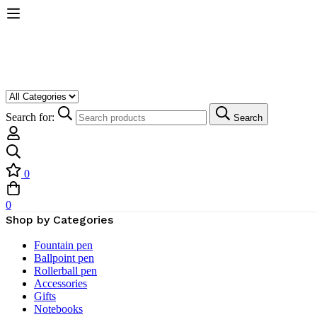
Search for:
Search
0
0
Shop by Categories
Fountain pen
Ballpoint pen
Rollerball pen
Accessories
Gifts
Notebooks