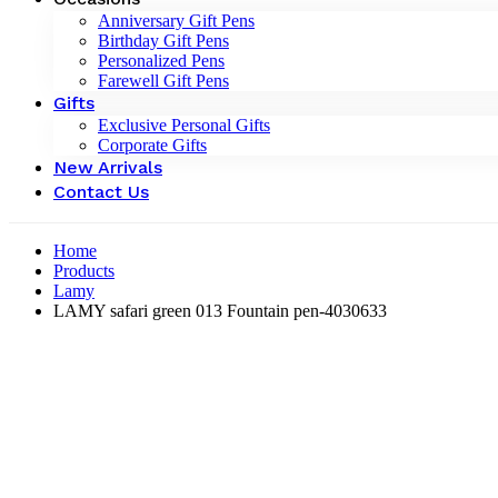
Anniversary Gift Pens
Birthday Gift Pens
Personalized Pens
Farewell Gift Pens
Gifts
Exclusive Personal Gifts
Corporate Gifts
New Arrivals
Contact Us
Home
Products
Lamy
LAMY safari green 013 Fountain pen-4030633