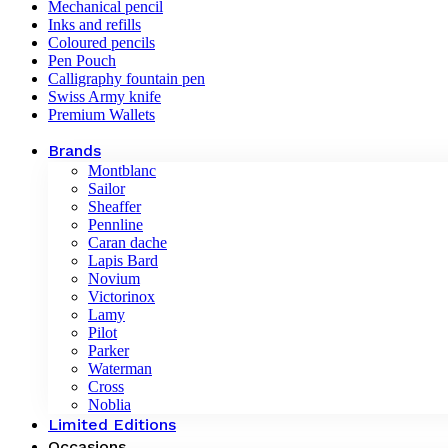
Mechanical pencil
Inks and refills
Coloured pencils
Pen Pouch
Calligraphy fountain pen
Swiss Army knife
Premium Wallets
Brands
Montblanc
Sailor
Sheaffer
Pennline
Caran dache
Lapis Bard
Novium
Victorinox
Lamy
Pilot
Parker
Waterman
Cross
Noblia
Limited Editions
Occasions