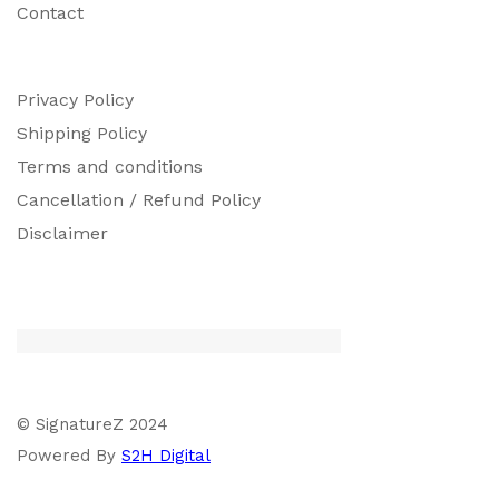
Contact
Privacy Policy
Shipping Policy
Terms and conditions
Cancellation / Refund Policy
Disclaimer
© SignatureZ 2024
Powered By
S2H Digital