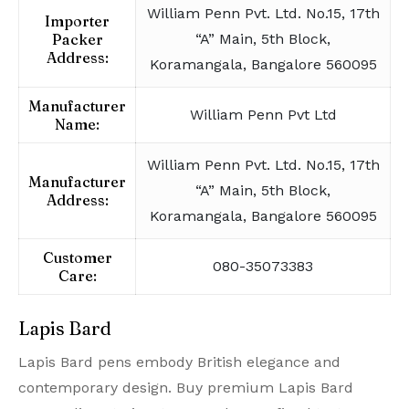
William Penn Pvt. Ltd. No.15, 17th
Importer
Packer
“A” Main, 5th Block,
Address:
Koramangala, Bangalore 560095
Manufacturer
William Penn Pvt Ltd
Name:
William Penn Pvt. Ltd. No.15, 17th
Manufacturer
“A” Main, 5th Block,
Address:
Koramangala, Bangalore 560095
Customer
080-35073383
Care:
Lapis Bard
Lapis Bard pens embody British elegance and
contemporary design. Buy premium Lapis Bard