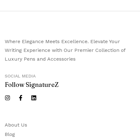
Where Elegance Meets Excellence. Elevate Your
Writing Experience with Our Premier Collection of
Luxury Pens and Accessories
SOCIAL MEDIA
Follow SignatureZ
About Us
Blog