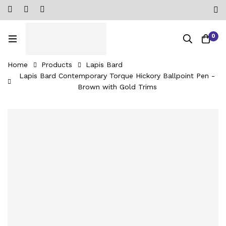
0
Home
Products
Lapis Bard
Lapis Bard Contemporary Torque Hickory Ballpoint Pen -
Brown with Gold Trims