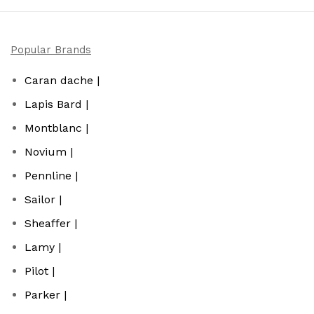
Popular Brands
Caran dache |
Lapis Bard |
Montblanc |
Novium |
Pennline |
Sailor |
Sheaffer |
Lamy |
Pilot |
Parker |