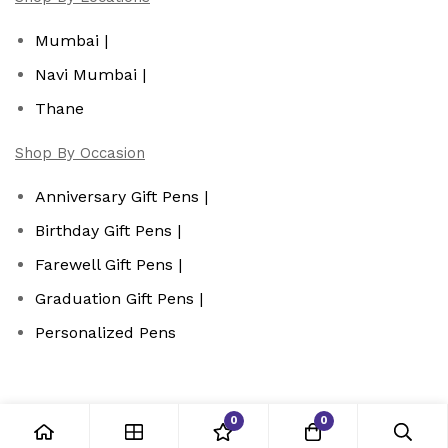
Mumbai |
Navi Mumbai |
Thane
Shop By Occasion
Anniversary Gift Pens |
Birthday Gift Pens |
Farewell Gift Pens |
Graduation Gift Pens |
Personalized Pens
0
0