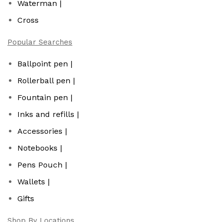
Waterman |
Cross
Popular Searches
Ballpoint pen |
Rollerball pen |
Fountain pen |
Inks and refills |
Accessories |
Notebooks |
Pens Pouch |
Wallets |
Gifts
Shop By Locations