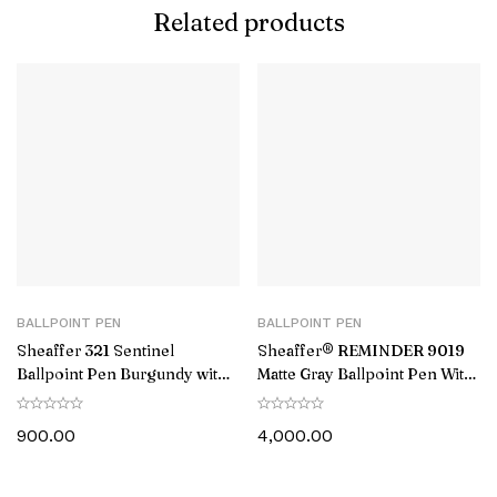
Related products
BALLPOINT PEN
BALLPOINT PEN
Sheaffer 321 Sentinel
Sheaffer® REMINDER 9019
Ballpoint Pen Burgundy with
Matte Gray Ballpoint Pen With
Chrome Trim
Black PVD trim
900.00
4,000.00