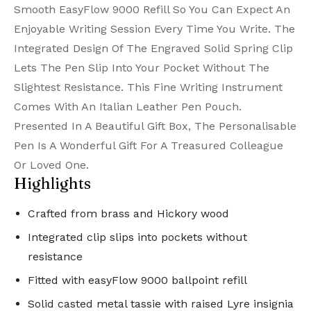
Smooth EasyFlow 9000 Refill So You Can Expect An
Enjoyable Writing Session Every Time You Write. The
Integrated Design Of The Engraved Solid Spring Clip
Lets The Pen Slip Into Your Pocket Without The
Slightest Resistance. This Fine Writing Instrument
Comes With An Italian Leather Pen Pouch.
Presented In A Beautiful Gift Box, The Personalisable
Pen Is A Wonderful Gift For A Treasured Colleague
Or Loved One.
Highlights
Crafted from brass and Hickory wood
Integrated clip slips into pockets without
resistance
Fitted with easyFlow 9000 ballpoint refill
Solid casted metal tassie with raised Lyre insignia