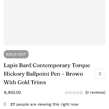
SOLD
OUT
Lapis Bard Contemporary Torque
Hickory Ballpoint Pen – Brown
With Gold Trims
9,950.00
(0 reviews)
27
people are viewing this right now