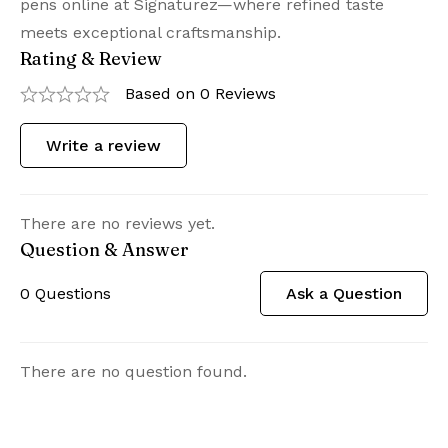
pens online at Signaturez—where refined taste
meets exceptional craftsmanship.
Rating & Review
Based on 0 Reviews
Write a review
There are no reviews yet.
Question & Answer
0
Questions
Ask a Question
There are no question found.