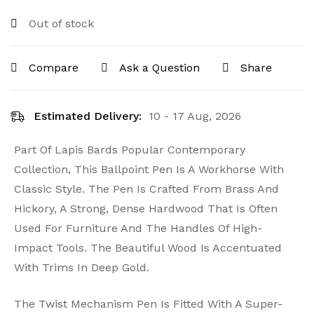
Out of stock
Compare
Ask a Question
Share
Estimated Delivery:
10 - 17 Aug, 2026
Part Of Lapis Bards Popular Contemporary
Collection, This Ballpoint Pen Is A Workhorse With
Classic Style. The Pen Is Crafted From Brass And
Hickory, A Strong, Dense Hardwood That Is Often
Used For Furniture And The Handles Of High-
Impact Tools. The Beautiful Wood Is Accentuated
With Trims In Deep Gold.
The Twist Mechanism Pen Is Fitted With A Super-