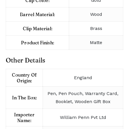
Clip Color:
Gold
Barrel Material:
Wood
Clip Material:
Brass
Product Finish:
Matte
Other Details
Country Of
England
Origin:
Pen, Pen Pouch, Warranty Card,
In The Box:
Booklet, Wooden Gift Box
Importer
William Penn Pvt Ltd
Name: