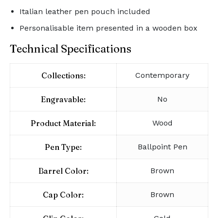
Italian leather pen pouch included
Personalisable item presented in a wooden box
Technical Specifications
Collections:
Contemporary
Engravable:
No
Product Material:
Wood
Pen Type:
Ballpoint Pen
Barrel Color:
Brown
Cap Color:
Brown