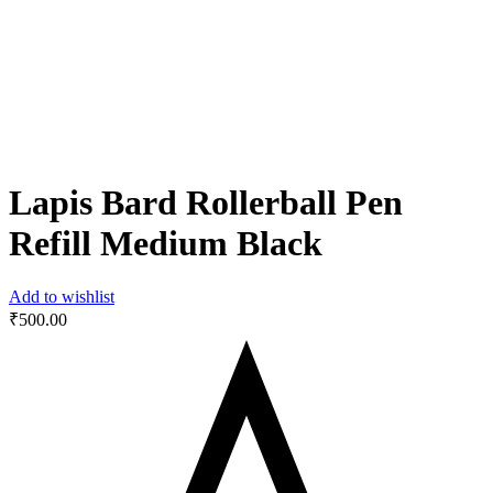
Lapis Bard Rollerball Pen
Refill Medium Black
Add to wishlist
₹
500.00