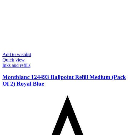
Add to wishlist
Quick view
Inks and refills
Montblanc 124493 Ballpoint Refill Medium (Pack
Of 2) Royal Blue