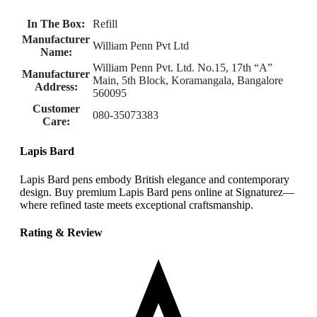
In The Box:
Refill
Manufacturer
William Penn Pvt Ltd
Name:
William Penn Pvt. Ltd. No.15, 17th “A”
Manufacturer
Main, 5th Block, Koramangala, Bangalore
Address:
560095
Customer
080-35073383
Care:
Lapis Bard
Lapis Bard pens embody British elegance and contemporary
design. Buy premium Lapis Bard pens online at Signaturez—
where refined taste meets exceptional craftsmanship.
Rating & Review