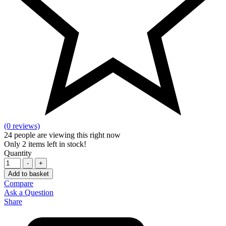
(0 reviews)
24
people are viewing this right now
Only
2
items left in stock!
Quantity
-
+
Add to basket
Compare
Ask a Question
Share