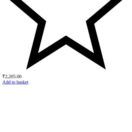
₹
2,205.00
Add to basket