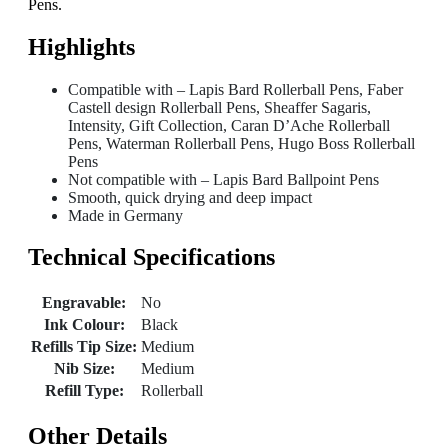
Pens.
Highlights
Compatible with – Lapis Bard Rollerball Pens, Faber
Castell design Rollerball Pens, Sheaffer Sagaris,
Intensity, Gift Collection, Caran D’Ache Rollerball
Pens, Waterman Rollerball Pens, Hugo Boss Rollerball
Pens
Not compatible with – Lapis Bard Ballpoint Pens
Smooth, quick drying and deep impact
Made in Germany
Technical Specifications
Engravable:
No
Ink Colour:
Black
Refills Tip Size:
Medium
Nib Size:
Medium
Refill Type:
Rollerball
Other Details