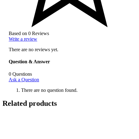
Based on 0 Reviews
Write a review
There are no reviews yet.
Question & Answer
0
Questions
Ask a Question
There are no question found.
Related products