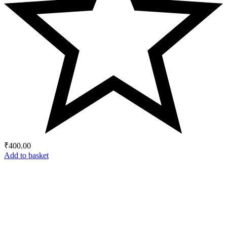
₹
400.00
Add to basket