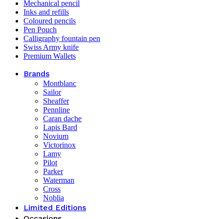
Mechanical pencil
Inks and refills
Coloured pencils
Pen Pouch
Calligraphy fountain pen
Swiss Army knife
Premium Wallets
Brands
Montblanc
Sailor
Sheaffer
Pennline
Caran dache
Lapis Bard
Novium
Victorinox
Lamy
Pilot
Parker
Waterman
Cross
Noblia
Limited Editions
Occasions