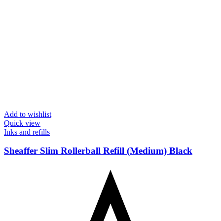
Add to wishlist
Quick view
Inks and refills
Sheaffer Slim Rollerball Refill (Medium) Black