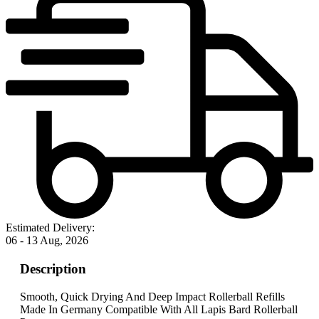
Estimated Delivery:
06 - 13 Aug, 2026
Description
Smooth, Quick Drying And Deep Impact Rollerball Refills
Made In Germany Compatible With All Lapis Bard Rollerball