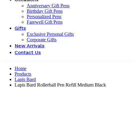
Anniversary Gift Pens
Birthday Gift Pens
Personalized Pens
Farewell Gift Pens
Gifts
Exclusive Personal Gifts
Corporate Gifts
New Arrivals
Contact Us
Home
Products
Lapis Bard
Lapis Bard Rollerball Pen Refill Medium Black