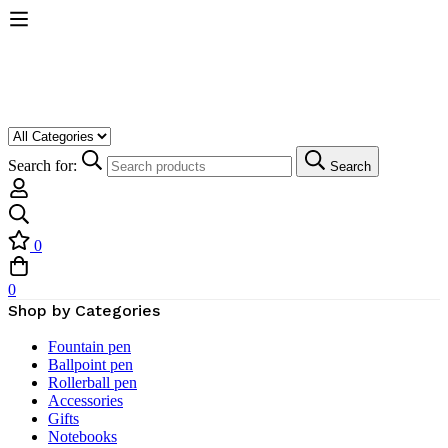
Search for:
Search
0
0
Shop by Categories
Fountain pen
Ballpoint pen
Rollerball pen
Accessories
Gifts
Notebooks