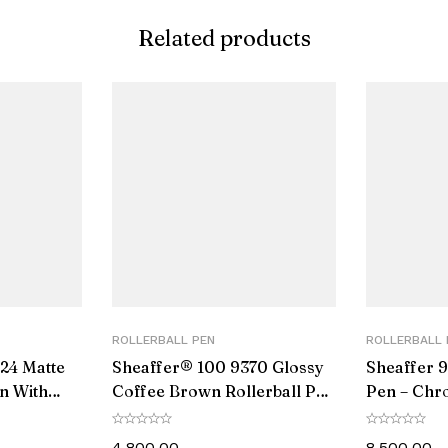
Related products
ROLLERBALL PEN
ROLLERBALL 
24 Matte
Sheaffer® 100 9370 Glossy
Sheaffer 9
en With
Coffee Brown Rollerball Pen
Pen – Chr
With PVD Gold-Tone Trim
Black PVD
4,800.00
8,500.00