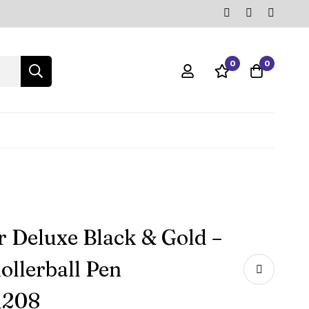
0
0
r Deluxe Black & Gold –
ollerball Pen
1208