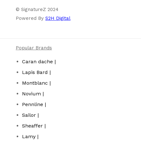
© SignatureZ 2024
Powered By
S2H Digital
Popular Brands
Caran dache |
Lapis Bard |
Montblanc |
Novium |
Pennline |
Sailor |
Sheaffer |
Lamy |