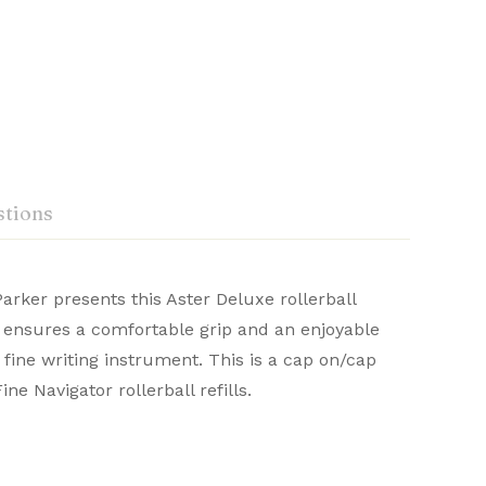
tions
arker presents this Aster Deluxe rollerball
n ensures a comfortable grip and an enjoyable
d with precision and heritage, they deliver a
 fine writing instrument. This is a cap on/cap
Ask a Question
Write a review
write.
ne Navigator rollerball refills.