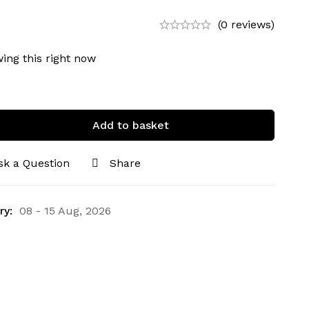
(0 reviews)
ing this right now
Add to basket
sk a Question
Share
ry:
08 - 15 Aug, 2026