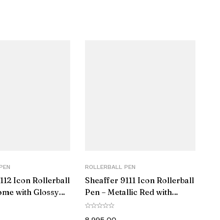
PEN
ROLLERBALL PEN
112 Icon Rollerball
Sheaffer 9111 Icon Rollerball
ome with Glossy
Pen – Metallic Red with
 Trim
Glossy Black PVD Trim
8,995.00