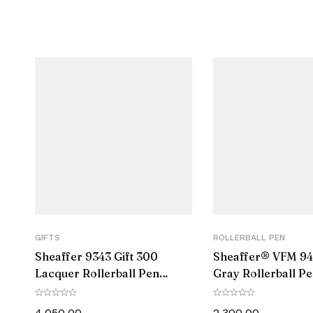
Product Type
Rollerball Pen
Engravable
Yes
GIFTS
ROLLERBALL PEN
Sheaffer 9343 Gift 300
Sheaffer® VFM 94
Lacquer Rollerball Pen
Gray Rollerball P
Matte Black with Polished
Matte Black Trim
Black Trim
4,050.00
2,300.00