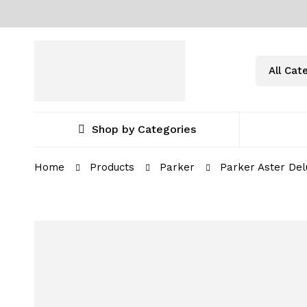
Shop by Categories
Home
Products
Parker
Parker Aster Del