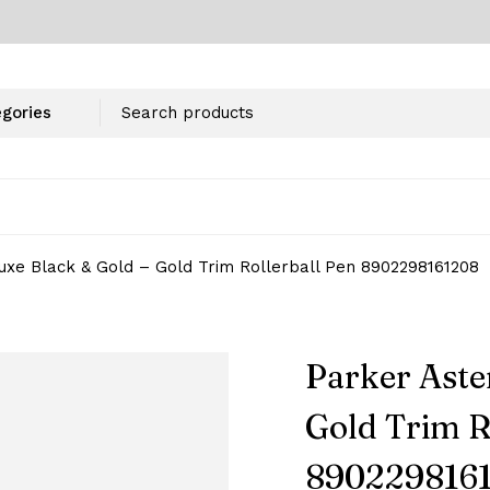
uxe Black & Gold – Gold Trim Rollerball Pen 8902298161208
Parker Aste
Gold Trim R
890229816