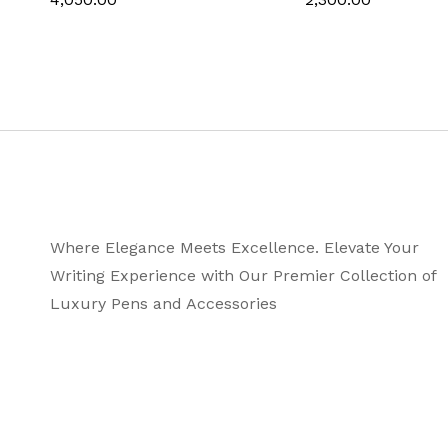
Where Elegance Meets Excellence. Elevate Your
Writing Experience with Our Premier Collection of
Luxury Pens and Accessories