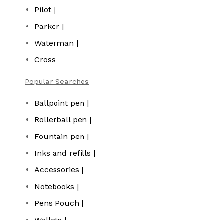
Pilot |
Parker |
Waterman |
Cross
Popular Searches
Ballpoint pen |
Rollerball pen |
Fountain pen |
Inks and refills |
Accessories |
Notebooks |
Pens Pouch |
Wallets |