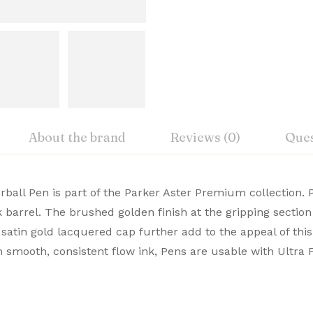
About the brand
Reviews (0)
Ques
iew
nswer
ball Pen is part of the Parker Aster Premium collection. P
k barrel. The brushed golden finish at the gripping sectio
um Pens blend elegance with flawless functionality. Crafte
satin gold lacquered cap further add to the appeal of this
on 0 Reviews
r Pens Online from Signaturez to elevate every word you 
h smooth, consistent flow ink, Pens are usable with Ultra Fi
m
 yet.
on found.