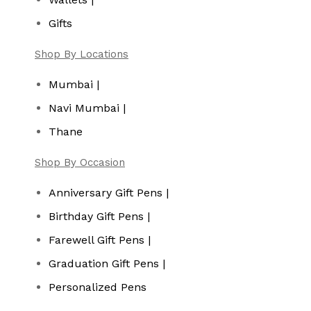
Gifts
Shop By Locations
Mumbai |
Navi Mumbai |
Thane
Shop By Occasion
Anniversary Gift Pens |
Birthday Gift Pens |
Farewell Gift Pens |
Graduation Gift Pens |
Personalized Pens