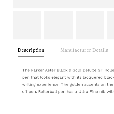
Description
Manufacturer Details
Parker
Rating & Rev
Question & A
The Parker Aster Black & Gold Deluxe GT Roller
Weight
0.170 kg
pen that looks elegant with its lacquered blac
Dimensions
17.8 × 5.2 × 3.8 cm
A timeless icon of sophistication, Parker Premi
writing experience. The golden accents on the 
0
Questions
Based 
Brand
Parker
smooth writing experience. Buy Premium Parke
off pen. Rollerball pen has a Ultra Fine nib wit
Colour
Black & Gold with Gold Tri
Filling Mechanism
Gel Refill
There are no reviews
There are no questi
Material
Metal