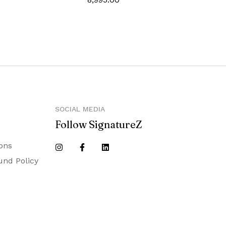
SOCIAL MEDIA
Follow SignatureZ
ons
und Policy