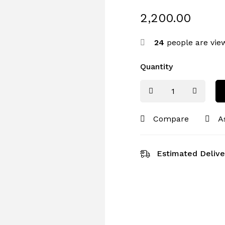
2,200.00
24
people are view
Quantity
Compare
A
Estimated Delive