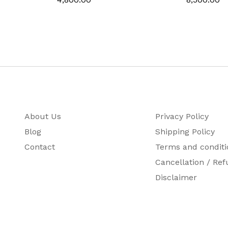
About Us
Privacy Policy
Blog
Shipping Policy
Contact
Terms and conditi
Cancellation / Ref
Disclaimer