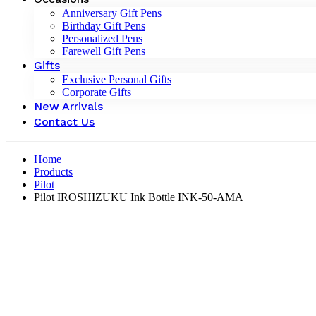
Anniversary Gift Pens
Birthday Gift Pens
Personalized Pens
Farewell Gift Pens
Gifts
Exclusive Personal Gifts
Corporate Gifts
New Arrivals
Contact Us
Home
Products
Pilot
Pilot IROSHIZUKU Ink Bottle INK-50-AMA