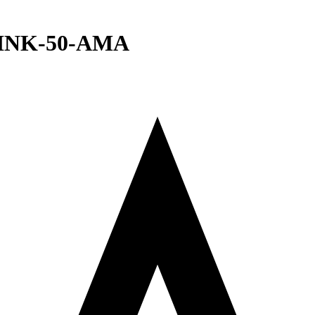
e INK-50-AMA