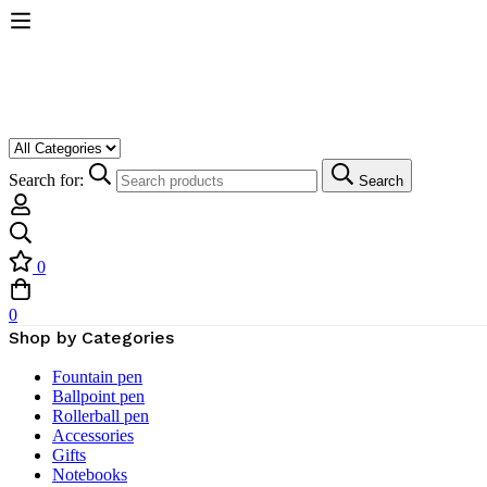
Search for:
Search
0
0
Shop by Categories
Fountain pen
Ballpoint pen
Rollerball pen
Accessories
Gifts
Notebooks