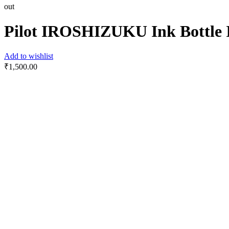
out
Pilot IROSHIZUKU Ink Bottl
Add to wishlist
₹
1,500.00