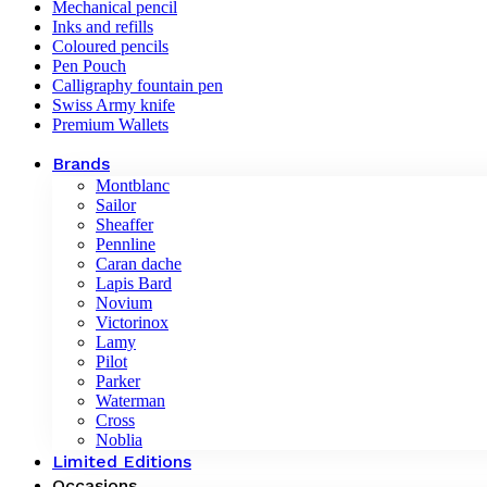
Mechanical pencil
Inks and refills
Coloured pencils
Pen Pouch
Calligraphy fountain pen
Swiss Army knife
Premium Wallets
Brands
Montblanc
Sailor
Sheaffer
Pennline
Caran dache
Lapis Bard
Novium
Victorinox
Lamy
Pilot
Parker
Waterman
Cross
Noblia
Limited Editions
Occasions