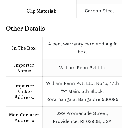
Clip Material:
Carbon Steel
Other Details
A pen, warranty card and a gift
In The Box:
box.
Importer
William Penn Pvt Ltd
Name:
William Penn Pvt. Ltd. No.15, 17th
Importer
Packer
“A” Main, 5th Block,
Address:
Koramangala, Bangalore 560095
299 Promenade Street,
Manufacturer
Address:
Providence, RI 02908, USA