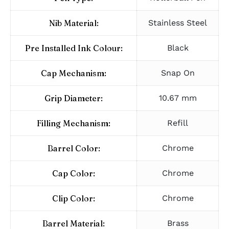
Nib Material:
Stainless Steel
Pre Installed Ink Colour:
Black
Cap Mechanism:
Snap On
Grip Diameter:
10.67 mm
Filling Mechanism:
Refill
Barrel Color:
Chrome
Cap Color:
Chrome
Clip Color:
Chrome
Barrel Material:
Brass