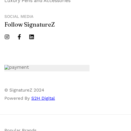
Luxury Pens and Accessories
SOCIAL MEDIA
Follow SignatureZ
© SignatureZ 2024
Powered By
S2H Digital
Popular Brands