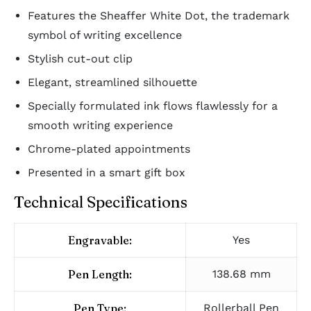
Features the Sheaffer White Dot, the trademark
symbol of writing excellence
Stylish cut-out clip
Elegant, streamlined silhouette
Specially formulated ink flows flawlessly for a
smooth writing experience
Chrome-plated appointments
Presented in a smart gift box
Technical Specifications
Engravable:
Yes
Pen Length:
138.68 mm
Pen Type:
Rollerball Pen