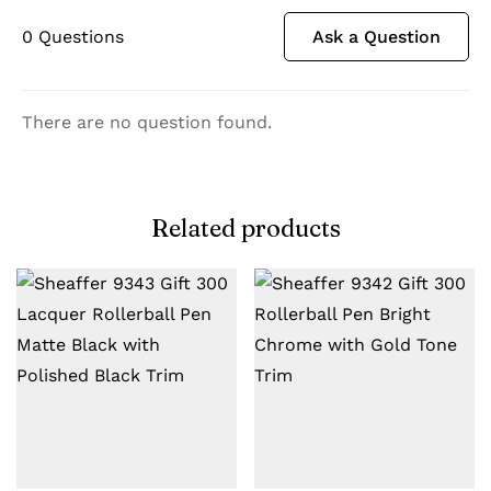
0
Questions
Ask a Question
There are no question found.
Related products