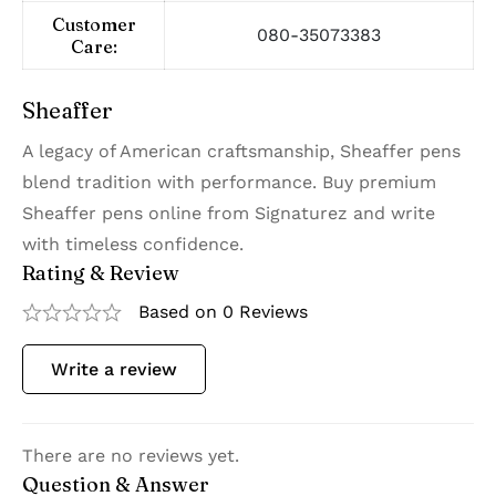
Customer
080-35073383
Care:
Sheaffer
A legacy of American craftsmanship, Sheaffer pens
blend tradition with performance. Buy premium
Sheaffer pens online from Signaturez and write
with timeless confidence.
Rating & Review
Based on 0 Reviews
Write a review
There are no reviews yet.
Question & Answer