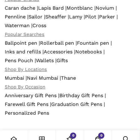
Caran dache |
Lapis Bard |
Montblanc |
Novium |
Pennline |
Sailor |
Sheaffer |
Lamy |
Pilot |
Parker |
Waterman |
Cross
Popular Searches
Ballpoint pen |
Rollerball pen |
Fountain pen |
Inks and refills |
Accessories |
Notebooks |
Pens Pouch |
Wallets |
Gifts
Shop By Locations
Mumbai |
Navi Mumbai |
Thane
Shop By Occasion
Anniversary Gift Pens |
Birthday Gift Pens |
Farewell Gift Pens |
Graduation Gift Pens |
Personalized Pens
0
0