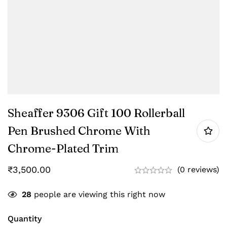
Sheaffer 9306 Gift 100 Rollerball
Pen Brushed Chrome With
Chrome-Plated Trim
₹
3,500.00
(0 reviews)
28
people are viewing this right now
Quantity