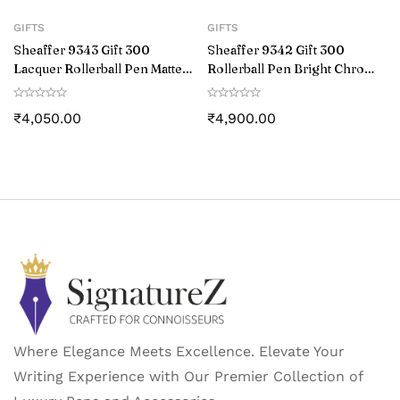
GIFTS
GIFTS
Sheaffer 9343 Gift 300
Sheaffer 9342 Gift 300
Lacquer Rollerball Pen Matte
Rollerball Pen Bright Chrome
Black with Polished Black
with Gold Tone Trim
Trim
₹
4,050.00
₹
4,900.00
Where Elegance Meets Excellence. Elevate Your
Writing Experience with Our Premier Collection of