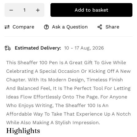
Add to basket
Compare
Ask a Question
Share
Estimated Delivery:
10 - 17 Aug, 2026
This Sheaffer 100 Pen Is A Great Gift To Give While
Celebrating A Special Occasion Or Kicking Off A New
Chapter. With Its Modern Design, Timeless Finish
And Balanced Feel, It Is The Perfect Tool For Letting
Ideas Flow Effortlessly Onto The Page. For Anyone
Who Enjoys Writing, The Sheaffer 100 Is An
Affordable Way To Take That Experience Up A Notch
While Also Making A Stylish Impression.
Highlights