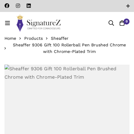
0
Home
Products
Sheaffer
Sheaffer 9306 Gift 100 Rollerball Pen Brushed Chrome
with Chrome-Plated Trim