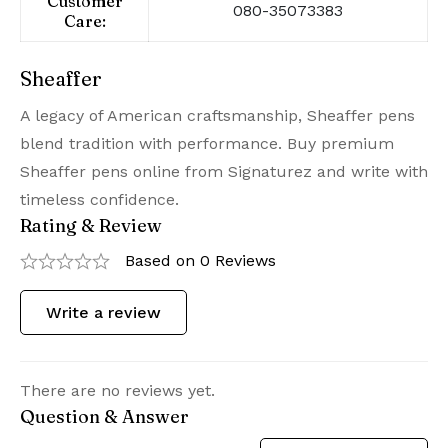
Customer
080-35073383
Care:
Sheaffer
A legacy of American craftsmanship, Sheaffer pens
blend tradition with performance. Buy premium
Sheaffer pens online from Signaturez and write with
timeless confidence.
Rating & Review
Based on 0 Reviews
Write a review
There are no reviews yet.
Question & Answer