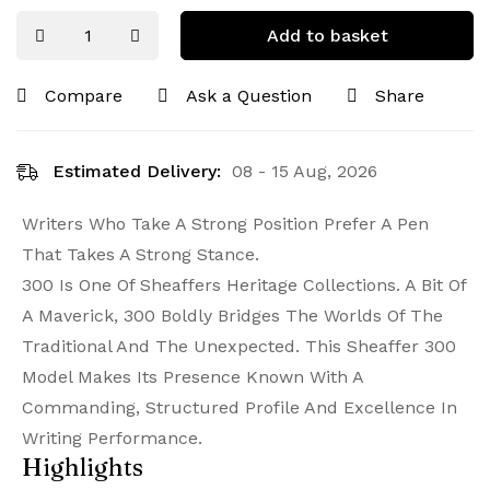
Add to basket
Compare
Ask a Question
Share
Estimated Delivery:
08 - 15 Aug, 2026
Writers Who Take A Strong Position Prefer A Pen
That Takes A Strong Stance.
300 Is One Of Sheaffers Heritage Collections. A Bit Of
A Maverick, 300 Boldly Bridges The Worlds Of The
Traditional And The Unexpected. This Sheaffer 300
Model Makes Its Presence Known With A
Commanding, Structured Profile And Excellence In
Writing Performance.
Highlights