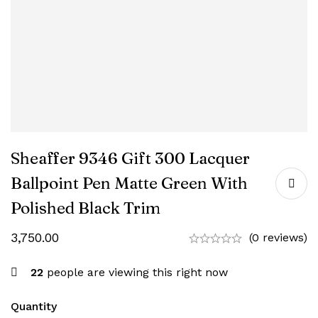
Sheaffer 9346 Gift 300 Lacquer
Ballpoint Pen Matte Green With
Polished Black Trim
3,750.00
(0 reviews)
22
people are viewing this right now
Quantity