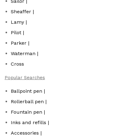
Sailor |
Sheaffer |
Lamy |
Pilot |
Parker |
Waterman |
Cross
Popular Searches
Ballpoint pen |
Rollerball pen |
Fountain pen |
Inks and refills |
Accessories |