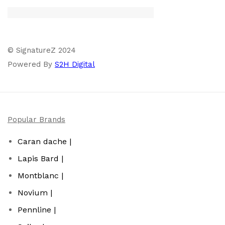
© SignatureZ 2024
Powered By
S2H Digital
Popular Brands
Caran dache |
Lapis Bard |
Montblanc |
Novium |
Pennline |