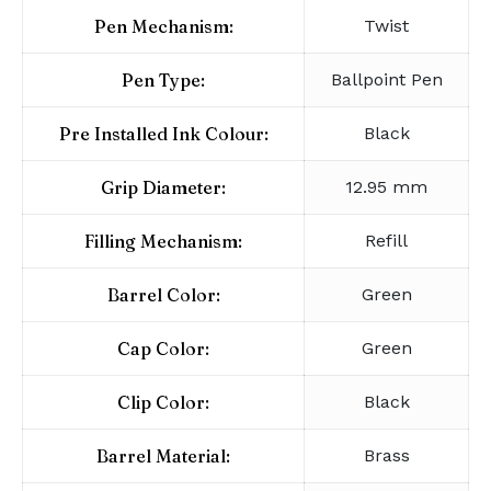
Pen Mechanism:
Twist
Pen Type:
Ballpoint Pen
Pre Installed Ink Colour:
Black
Grip Diameter:
12.95 mm
Filling Mechanism:
Refill
Barrel Color:
Green
Cap Color:
Green
Clip Color:
Black
Barrel Material:
Brass