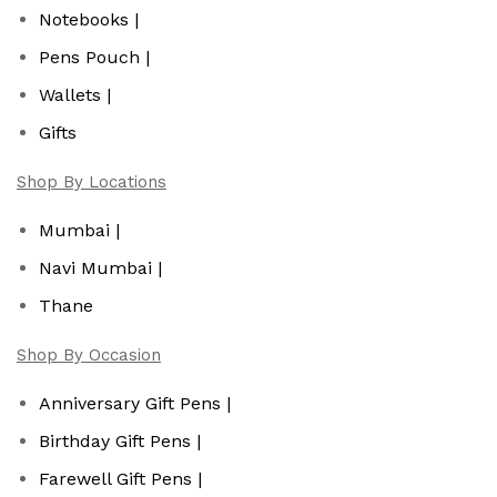
Notebooks |
Pens Pouch |
Wallets |
Gifts
Shop By Locations
Mumbai |
Navi Mumbai |
Thane
Shop By Occasion
Anniversary Gift Pens |
Birthday Gift Pens |
Farewell Gift Pens |