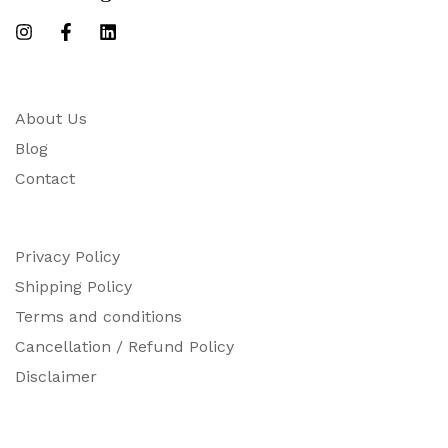
About Us
Blog
Contact
Privacy Policy
Shipping Policy
Terms and conditions
Cancellation / Refund Policy
Disclaimer