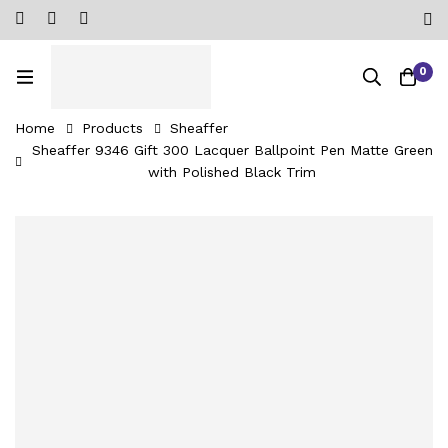
0
Home
Products
Sheaffer
Sheaffer 9346 Gift 300 Lacquer Ballpoint Pen Matte Green
with Polished Black Trim