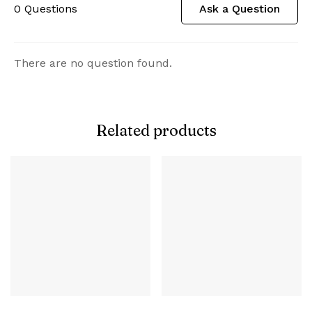
0
Questions
Ask a Question
There are no question found.
Related products