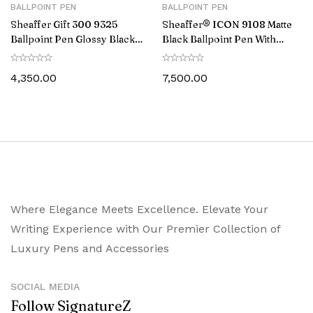
BALLPOINT PEN
BALLPOINT PEN
Sheaffer Gift 300 9325
Sheaffer® ICON 9108 Matte
Ballpoint Pen Glossy Black
Black Ballpoint Pen With
with Gold Tone Trim
Gloss Black PVD Trim
4,350.00
7,500.00
Where Elegance Meets Excellence. Elevate Your
Writing Experience with Our Premier Collection of
Luxury Pens and Accessories
SOCIAL MEDIA
Follow SignatureZ