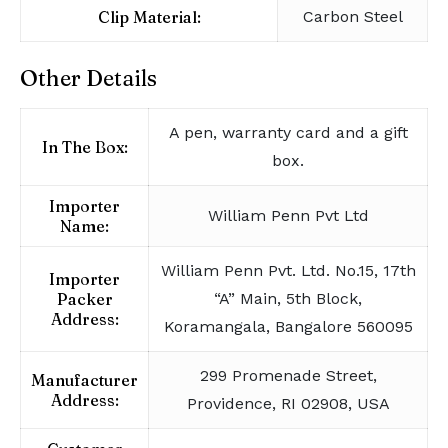
Clip Material:
Carbon Steel
Other Details
A pen, warranty card and a gift
In The Box:
box.
Importer
William Penn Pvt Ltd
Name:
William Penn Pvt. Ltd. No.15, 17th
Importer
Packer
“A” Main, 5th Block,
Address:
Koramangala, Bangalore 560095
299 Promenade Street,
Manufacturer
Address:
Providence, RI 02908, USA