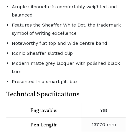
Ample silhouette is comfortably weighted and
balanced
Features the Sheaffer White Dot, the trademark
symbol of writing excellence
Noteworthy flat top and wide centre band
Iconic Sheaffer slotted clip
Modern matte grey lacquer with polished black
trim
Presented in a smart gift box
Technical Specifications
Engravable:
Yes
Pen Length:
137.70 mm