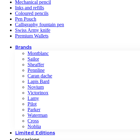
Mechanical pencil
Inks and refills
Coloured pencils
Pen Pouch
Calligraphy fountain pen
Swiss Army knife
Premium Wallets
Brands
Montblanc
Sailor
Sheaffer
Pennline
Caran dache
Lapis Bard
Novium
Victorinox
Lamy
Pilot
Parker
Waterman
Cross
Noblia
Limited Editions
Occasions