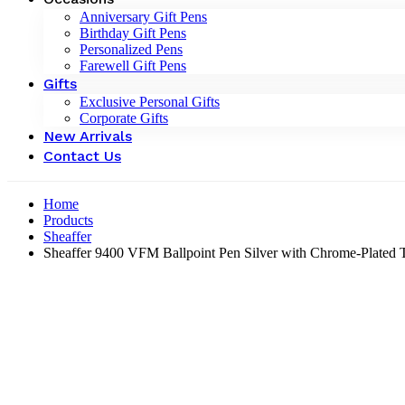
Anniversary Gift Pens
Birthday Gift Pens
Personalized Pens
Farewell Gift Pens
Gifts
Exclusive Personal Gifts
Corporate Gifts
New Arrivals
Contact Us
Home
Products
Sheaffer
Sheaffer 9400 VFM Ballpoint Pen Silver with Chrome-Plated 