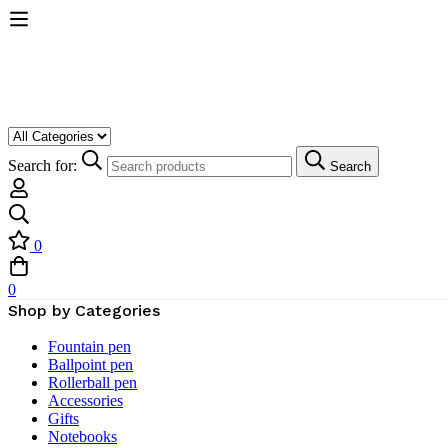
Search for:
Search
0
0
Shop by Categories
Fountain pen
Ballpoint pen
Rollerball pen
Accessories
Gifts
Notebooks