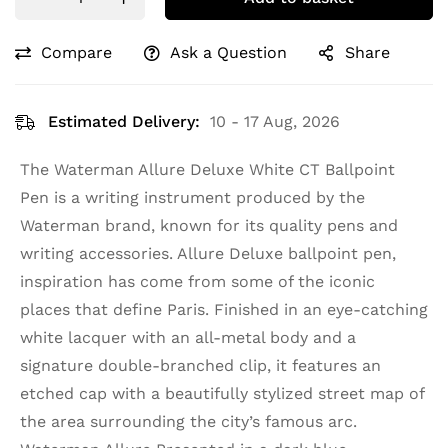
Compare
Ask a Question
Share
Estimated Delivery:
10 - 17 Aug, 2026
The Waterman Allure Deluxe White CT Ballpoint
Pen is a writing instrument produced by the
Waterman brand, known for its quality pens and
writing accessories. Allure Deluxe ballpoint pen,
inspiration has come from some of the iconic
places that define Paris. Finished in an eye-catching
white lacquer with an all-metal body and a
signature double-branched clip, it features an
etched cap with a beautifully stylized street map of
the area surrounding the city’s famous arc.