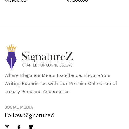
₹
4,900.00
₹
7,500.00
Where Elegance Meets Excellence. Elevate Your
Writing Experience with Our Premier Collection of
Luxury Pens and Accessories
SOCIAL MEDIA
Follow SignatureZ