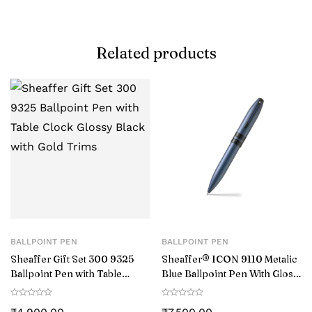
Related products
BALLPOINT PEN
BALLPOINT PEN
Sheaffer Gift Set 300 9325
Sheaffer® ICON 9110 Metalic
Ballpoint Pen with Table
Blue Ballpoint Pen With Gloss
Clock Glossy Black with Gold
Black PVD Trim
Trims