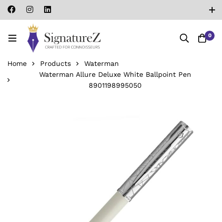
0
Home
Products
Waterman
Waterman Allure Deluxe White Ballpoint Pen
‎8901198995050