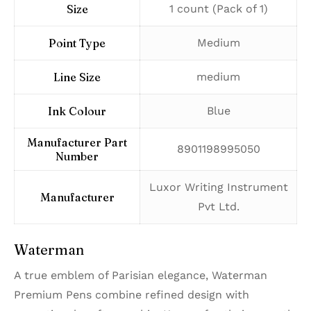
Size
‎1 count (Pack of 1)
Point Type
‎Medium
Line Size
‎medium
Ink Colour
‎Blue
Manufacturer Part
‎8901198995050
Number
‎Luxor Writing Instrument
Manufacturer
Pvt Ltd.
Waterman
A true emblem of Parisian elegance, Waterman
Premium Pens combine refined design with