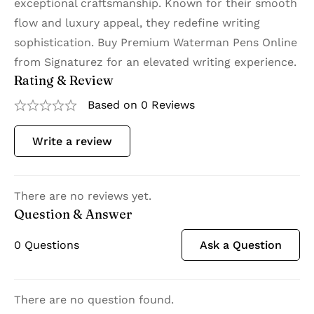
exceptional craftsmanship. Known for their smooth
flow and luxury appeal, they redefine writing
sophistication. Buy Premium Waterman Pens Online
from Signaturez for an elevated writing experience.
Rating & Review
Based on 0 Reviews
Write a review
There are no reviews yet.
Question & Answer
0
Questions
Ask a Question
There are no question found.