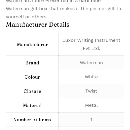
Waterman Allure Presented in a dark blue
Waterman gift box that makes it the perfect gift to
yourself or others.
Manufacturer Details
‎Luxor Writing Instrument
Manufacturer
Pvt Ltd.
Brand
‎Waterman
Colour
‎White
Closure
‎Twist
Material
‎Metal
Number of Items
‎1