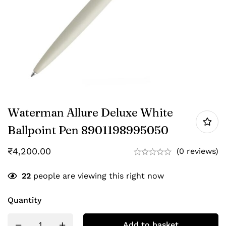
Waterman Allure Deluxe White
Ballpoint Pen ‎8901198995050
₹
4,200.00
(0 reviews)
22
people are viewing this right now
Quantity
Add to basket