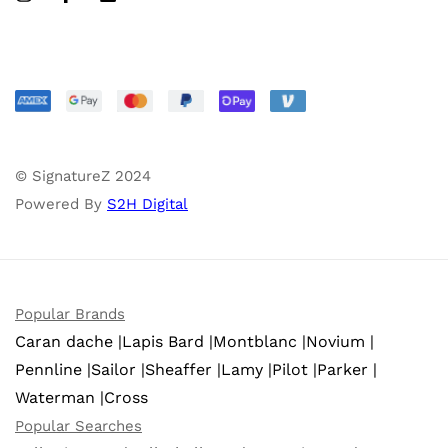
© SignatureZ 2024
Powered By
S2H Digital
Popular Brands
Caran dache |
Lapis Bard |
Montblanc |
Novium |
Pennline |
Sailor |
Sheaffer |
Lamy |
Pilot |
Parker |
Waterman |
Cross
Popular Searches