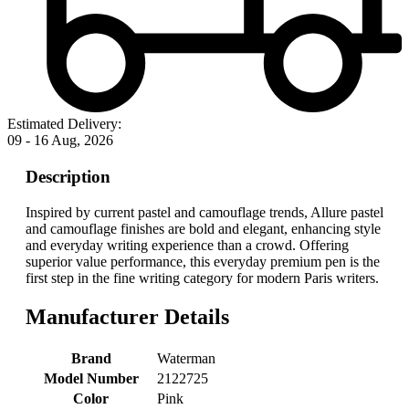
Estimated Delivery:
09 - 16 Aug, 2026
Description
Inspired by current pastel and camouflage trends, Allure pastel
and camouflage finishes are bold and elegant, enhancing style
and everyday writing experience than a crowd. Offering
superior value performance, this everyday premium pen is the
first step in the fine writing category for modern Paris writers.
Manufacturer Details
Brand
‎Waterman
Model Number
‎2122725
Color
‎Pink