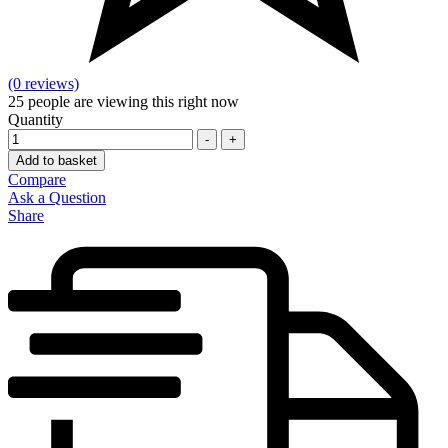
(0 reviews)
25
people are viewing this right now
Quantity
-
+
Add to basket
Compare
Ask a Question
Share