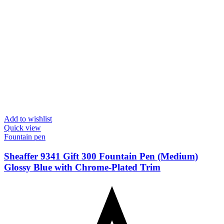
Add to wishlist
Quick view
Fountain pen
Sheaffer 9341 Gift 300 Fountain Pen (Medium)
Glossy Blue with Chrome-Plated Trim