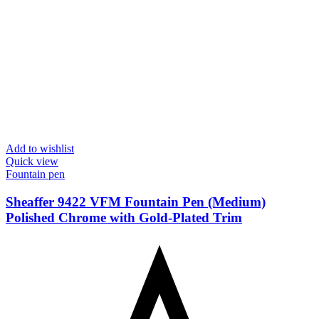
Add to wishlist
Quick view
Fountain pen
Sheaffer 9422 VFM Fountain Pen (Medium)
Polished Chrome with Gold-Plated Trim