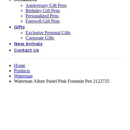
Anniversary Gift Pens
Birthday Gift Pens
Personalized Pens
Farewell Gift Pens
Gifts
Exclusive Personal Gifts
Corporate Gifts
New Arrivals
Contact Us
Home
Products
Waterman
Waterman Allure Pastel Pink Fountain Pen ‎2122725