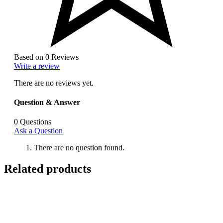
Based on 0 Reviews
Write a review
There are no reviews yet.
Question & Answer
0
Questions
Ask a Question
There are no question found.
Related products