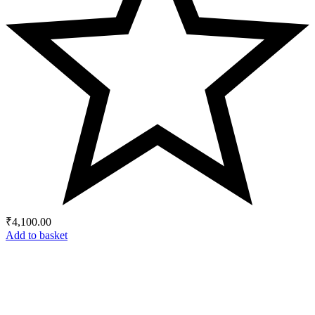
₹
4,100.00
Add to basket