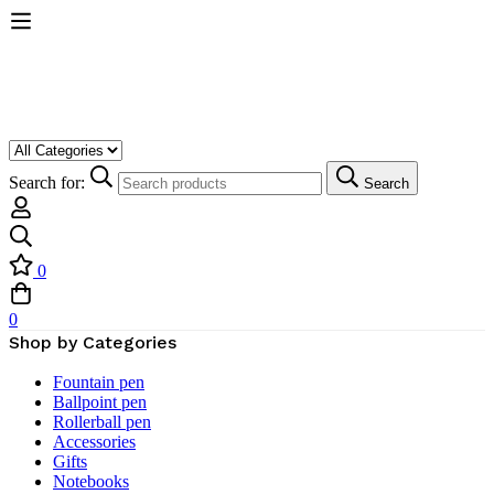
Search for:
Search
0
0
Shop by Categories
Fountain pen
Ballpoint pen
Rollerball pen
Accessories
Gifts
Notebooks