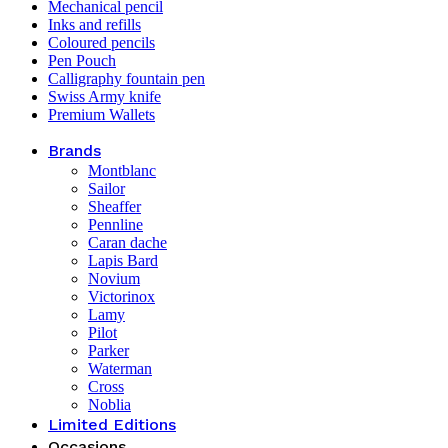
Mechanical pencil
Inks and refills
Coloured pencils
Pen Pouch
Calligraphy fountain pen
Swiss Army knife
Premium Wallets
Brands
Montblanc
Sailor
Sheaffer
Pennline
Caran dache
Lapis Bard
Novium
Victorinox
Lamy
Pilot
Parker
Waterman
Cross
Noblia
Limited Editions
Occasions