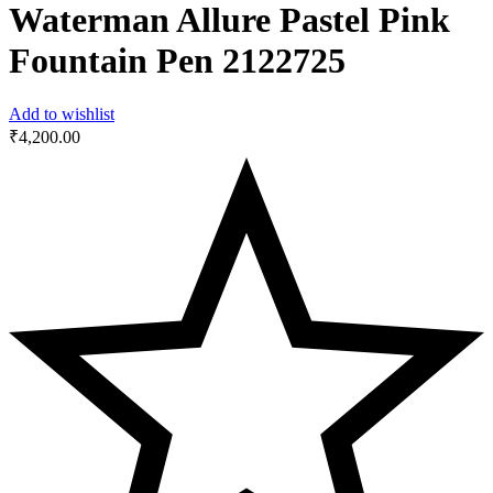
Waterman Allure Pastel Pink
Fountain Pen ‎2122725
Add to wishlist
₹
4,200.00