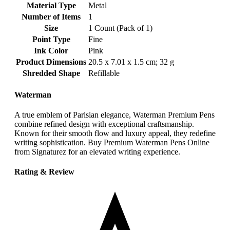
Material Type
‎Metal
Number of Items
‎1
Size
‎1 Count (Pack of 1)
Point Type
‎Fine
Ink Color
‎Pink
Product Dimensions
‎20.5 x 7.01 x 1.5 cm; 32 g
Shredded Shape
‎Refillable
Waterman
A true emblem of Parisian elegance, Waterman Premium Pens
combine refined design with exceptional craftsmanship.
Known for their smooth flow and luxury appeal, they redefine
writing sophistication. Buy Premium Waterman Pens Online
from Signaturez for an elevated writing experience.
Rating & Review