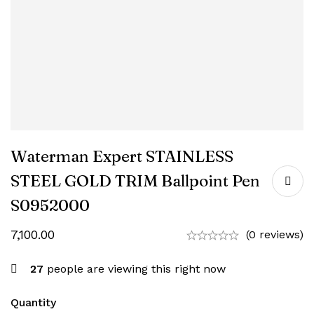
Waterman Expert STAINLESS
STEEL GOLD TRIM Ballpoint Pen
‎S0952000
7,100.00
(0 reviews)
27
people are viewing this right now
Quantity