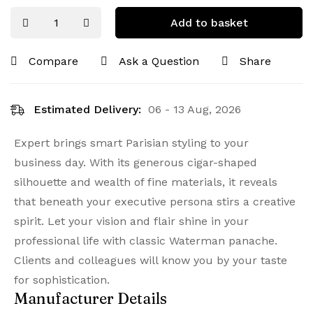
Add to basket
Compare
Ask a Question
Share
Estimated Delivery:
06 - 13 Aug, 2026
Expert brings smart Parisian styling to your
business day. With its generous cigar-shaped
silhouette and wealth of fine materials, it reveals
that beneath your executive persona stirs a creative
spirit. Let your vision and flair shine in your
professional life with classic Waterman panache.
Clients and colleagues will know you by your taste
for sophistication.
Manufacturer Details