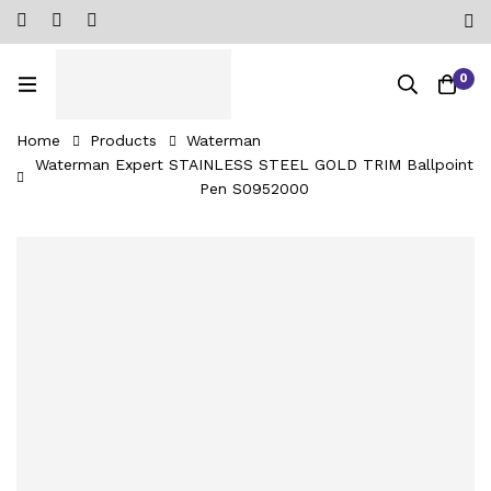
0
Home
Products
Waterman
Waterman Expert STAINLESS STEEL GOLD TRIM Ballpoint
Pen ‎S0952000