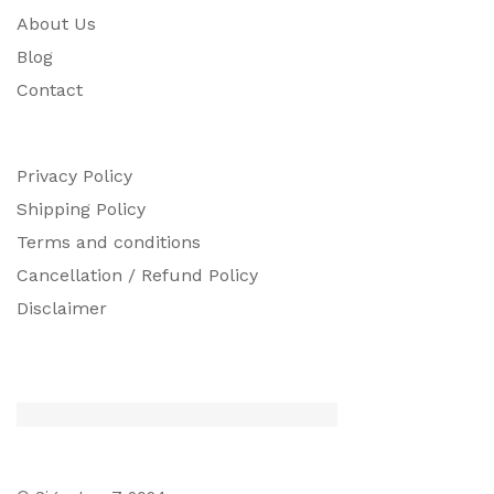
About Us
Blog
Contact
Privacy Policy
Shipping Policy
Terms and conditions
Cancellation / Refund Policy
Disclaimer