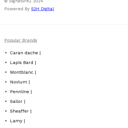
© SignatureZ 2024
Powered By
S2H Digital
Popular Brands
Caran dache |
Lapis Bard |
Montblanc |
Novium |
Pennline |
Sailor |
Sheaffer |
Lamy |