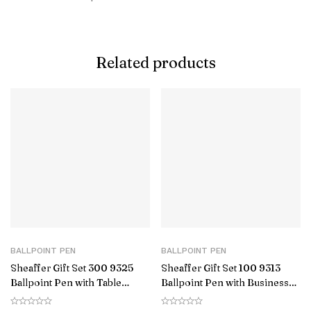
Related products
BALLPOINT PEN
BALLPOINT PEN
Sheaffer Gift Set 300 9325
Sheaffer Gift Set 100 9313
Ballpoint Pen with Table
Ballpoint Pen with Business
Clock Glossy Black with Gold
Card Holder Glossy Black with