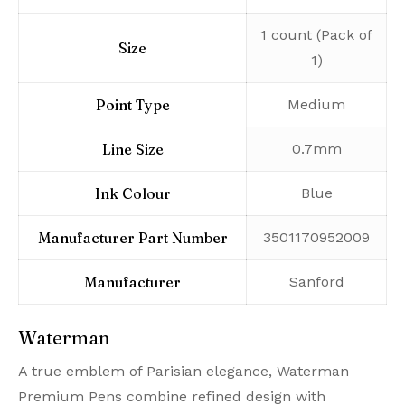
‎1 count (Pack of
Size
1)
Point Type
‎Medium
Line Size
‎0.7mm
Ink Colour
‎Blue
Manufacturer Part Number
‎3501170952009
Manufacturer
‎Sanford
Waterman
A true emblem of Parisian elegance, Waterman
Premium Pens combine refined design with