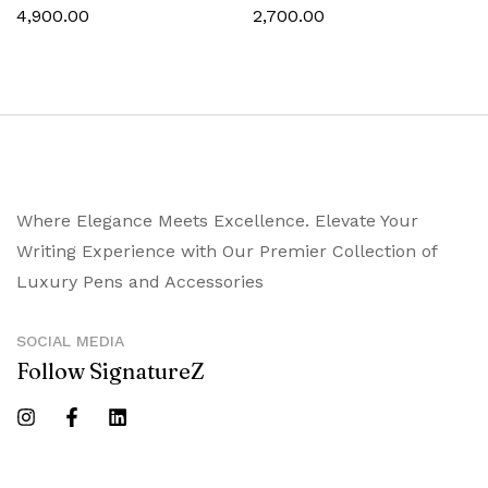
Trims
Chrome Trims
4,900.00
2,700.00
Where Elegance Meets Excellence. Elevate Your
Writing Experience with Our Premier Collection of
Luxury Pens and Accessories
SOCIAL MEDIA
Follow SignatureZ