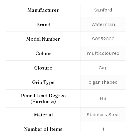
Manufacturer
‎Sanford
Brand
‎Waterman
Model Number
‎S0952000
Colour
‎multicoloured
Closure
‎Cap
Grip Type
‎cigar shaped
Pencil Lead Degree
‎HB
(Hardness)
Material
‎Stainless Steel
Number of Items
‎1