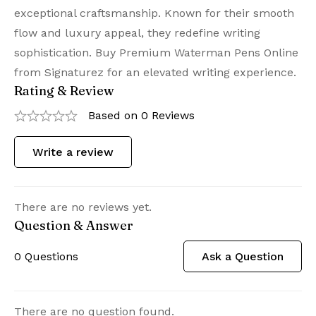
exceptional craftsmanship. Known for their smooth
flow and luxury appeal, they redefine writing
sophistication. Buy Premium Waterman Pens Online
from Signaturez for an elevated writing experience.
Rating & Review
Based on 0 Reviews
Write a review
There are no reviews yet.
Question & Answer
0
Questions
Ask a Question
There are no question found.