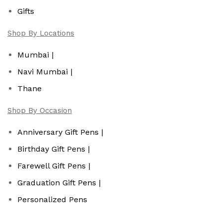
Gifts
Shop By Locations
Mumbai |
Navi Mumbai |
Thane
Shop By Occasion
Anniversary Gift Pens |
Birthday Gift Pens |
Farewell Gift Pens |
Graduation Gift Pens |
Personalized Pens