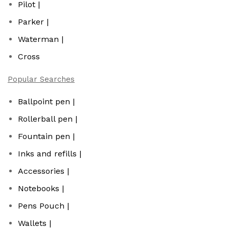
Pilot |
Parker |
Waterman |
Cross
Popular Searches
Ballpoint pen |
Rollerball pen |
Fountain pen |
Inks and refills |
Accessories |
Notebooks |
Pens Pouch |
Wallets |