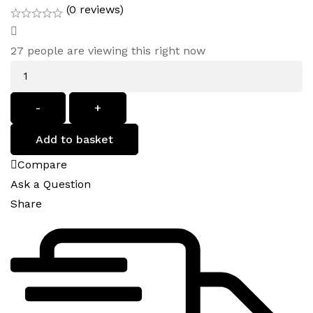
(0 reviews)
27
people are viewing this right now
Quantity
-
+
Add to basket
Compare
Ask a Question
Share