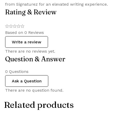
from Signaturez for an elevated writing experience.
Rating & Review
Based on 0 Reviews
Write a review
There are no reviews yet.
Question & Answer
0
Questions
Ask a Question
There are no question found.
Related products