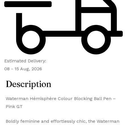
Estimated Delivery:
08 - 15 Aug, 2026
Description
Waterman Hémisphère Colour Blocking Ball Pen –
Pink GT
Boldly feminine and effortlessly chic, the Waterman