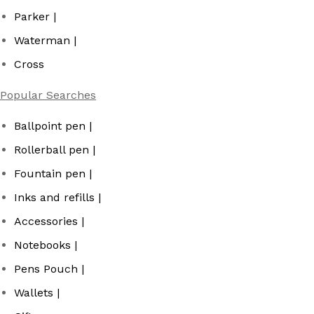
Parker |
Waterman |
Cross
Popular Searches
Ballpoint pen |
Rollerball pen |
Fountain pen |
Inks and refills |
Accessories |
Notebooks |
Pens Pouch |
Wallets |