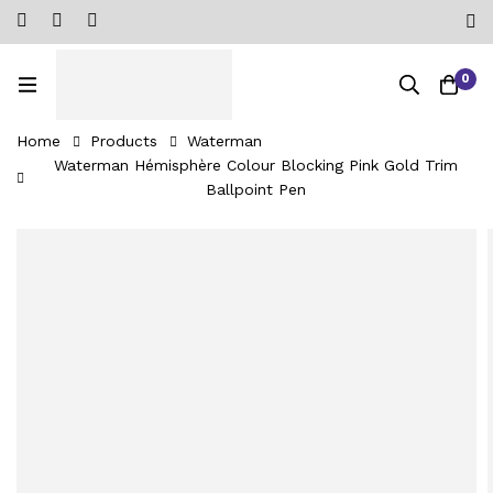
0
Home
Products
Waterman
Waterman Hémisphère Colour Blocking Pink Gold Trim
Ballpoint Pen