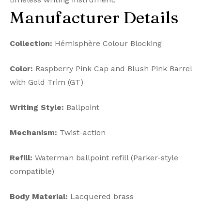
Manufacturer Details
Collection:
Hémisphère Colour Blocking
Color:
Raspberry Pink Cap and Blush Pink Barrel
with Gold Trim (GT)
Writing Style:
Ballpoint
Mechanism:
Twist-action
Refill:
Waterman ballpoint refill (Parker-style
compatible)
Body Material:
Lacquered brass