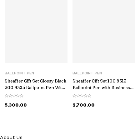
BALLPOINT PEN
BALLPOINT PEN
Sheaffer Gift Set Glossy Black
Sheaffer Gift Set 100 9313
300 9325 Ballpoint Pen With
Ballpoint Pen with Business
Gold-Tone Trim Pen Pouch
Card Holder Glossy Black with
Chrome Trims
5,300.00
2,700.00
About Us