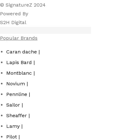
© SignatureZ 2024
Powered By
S2H Digital
Popular Brands
Caran dache |
Lapis Bard |
Montblanc |
Novium |
Pennline |
Sailor |
Sheaffer |
Lamy |
Pilot |