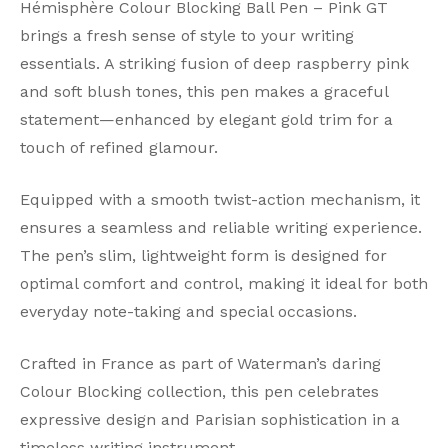
Hémisphère Colour Blocking Ball Pen – Pink GT
brings a fresh sense of style to your writing
essentials. A striking fusion of deep raspberry pink
and soft blush tones, this pen makes a graceful
statement—enhanced by elegant gold trim for a
touch of refined glamour.
Equipped with a smooth twist-action mechanism, it
ensures a seamless and reliable writing experience.
The pen’s slim, lightweight form is designed for
optimal comfort and control, making it ideal for both
everyday note-taking and special occasions.
Crafted in France as part of Waterman’s daring
Colour Blocking collection, this pen celebrates
expressive design and Parisian sophistication in a
timeless writing instrument.