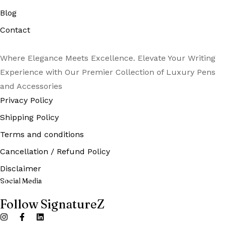
Blog
Contact
Where Elegance Meets Excellence. Elevate Your Writing
Experience with Our Premier Collection of Luxury Pens
and Accessories
Privacy Policy
Shipping Policy
Terms and conditions
Cancellation / Refund Policy
Disclaimer
Social Media
Follow SignatureZ