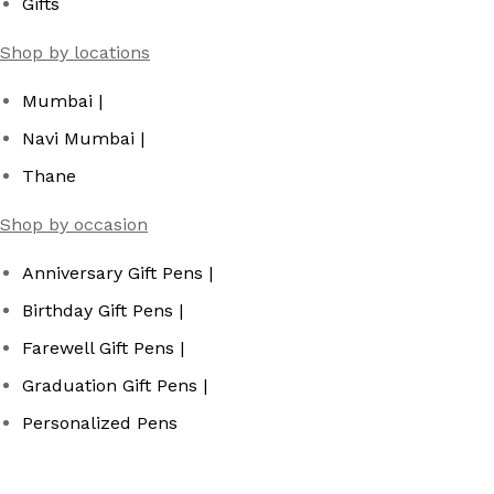
Gifts
Shop by locations
Mumbai |
Navi Mumbai |
Thane
Shop by occasion
Anniversary Gift Pens |
Birthday Gift Pens |
Farewell Gift Pens |
Graduation Gift Pens |
Personalized Pens