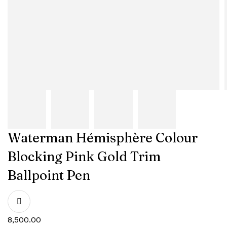
Waterman Hémisphère Colour
Blocking Pink Gold Trim
Ballpoint Pen
8,500.00