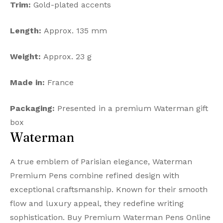
Trim:
Gold-plated accents
Length:
Approx. 135 mm
Weight:
Approx. 23 g
Made in:
France
Packaging:
Presented in a premium Waterman gift
box
Waterman
A true emblem of Parisian elegance, Waterman
Premium Pens combine refined design with
exceptional craftsmanship. Known for their smooth
flow and luxury appeal, they redefine writing
sophistication. Buy Premium Waterman Pens Online