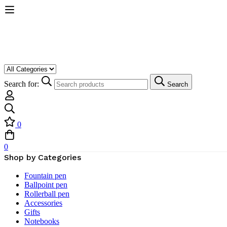
Search for:
Search
0
0
Shop by Categories
Fountain pen
Ballpoint pen
Rollerball pen
Accessories
Gifts
Notebooks