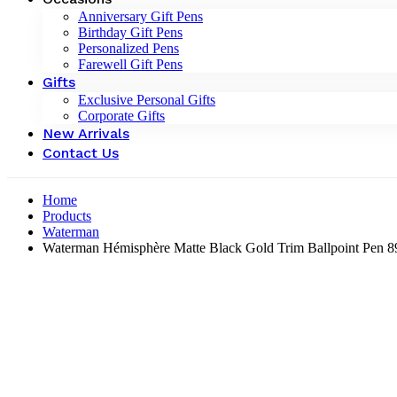
Anniversary Gift Pens
Birthday Gift Pens
Personalized Pens
Farewell Gift Pens
Gifts
Exclusive Personal Gifts
Corporate Gifts
New Arrivals
Contact Us
Home
Products
Waterman
Waterman Hémisphère Matte Black Gold Trim Ballpoint Pen 