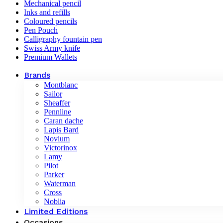
Mechanical pencil
Inks and refills
Coloured pencils
Pen Pouch
Calligraphy fountain pen
Swiss Army knife
Premium Wallets
Brands
Montblanc
Sailor
Sheaffer
Pennline
Caran dache
Lapis Bard
Novium
Victorinox
Lamy
Pilot
Parker
Waterman
Cross
Noblia
Limited Editions
Occasions