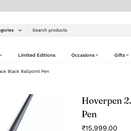
Limited Editions
Occasions
Gifts
ce Black Ballpoint Pen
Hoverpen 2.
Pen
₹
15,999.00