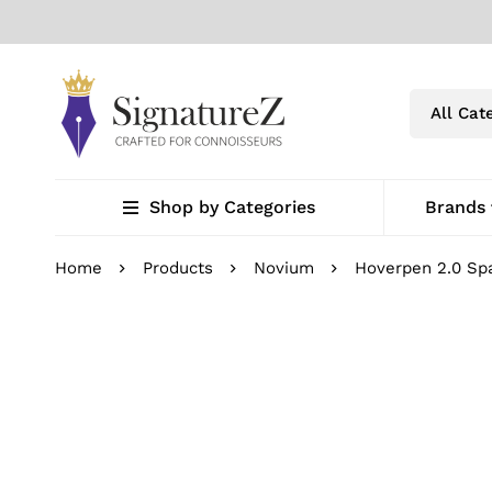
Shop by Categories
Brands
Home
Products
Novium
Hoverpen 2.0 Spa