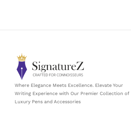
Where Elegance Meets Excellence. Elevate Your
Writing Experience with Our Premier Collection of
Luxury Pens and Accessories