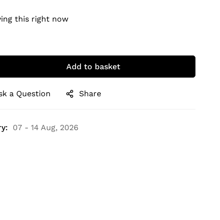
ing this right now
Add to basket
sk a Question
Share
y:
07 - 14 Aug, 2026