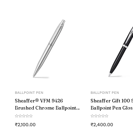
FEATURE2
COUNTRY OF ORIGIN
The Hoverpen is made of h
GENERIC NAME
FEATURE3
MATERIAL
TYPE
WRITING
INSTRUMENT
TYPE
BALLPOINT PEN
BALLPOINT PEN
Sheaffer® VFM 9426
Sheaffer Gift 100 
Brushed Chrome Ballpoint
Ballpoint Pen Glo
Pen With Chrome Trim
with Chrome-Plat
₹
2,100.00
₹
2,400.00