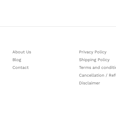
About Us
Privacy Policy
Blog
Shipping Policy
Contact
Terms and conditi
Cancellation / Ref
Disclaimer