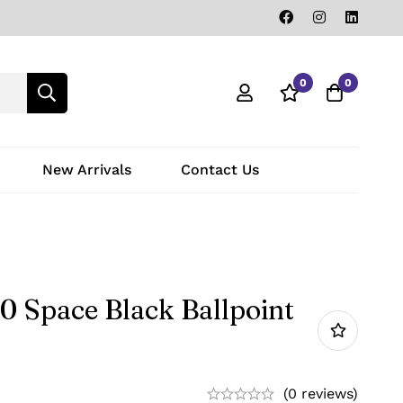
0
0
New Arrivals
Contact Us
0 Space Black Ballpoint
(0 reviews)