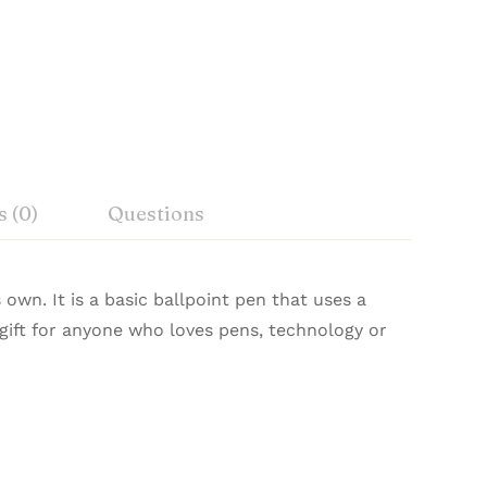
 (0)
Questions
own. It is a basic ballpoint pen that uses a
at gift for anyone who loves pens, technology or
n agents in 7 countries.
pired design. It is perfectly balanced at a
Ask a Question
Write a review
.
 The Hoverpen 2.0 is a great conversation
.
, Hirachand Marg, Ballard Estate, Mumbai-
 inches) long, 76 mm (2.99 inches) wide, 45