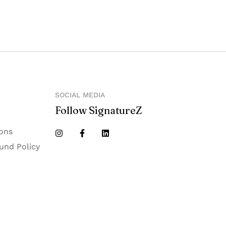
SOCIAL MEDIA
Follow SignatureZ
ons
und Policy