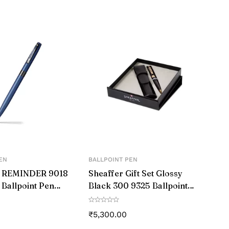
ess steel. The aluminum body of the pen is
stylish look.
EN
BALLPOINT PEN
® REMINDER 9018
Sheaffer Gift Set Glossy
 Ballpoint Pen
Black 300 9325 Ballpoint
k PVD trim
Pen With Gold-Tone Trim
Pen Pouch
₹
5,300.00