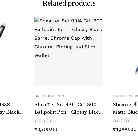
Related products
mm (1.77 inches) high
Taiwan
igh-quality materials, aircraft-grade aluminum and stainl
Ballpoint Pen
anodized to a black finish, which gives it a sleek and 
Aluminum & enduring zinc alloy
Ballpoint Pen
BALLPOINT PEN
BALLPOINT P
9338
Sheaffer Set 9314 Gift 300
Sheaffer
ssy Black
Ballpoint Pen – Glossy Black
Matte Blue
ed Trim
Barrel Chrome Cap with
With Blac
Chrome-Plating and Slim
₹
3,700.00
₹
4,000.00
Wallet