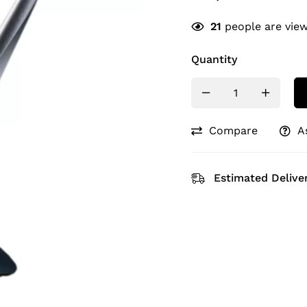
21
people are view
Quantity
Compare
A
Estimated Deliver