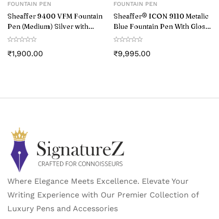
FOUNTAIN PEN
FOUNTAIN PEN
Sheaffer 9400 VFM Fountain
Sheaffer® ICON 9110 Metalic
Pen (Medium) Silver with
Blue Fountain Pen With Gloss
Chrome-Plated Trim
Black PVD Trim – Medium
₹
1,900.00
₹
9,995.00
Where Elegance Meets Excellence. Elevate Your
Writing Experience with Our Premier Collection of
Luxury Pens and Accessories