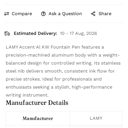
Compare
Ask a Question
Share
Estimated Delivery:
10 - 17 Aug, 2026
LAMY Accent Al KW Fountain Pen features a
precision-machined aluminum body with a weight-
balanced design for controlled writing. Its stainless
steel nib delivers smooth, consistent ink flow for
precise strokes. Ideal for professionals and
enthusiasts seeking a stylish, high-performance
writing instrument.
Manufacturer Details
Manufacturer
‎LAMY