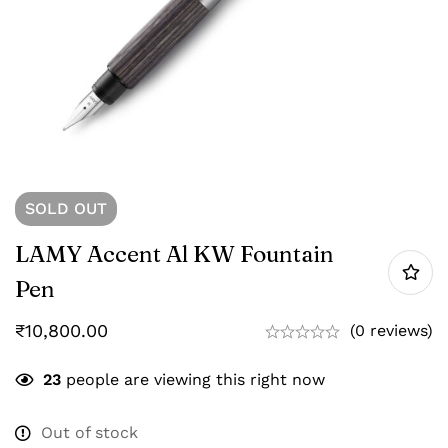
SOLD
OUT
LAMY Accent Al KW Fountain
Pen
₹
10,800.00
(0 reviews)
23
people are viewing this right now
Out of stock