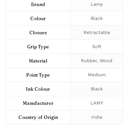
Brand
‎Lamy
Colour
‎Black
Closure
‎Retractable
Grip Type
‎Soft
Material
‎Rubber, Wood
Point Type
‎Medium
Ink Colour
‎Black
Manufacturer
‎LAMY
Country of Origin
‎India