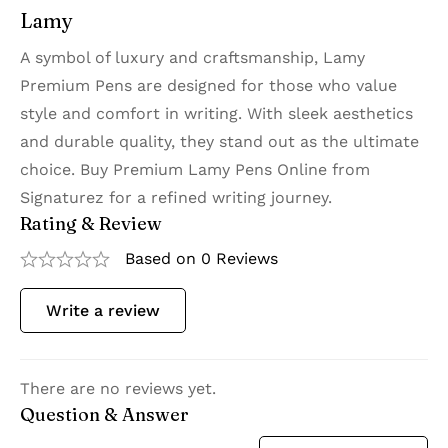
Lamy
A symbol of luxury and craftsmanship, Lamy
Premium Pens are designed for those who value
style and comfort in writing. With sleek aesthetics
and durable quality, they stand out as the ultimate
choice. Buy Premium Lamy Pens Online from
Signaturez for a refined writing journey.
Rating & Review
Based on 0 Reviews
Write a review
There are no reviews yet.
Question & Answer