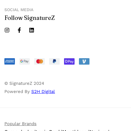
SOCIAL MEDIA
Follow SignatureZ
© SignatureZ 2024
Powered By
S2H Digital
Popular Brands