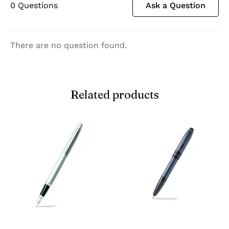
0
Questions
Ask a Question
There are no question found.
Related products