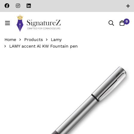
0
Home
Products
Lamy
LAMY accent Al KW Fountain pen