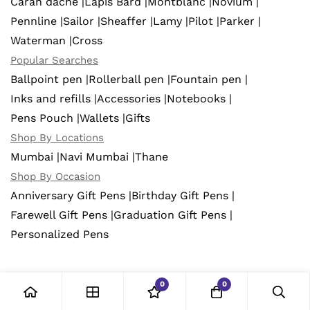
Caran dache |
Lapis Bard |
Montblanc |
Novium |
Pennline |
Sailor |
Sheaffer |
Lamy |
Pilot |
Parker |
Waterman |
Cross
Popular Searches
Ballpoint pen |
Rollerball pen |
Fountain pen |
Inks and refills |
Accessories |
Notebooks |
Pens Pouch |
Wallets |
Gifts
Shop By Locations
Mumbai |
Navi Mumbai |
Thane
Shop By Occasion
Anniversary Gift Pens |
Birthday Gift Pens |
Farewell Gift Pens |
Graduation Gift Pens |
Personalized Pens
0
0